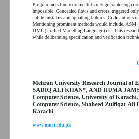
Programmers find extreme difficulty guaranteeing corre
impossible. Concealed flaws and errors, triggered only
subtle mistakes and appalling failures. Code authors ut
Mentioning prominent methods would include, ASM (
UML (Unified Modelling Language) etc. This research 
while deliberating specification and verification techni
Mehran University Research Journal of E
SADIQ ALI KHAN*, AND HUMA JAMSHED*
Computer Science, University of Karachi,
Computer Science, Shaheed Zulfiqar Ali B
Karachi
www.muet.edu.pk