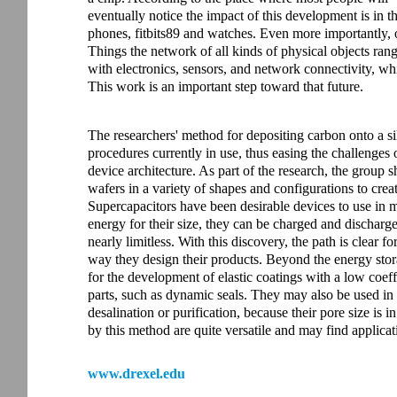
eventually notice the impact of this development is in th
phones, fitbits89 and watches. Even more importantly, o
Things the network of all kinds of physical objects ra
with electronics, sensors, and network connectivity, wh
This work is an important step toward that future.
The researchers' method for depositing carbon onto a si
procedures currently in use, thus easing the challenges 
device architecture. As part of the research, the group 
wafers in a variety of shapes and configurations to crea
Supercapacitors have been desirable devices to use in m
energy for their size, they can be charged and discharge
nearly limitless. With this discovery, the path is clear 
way they design their products. Beyond the energy stora
for the development of elastic coatings with a low coeffic
parts, such as dynamic seals. They may also be used in 
desalination or purification, because their pore size is
by this method are quite versatile and may find applica
www.drexel.edu