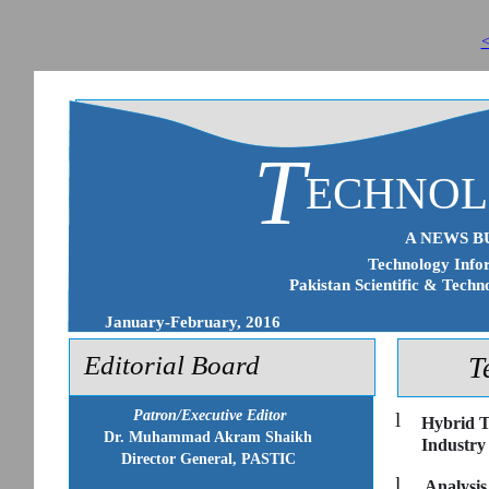
<
T
ECHNO
A NEWS B
Technology Infor
Pakistan Scientific & Techn
January-February, 2016
Editorial Board
T
Patron/Executive Editor
l
Hybrid T
Dr. Muhammad Akram Shaikh
Industry
Director General, PASTIC
l
Analysis