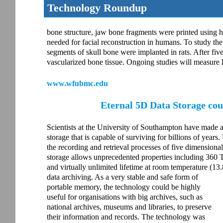
Technology Roundup
bone structure, jaw bone fragments were printed using 
needed for facial reconstruction in humans. To study the
segments of skull bone were implanted in rats. After fiv
vascularized bone tissue. Ongoing studies will measure
www.wfubmc.edu
Eternal 5D Data Storage co
Scientists at the University of Southampton have made a
storage that is capable of surviving for billions of years
the recording and retrieval processes of five dimensiona
storage allows unprecedented properties including 360 T
and virtually unlimited lifetime at room temperature (13.
data archiving. As a very stable and safe form of
portable memory, the technology could be highly
useful for organisations with big archives, such as
national archives, museums and libraries, to preserve
their information and records. The technology was