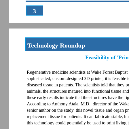
3
Technology Roundup
Feasibility of 'Pr
Regenerative medicine scientists at Wake Forest Baptist
sophisticated, custom-designed 3D printer, it is feasible to
diseased tissue in patients. The scientists told that they
animals, the structures matured into functional tissue a
these early results indicate that the structures have the r
According to Anthony Atala, M.D., director of the Wak
senior author on the study, this novel tissue and organ p
replacement tissue for patients. It can fabricate stable,
this technology could potentially be used to print living 