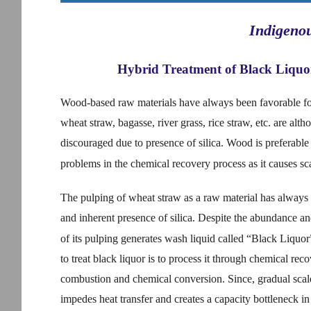
Indigeno
Hybrid Treatment of Black Liquor
Wood-based raw materials have always been favorable f
wheat straw, bagasse, river grass, rice straw, etc. are alt
discouraged due to presence of silica. Wood is preferable d
problems in the chemical recovery process as it causes sca
The pulping of wheat straw as a raw material has always 
and inherent presence of silica. Despite the abundance a
of its pulping generates wash liquid called “Black Liquo
to treat black liquor is to process it through chemical rec
combustion and chemical conversion. Since, gradual scale 
impedes heat transfer and creates a capacity bottleneck i