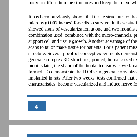
body to diffuse into the structures and keep them live w
It has been previously shown that tissue structures wit
microns (0.007 inches) for cells to survive. In these stud
showed signs of vascularization at one and two months aft
combination used, combined with the micro-channels, pro
support cell and tissue growth. Another advantage of th
scans to tailor-make tissue for patients. For a patient mi
structure. Several proof-of-concept experiments demonst
generate complex 3D structures, printed, human-sized e
months later, the shape of the implanted ear was well-ma
formed. To demonstrate the ITOP can generate organized s
implanted in rats. After two weeks, tests confirmed that 
characteristics, become vascularized and induce nerve f
4