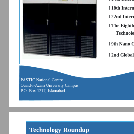
l
18th Inter
l
22nd Inter
l
The Eighth
Technol
l
9th Nano C
l
2nd Global
PASTIC National Centre
Quaid-i-Azam University Campus
P.O. Box 1217, Islamabad
Technology Roundup