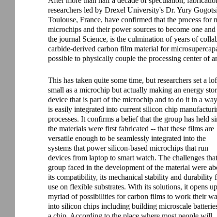
After more than half a decade of speculation, fabricatio
researchers led by Drexel University's Dr. Yury Gogotsi
Toulouse, France, have confirmed that the process for 
microchips and their power sources to become one and t
the journal Science, is the culmination of years of colla
carbide-derived carbon film material for microsupercapac
possible to physically couple the processing center of a
This has taken quite some time, but researchers set a lo
small as a microchip but actually making an energy sto
device that is part of the microchip and to do it in a way
is easily integrated into current silicon chip manufactur
processes. It confirms a belief that the group has held s
the materials were first fabricated -- that these films are
versatile enough to be seamlessly integrated into the
systems that power silicon-based microchips that run
devices from laptop to smart watch. The challenges that
group faced in the development of the material were ab
its compatibility, its mechanical stability and durability 
use on flexible substrates. With its solutions, it opens u
myriad of possibilities for carbon films to work their w
into silicon chips including building microscale batterie
a chip. According to the place where most people will