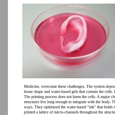
Medicine, overcome these challenges. The system deposits
tissue shape and water-based gels that contain the cells. 
The printing process does not harm the cells. A major ch
structures live long enough to integrate with the body. T
ways. They optimized the water-based "ink" that holds th
printed a lattice of micro-channels throughout the struc