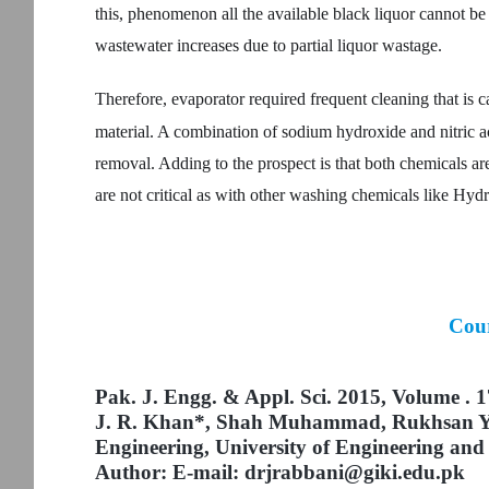
this, phenomenon all the available black liquor cannot
wastewater increases due to partial liquor wastage.
Therefore, evaporator required frequent cleaning that is ca
material. A combination of sodium hydroxide and nitric ac
removal. Adding to the prospect is that both chemicals are
are not critical as with other washing chemicals like Hydr
Cour
Pak. J. Engg. & Appl. Sci. 2015, Volume . 1
J. R. Khan*, Shah Muhammad, Rukhsan Y
Engineering, University of Engineering an
Author: E-mail: drjrabbani@giki.edu.pk