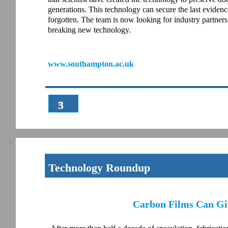
generations. This technology can secure the last evidence 
forgotten. The team is now looking for industry partners
breaking new technology.
www.southampton.ac.uk
3
5
Technology Roundup
Carbon Films Can Giv