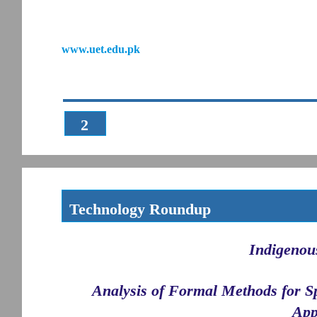
www.uet.edu.pk
2
Technology Roundup
Indigenou
Analysis of Formal Methods for S
App