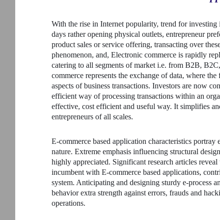
With the rise in Internet popularity, trend for investi
days rather opening physical outlets, entrepreneur pref
product sales or service offering, transacting over the
phenomenon, and, Electronic commerce is rapidly repl
catering to all segments of market i.e. from B2B, B2
commerce represents the exchange of data, where the f
aspects of business transactions. Investors are now co
efficient way of processing transactions within an org
effective, cost efficient and useful way. It simplifies 
entrepreneurs of all scales.
E-commerce based application characteristics portray 
nature. Extreme emphasis influencing structural design
highly appreciated. Significant research articles revea
incumbent with E-commerce based applications, contrib
system. Anticipating and designing sturdy e-process a
behavior extra strength against errors, frauds and hac
operations.