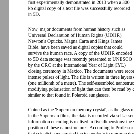
first experimentally demonstrated in 2013 when a 300
kb digital copy of a text file was successfully recorded
in 5D.
Now, major documents from human history such as
Universal Declaration of Human Rights (UDHR),
Newton's Opticks, Magna Carta and Kings James
Bible, have been saved as digital copies that could
survive the human race. A copy of the UDHR encoded
to 5D data storage was recently presented to UNESCO
by the ORC at the International Year of Light (IYL)
closing ceremony in Mexico. The documents were recorde
intense pulses of light. The file is written in three laye
(one millionth of a metre). The self-assembled nanostruc
modifying polarisation of light that can then be read by
similar to that found in Polaroid sunglasses.
Coined as the 'Superman memory crystal', as the glass
in the Superman films, the data is recorded via self-ass
information encoding is realised in five dimensions: the 
position of these nanostructures. According to Professor 
that scientist have created the technology to preserve do