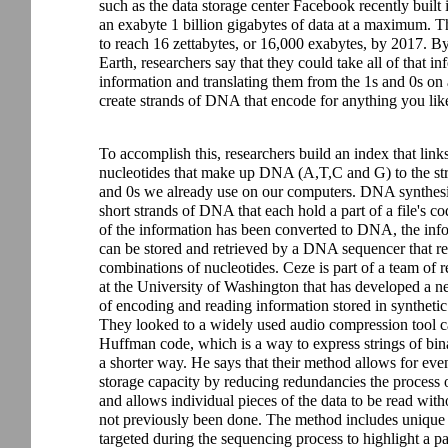
such as the data storage center Facebook recently buil
an exabyte 1 billion gigabytes of data at a maximum. That
to reach 16 zettabytes, or 16,000 exabytes, by 2017. B
Earth, researchers say that they could take all of that in
information and translating them from the 1s and 0s on 
create strands of DNA that encode for anything you lik
To accomplish this, researchers build an index that links
nucleotides that make up DNA (A,T,C and G) to the str
and 0s we already use on our computers. DNA synthesi
short strands of DNA that each hold a part of a file's co
of the information has been converted to DNA, the inf
can be stored and retrieved by a DNA sequencer that r
combinations of nucleotides. Ceze is part of a team of r
at the University of Washington that has developed a 
of encoding and reading information stored in synthet
They looked to a widely used audio compression tool c
Huffman code, which is a way to express strings of bin
a shorter way. He says that their method allows for eve
storage capacity by reducing redundancies the process o
and allows individual pieces of the data to be read wit
not previously been done. The method includes unique 
targeted during the sequencing process to highlight a pa