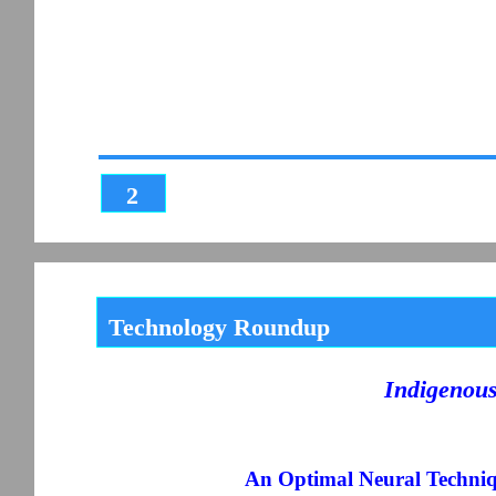
2
Technology Roundup
Indigenou
An Optimal Neural Techniqu