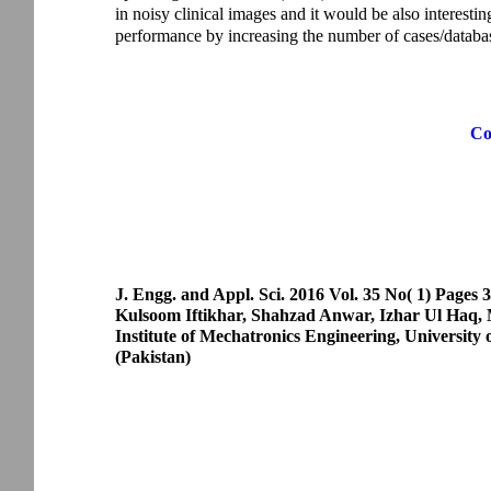
in noisy clinical images and it would be also interesti
performance by increasing the number of cases/databa
Co
J. Engg. and Appl. Sci. 2016 Vol. 35 No( 1) Pages 
Kulsoom Iftikhar, Shahzad Anwar, Izhar Ul Ha
Institute of Mechatronics Engineering, University
(Pakistan)