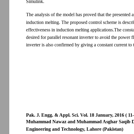
Simulink.
The analysis of the model has proved that the presented ap
induction melting. The proposed control scheme is descri
effectiveness in induction melting applications.The consta
desired for parallel resonant inverter to avoid the power 
inverter is also confirmed by giving a constant current to 
Pak. J. Engg. & Appl. Sci. Vol. 18 January, 2016 ( 11
Muhammad Nawaz and Muhammad Asghar Saqib Depart
Engineering and Technology, Lahore (Pakistan)