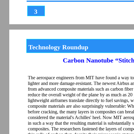
3
Technology Roundup
Carbon Nanotube “Stitch
The aerospace engineers from MIT have found a way to 
lighter and more damage-resistant. The newest Airbus an
from advanced composite materials such as carbon fiber r
reduce the overall weight of the plane by as much as 2
lightweight airframes translate directly to fuel savings,
composite materials are also surprisingly vulnerable: Wh
before cracking, the many layers in composites can break
considered the material's Achilles' heel. Now MIT aero
in such a way that the resulting material is substantiall
composites. The researchers fastened the layers of comp