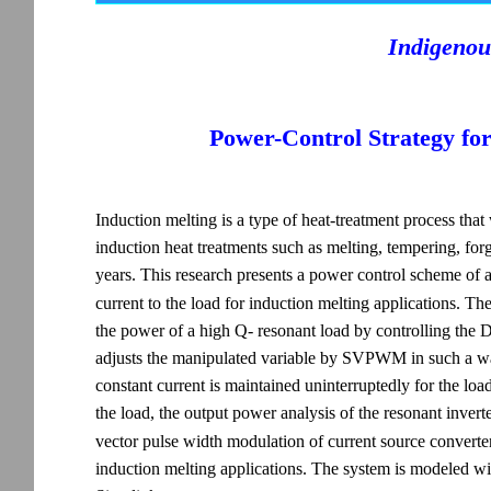
Indigenou
Power-Control Strategy fo
Induction melting is a type of heat-treatment process tha
induction heat treatments such as melting, tempering, for
years. This research presents a power control scheme of 
current to the load for induction melting applications.
the power of a high Q- resonant load by controlling the D
adjusts the manipulated variable by SVPWM in such a way
constant current is maintained uninterruptedly for the load
the load, the output power analysis of the resonant invert
vector pulse width modulation of current source converter 
induction melting applications. The system is modeled 