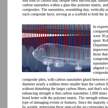
thin rolls of carbon that, despite their microscopic statu
carbon nanotubes within a glue-like polymer matrix, and
composites. The nanotubes, resembling tiny, vertically-a
each composite layer, serving as a scaffold to hold the la
In experim
compared 
were 30 p
apart. Ro
Departmen
improvemen
those that
composite
nanotubes 
aligned c
composite
composite plies, with carbon nanotubes glued between e
diameter nearly a million times smaller than the carbon f
without disturbing the larger carbon fibers, and that's w
enhancing strength is that carbon nanotubes 1,000 times 
bond better with the polymer matrix. The strength enhanc
type of damaging events or features. Since the majority
by weight, improving these state-of-the art composites has