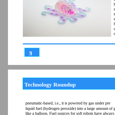
3
5
Technology Roundup
pneumatic-based, i.e., it is powered by gas under pre
liquid fuel (hydrogen peroxide) into a large amount of 
like a balloon. Fuel sources for soft robots have alwa