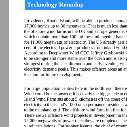
Technology Roundup
Providence, Rhode Island, will be able to produce enoug
17,000 homes up to 30 megawatts. That is much less tha
the offshore wind farms in the UK and Europe generate, 
which contain more than 100 turbines and together have t
for 11,000 megawatts of electricity. The US already gets 
cent of the electrical power it produces from inland wind 
According to Deepwater Wind CEO Jeffrey Grybowski w
to be stronger and more stable over the ocean and is also 
strongest during the late afternoon and early evening, wh
electricity demand peaks. This makes offshore areas an at
location for future development.
For large population centres here in the north-east, there 
Wind could be the answer; it is clearly the biggest clean 
Island Wind Farm sits about 5 kilometres off the coast of
electricity to the island's 1000 or so permanent residents
to the mainland grid. The offshore wind farm is a first for 
There are 21 offshore wind projects in development in th
15,000 megawatts of power once they are completed.The Bl
wind installations. Christopher Kearns, the chief of pro