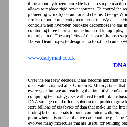
thing about hydrogen peroxide is that a simple reaction
allows to replace rigid power sources. To control the re
pioneering work by co-author and chemist George Whi
Professor and core faculty member of the Wyss. The circu
controls when hydrogen peroxide decomposes to gas in t
combining three fabrication methods soft lithography, 
manufactured. The simplicity of the assembly process 
Harvard team hopes to design an octobot that can crawl
www.dailymail.co.uk
DNA 
Over the past few decades, it has become apparent tha
observation, named after Gordon E. Moore, stated that
every year, but we are reaching the limit of silicon's st
computing technology, we will need to rethink the basi
DNA storage could offer a solution to a problem growi
store billions of gigabytes of data that make up the Inte
finding better materials to build computers with, So, sili
point where it is unclear that we can continue pushing fo
evolved many molecules that are useful for building bette