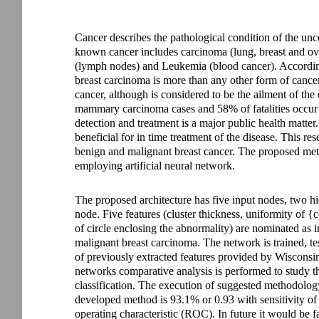
Cancer describes the pathological condition of the unc
known cancer includes carcinoma (lung, breast and o
(lymph nodes) and Leukemia (blood cancer). Accordin
breast carcinoma is more than any other form of cance
cancer, although is considered to be the ailment of the
mammary carcinoma cases and 58% of fatalities occur i
detection and treatment is a major public health matter
beneficial for in time treatment of the disease. This res
benign and malignant breast cancer. The proposed meth
employing artificial neural network.
The proposed architecture has five input nodes, two h
node. Five features (cluster thickness, uniformity of {c
of circle enclosing the abnormality) are nominated as 
malignant breast carcinoma. The network is trained, tes
of previously extracted features provided by Wisconsin
networks comparative analysis is performed to study 
classification. The execution of suggested methodolog
developed method is 93.1% or 0.93 with sensitivity of 
operating characteristic (ROC). In future it would be