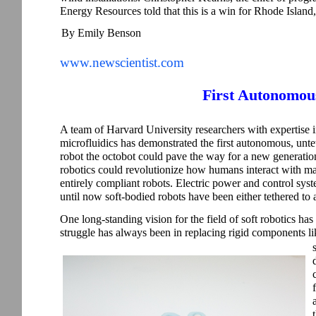
Energy Resources told that this is a win for Rhode Island,”
By Emily Benson
www.newscientist.com
First Autonomou
A team of Harvard University researchers with expertise 
microfluidics has demonstrated the first autonomous, untet
robot the octobot could pave the way for a new generatio
robotics could revolutionize how humans interact with ma
entirely compliant robots. Electric power and control syste
until now soft-bodied robots have been either tethered to
One long-standing vision for the field of soft robotics has b
struggle has always been in replacing rigid components lik