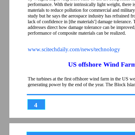
performance. With their intrinsically light weight, there
materials to reduce pollution for commercial and military
study but he says the aerospace industry has refrained fr
lack of confidence in [the materials'] damage tolerance.
addresses direct how damage tolerance can be improved, 
performance of composite materials can be realized.
www.scitechdaily.com/news/technology
US offshore Wind Farm
The turbines at the first offshore wind farm in the US were
generating power by the end of the year. The Block Is
4