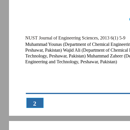
NUST Journal of Engineering Sciences, 2013 6(1) 5-9
Muhammad Younas (Department of Chemical Engineering,
Peshawar, Pakistan) Wajid Ali (Department of Chemical 
Technology, Peshawar, Pakistan) Muhammad Zaheer (Dep
Engineering and Technology, Peshawar, Pakistan)
2