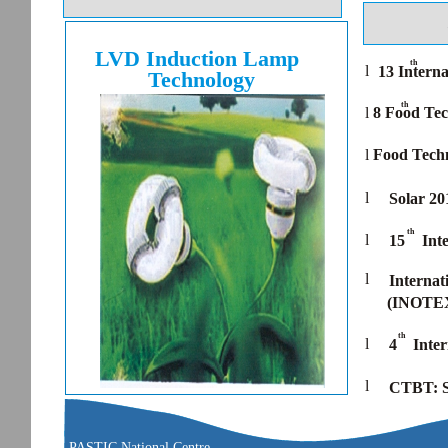
LVD Induction Lamp
th
l
13 Interna
Technology
th
l
8 Food Tec
l
Food Techn
l
Solar 2
th
l
15
Int
l
Internat
(INOTEX
th
l
4
Inte
l
CTBT: S
PASTIC National Centre