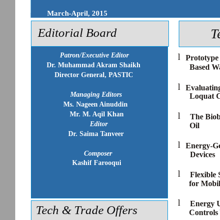
March-April, 2015
Editorial Board
T
Patron/Executive Editor
l
Prototype
Dr. Muhammad Akram Shaikh
Based Wa
Director General, PASTIC
l
Evaluatin
Managing Editors
Loquat 
Ms. Nageen Ainuddin
Mr. M. Aqil Khan
l
The Biob
Editor
Oil
Dr. Saima Tanveer
l
Energy-Ge
Composer
Devices
Kashif Farooqui
l
Flexible
for Mobil
l
Energy U
Tech & Trade Offers
Controls 