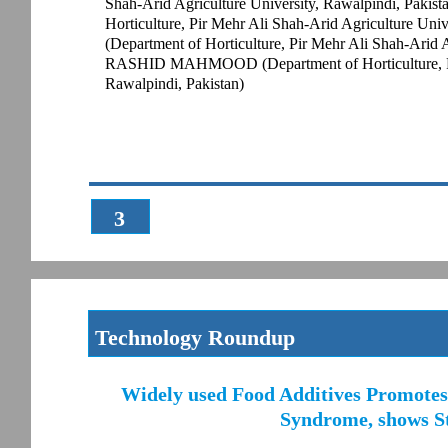
Shah-Arid Agriculture University, Rawalpindi, P
Horticulture, Pir Mehr Ali Shah-Arid Agriculture Uni
(Department of Horticulture, Pir Mehr Ali Shah-Arid 
RASHID MAHMOOD (Department of Horticulture, Pir 
Rawalpindi, Pakistan)
3
Technology Roundup
Widely used Food Additives Promotes 
Syndrome, shows St