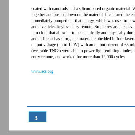
coated with nanorods and a silicon-based organic material. W
together and pushed down on the material, it captured the e
immediately pumped out that energy, which was used to power
and a vehicle's keyless entry remote. So the researchers d
into cloth that allows it to be chemically and physically dura
and a silicon-based organic material embedded in four layers
output voltage (up to 120V) with an output current of 65 m
(wearable TNGs) were able to power light-emitting diodes, a l
entry remote, and worked for more than 12,000 cycles.
www.acs.org
3
5