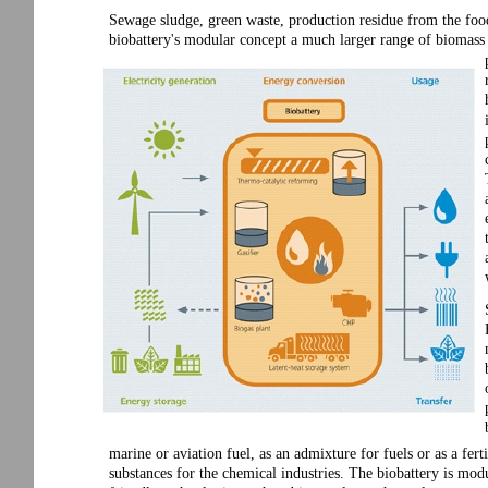
Sewage sludge, green waste, production residue from the foo
biobattery's modular concept a much larger range of biomass 
marine or aviation fuel, as an admixture for fuels or as a fert
substances for the chemical industries. The biobattery is mod