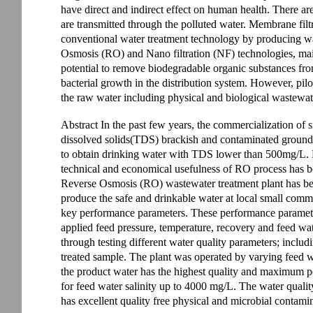
have direct and indirect effect on human health. There ar
are transmitted through the polluted water. Membrane filt
conventional water treatment technology by producing wat
Osmosis (RO) and Nano filtration (NF) technologies, main
potential to remove biodegradable organic substances fro
bacterial growth in the distribution system. However, pilot
the raw water including physical and biological wastewater
Abstract In the past few years, the commercialization of 
dissolved solids(TDS) brackish and contaminated groundwa
to obtain drinking water with TDS lower than 500mg/L.
technical and economical usefulness of RO process has b
Reverse Osmosis (RO) wastewater treatment plant has be
produce the safe and drinkable water at local small commu
key performance parameters. These performance parameter
applied feed pressure, temperature, recovery and feed wa
through testing different water quality parameters; includ
treated sample. The plant was operated by varying feed wa
the product water has the highest quality and maximum pe
for feed water salinity up to 4000 mg/L. The water quality
has excellent quality free physical and microbial contami