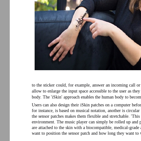
to the sticker could, for example, answer an incoming call or
allow to enlarge the input space accessible to the user as the
body. The 'iSkin' approach enables the human body to becom
Users can also design their iSkin patches on a computer before
for instance, is based on musical notation, another is circular
the sensor patches makes them flexible and stretchable. 'This
environment. The music player can simply be rolled up and pu
are attached to the skin with a biocompatible, medical-grade
want to position the sensor patch and how long they want to 