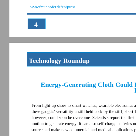
www.fraunhofer.de/en/press
4
Technology Roundup
Energy-Generating Cloth Could R
From light-up shoes to smart watches, wearable electronics 
these gadgets' versatility is still held back by the stiff, short
however, could soon be overcome. Scientists report the first 
motion to generate energy. It can also self-charge batteries 
source and make new commercial and medical applications p