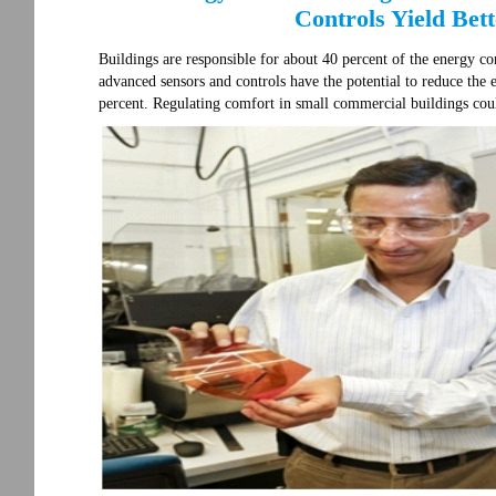
Controls Yield Bet
Buildings are responsible for about 40 percent of the energy co
advanced sensors and controls have the potential to reduce the
percent. Regulating comfort in small commercial buildings cou