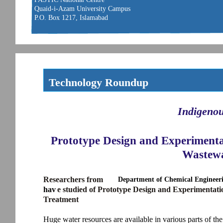
Quaid-i-Azam University Campus
P.O. Box 1217, Islamabad
Technology Roundup
Indigeno
Prototype Design and Experimenta
Wastewa
Researchers from
Department of Chemical Engineeri
hav
e studied of Prototype Design and Experimentat
Treatment
Huge water resources are available in various parts of t