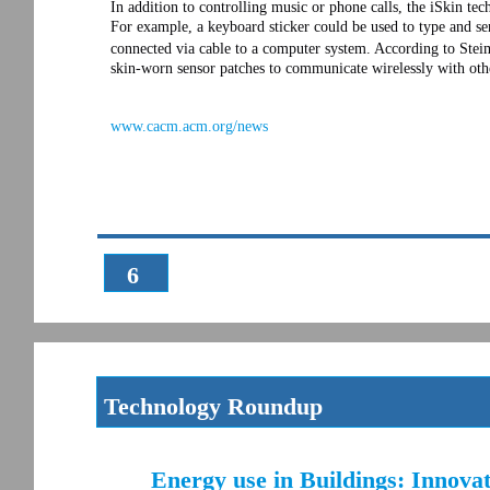
In addition to controlling music or phone calls, the iSkin te
For example, a keyboard sticker could be used to type and s
connected via cable to a computer system. According to Steim
skin-worn sensor patches to communicate wirelessly with oth
www.cacm.acm.org/news
6
Technology Roundup
Energy use in Buildings: Innova