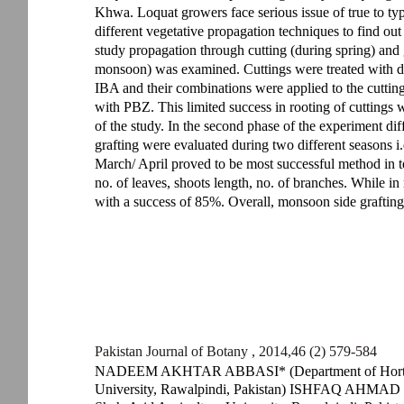
Khwa. Loquat growers face serious issue of true to typ
different vegetative propagation techniques to find out
study propagation through cutting (during spring) and g
monsoon) was examined. Cuttings were treated with di
IBA and their combinations were applied to the cutti
with PBZ. This limited success in rooting of cuttings w
of the study. In the second phase of the experiment diff
grafting were evaluated during two different seasons i
March/ April proved to be most successful method in t
no. of leaves, shoots length, no. of branches. While in
with a success of 85%. Overall, monsoon side grafting
Pakistan Journal of Botany , 2014,46 (2) 579-584
NADEEM AKHTAR ABBASI* (Department of Horticult
University, Rawalpindi, Pakistan) ISHFAQ AHMAD HA