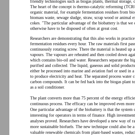
friendly technologies such as biogas plants, thermal storage, 
The heart of the concept is thermo-catalytic reforming (TCR®
organic material, for example fermentation residues from biog
biomass waste, sewage sludge, straw, scrap wood or animal ex
cokes. "The particular advantage of the biobattery is that we
otherwise have to be disposed of often at great cost.
Researchers are demonstrating that this also works in practice 
fermentation residues every hour. The raw materials first pas
continuously rotating screw. There the material is heated up
vapours. The vapours are reheated and then cooled down again.
which contains bio-oil and water. Researchers separate the high
purified and collected. The liquid, gaseous and solid products
either be processed into marine and aviation fuel or used in 
to produce electricity and heat. The separated process water
carbon compounds. It can be fed back into the biogas plant to
as a soil conditioner.
The plant converts more than 75 percent of the energy efficie
continuous process. The efficacy can be improved even more i
One particular advantage of the biobattery is that the system
interesting for operators in terms of finance. High investments 
analyses proved. Researchers have developed a new way of rap
more sustainable biofuels. The new technique could also be a
valuable renewable chemicals from plant-based wastes, reduci