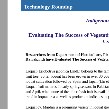
Technology Roundup
Indigenou
Evaluating The Success of Vegetat
Cv
Researchers from Department of Horticulture, Pir
Rawalpindi have Evaluated The Success of Vegeta
Loquat (Eriobotrya japonica Lindl.) belongs to the f
fruit tree. So far, loquat has been grown in over 30 cou
loquat cultivation followed by Spain and Japan (Lin et 
Loquat fruit matures in early spring season. In Pakista
and April, when none of the other fresh fruit is availa
trend in loquat area as well as production indicates its 
Loquat cv. Mardan is a promising variety in loquat g