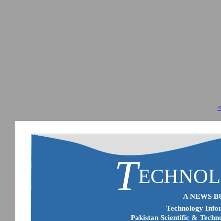
<
T
ECHNO
A NEWS B
Technology Infor
Pakistan Scientific & Techn