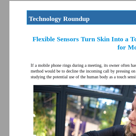
Technology Roundup
Flexible Sensors Turn Skin Into a T
for Mo
If a mobile phone rings during a meeting, its owner often has
method would be to decline the incoming call by pressing on 
studying the potential use of the human body as a touch sensi