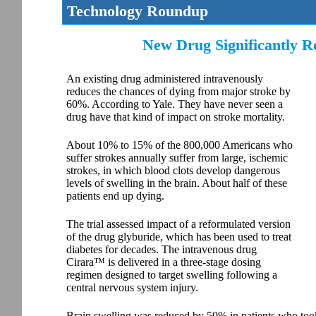
Technology Roundup
New Drug Significantly Re
An existing drug administered intravenously
reduces the chances of dying from major stroke by
60%. According to Yale. They have never seen a
drug have that kind of impact on stroke mortality.
About 10% to 15% of the 800,000 Americans who
suffer strokes annually suffer from large, ischemic
strokes, in which blood clots develop dangerous
levels of swelling in the brain. About half of these
patients end up dying.
The trial assessed impact of a reformulated version
of the drug glyburide, which has been used to treat
diabetes for decades. The intravenous drug
Cirara™ is delivered in a three-stage dosing
regimen designed to target swelling following a
central nervous system injury.
Brain swelling was reduced by 50% in patients who too