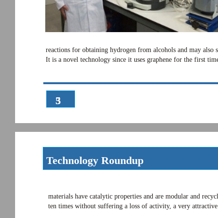
reactions for obtaining hydrogen from alcohols and may also se
It is a novel technology since it uses graphene for the first 
3
5
Technology Roundup
materials have catalytic properties and are modular and recycl
ten times without suffering a loss of activity, a very attracti