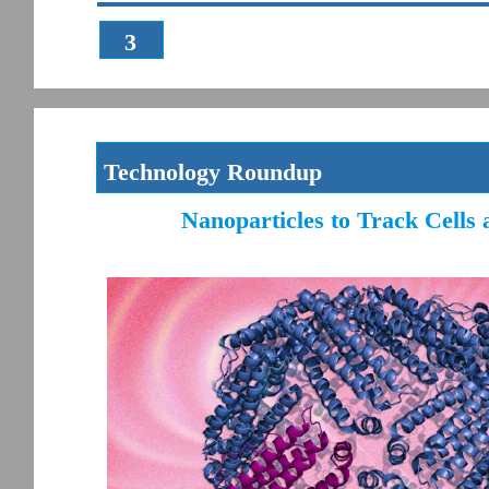
3
Technology Roundup
Nanoparticles to Track Cells 