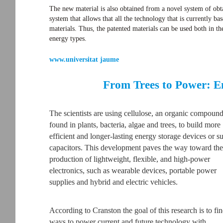
The new material is also obtained from a novel system of obta
system that allows that all the technology that is currently b
materials. Thus, the patented materials can be used both in the
energy types.
www.universitat jaume
From Trees to Power: E
The scientists are using cellulose, an organic compoun
found in plants, bacteria, algae and trees, to build more
efficient and longer-lasting energy storage devices or s
capacitors. This development paves the way toward the
production of lightweight, flexible, and high-power
electronics, such as wearable devices, portable power
supplies and hybrid and electric vehicles.
According to Cranston the goal of this research is to fi
ways to power current and future technology with