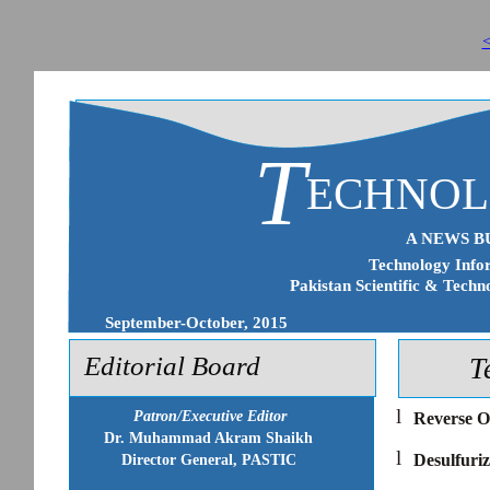
<
T
ECHNO
A NEWS B
Technology Infor
Pakistan Scientific & Techn
September-October, 2015
Editorial Board
T
l
Patron/Executive Editor
Reverse O
Dr. Muhammad Akram Shaikh
l
Desulfuriz
Director General, PASTIC