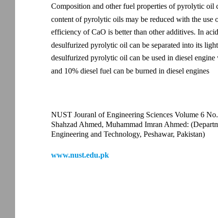
Composition and other fuel properties of pyrolytic oil
content of pyrolytic oils may be reduced with the use o
efficiency of CaO is better than other additives. In ac
desulfurized pyrolytic oil can be separated into its ligh
desulfurized pyrolytic oil can be used in diesel engine
and 10% diesel fuel can be burned in diesel engines
NUST Jouranl of Engineering Sciences Volume 6 No.
Shahzad Ahmed, Muhammad Imran Ahmed: (Department
Engineering and Technology, Peshawar, Pakistan)
www.nust.edu.pk