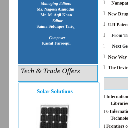
l
Nanopart
Managing Editors
Ms. Nageen Ainuddin
l
New Drug 
Mr. M. Aqil Khan
Editor
l
UJI Paten
Saima Siddique Tariq
l
From Tr
Composer
Kashif Farooqui
l
Next Ge
l
New Way t
l
The Devic
Tech & Trade Offers
Solar Solutions
l
Internatio
Librarie
th
l
6 Internat
Technolo
l
Frontiers 