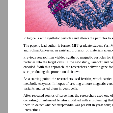
to tag cells with synthetic particles and allows the particles to 
The paper's lead author is former MIT graduate student Yuri 
and Polina Anikeeva, an assistant professor of materials scienc
Previous research has yielded synthetic magnetic particles for im
particles into the target cells. In the new study, Jasanoff and co
encoded. With this approach, the researchers deliver a gene for
start producing the protein on their own.
As a starting point, the researchers used ferritin, which carrie
metabolic enzymes. In hopes of creating a more magnetic versio
variants and tested them in yeast cells.
After repeated rounds of screening, the researchers used one o
consisting of enhanced ferritin modified with a protein tag tha
them to detect whether streptavidin was present in yeast cells; 
interactions.