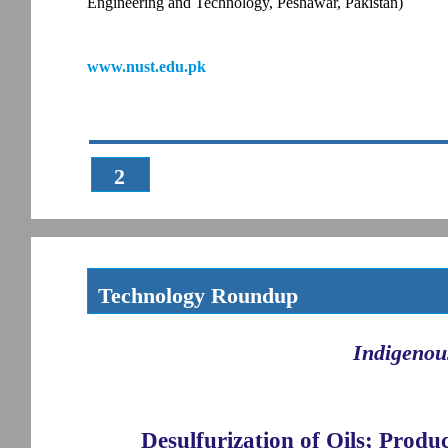
Engineering and Technology, Peshawar, Pakistan)
www.nust.edu.pk
2
Technology Roundup
Indigenou
Desulfurization of Oils; Produ