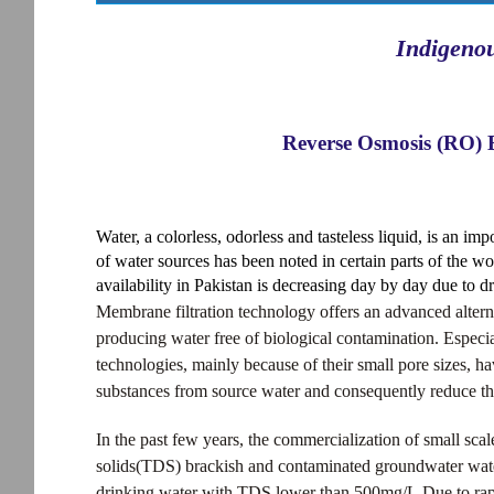
Indigeno
Reverse Osmosis (RO) 
Water, a colorless, odorless and tasteless liquid, is an impo
of water sources has been noted in certain parts of the wo
availability in Pakistan is decreasing day by day due to d
Membrane filtration technology offers an advanced altern
producing water free of biological contamination. Espec
technologies, mainly because of their small pore sizes, h
substances from source water and consequently reduce the 
In the past few years, the commercialization of small sca
solids(TDS) brackish and contaminated groundwater water 
drinking water with TDS lower than 500mg/L.Due to rap