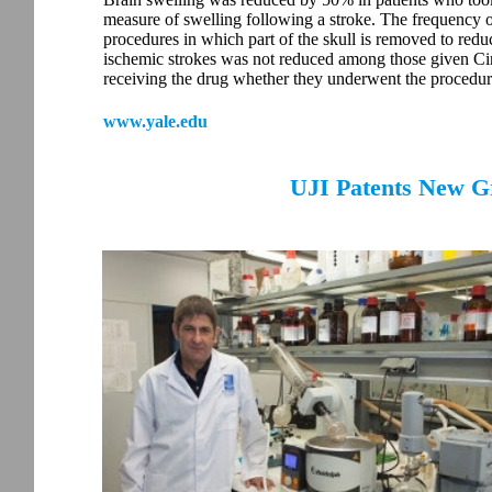
measure of swelling following a stroke. The frequency 
procedures in which part of the skull is removed to red
ischemic strokes was not reduced among those given Cir
receiving the drug whether they underwent the procedur
www.yale.edu
UJI Patents New G