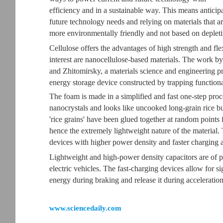
efficiency and in a sustainable way. This means anticip
future technology needs and relying on materials that a
more environmentally friendly and not based on depleti
Cellulose offers the advantages of high strength and fle
interest are nanocellulose-based materials. The work by
and Zhitomirsky, a materials science and engineering p
energy storage device constructed by trapping functiona
The foam is made in a simplified and fast one-step proce
nanocrystals and looks like uncooked long-grain rice b
'rice grains' have been glued together at random points 
hence the extremely lightweight nature of the material.
devices with higher power density and faster charging a
Lightweight and high-power density capacitors are of pa
electric vehicles. The fast-charging devices allow for 
energy during braking and release it during acceleration
www.sciencedaily.com