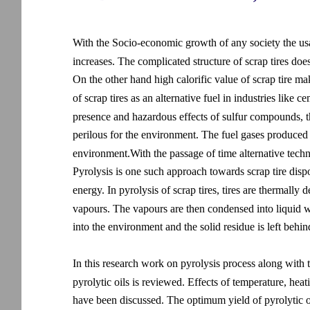
With the Socio-economic growth of any society the usa
increases. The complicated structure of scrap tires doe
On the other hand high calorific value of scrap tire make
of scrap tires as an alternative fuel in industries lik
presence and hazardous effects of sulfur compounds, the 
perilous for the environment. The fuel gases produced as
environment.With the passage of time alternative techni
Pyrolysis is one such approach towards scrap tire dispo
energy. In pyrolysis of scrap tires, tires are thermall
vapours. The vapours are then condensed into liquid w
into the environment and the solid residue is left behind
In this research work on pyrolysis process along with t
pyrolytic oils is reviewed. Effects of temperature, heat
have been discussed. The optimum yield of pyrolytic 