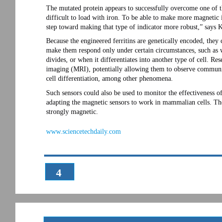
The mutated protein appears to successfully overcome one of the
difficult to load with iron. To be able to make more magnetic 
step toward making that type of indicator more robust,” says K
Because the engineered ferritins are genetically encoded, they
make them respond only under certain circumstances, such as w
divides, or when it differentiates into another type of cell. Re
imaging (MRI), potentially allowing them to observe communic
cell differentiation, among other phenomena.
Such sensors could also be used to monitor the effectiveness o
adapting the magnetic sensors to work in mammalian cells. The
strongly magnetic.
www.sciencetechdaily.com
4