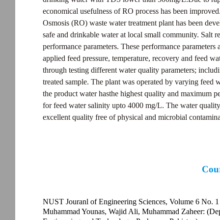
economical usefulness of RO process has been improved. 
Osmosis (RO) waste water treatment plant has been deve
safe and drinkable water at local small community. Salt r
performance parameters. These performance parameters ar
applied feed pressure, temperature, recovery and feed wa
through testing different water quality parameters; includ
treated sample. The plant was operated by varying feed wa
the product water hasthe highest quality and maximum per
for feed water salinity upto 4000 mg/L. The water quality 
excellent quality free of physical and microbial contamina
Cour
NUST Jouranl of Engineering Sciences, Volume 6 No. 1
Muhammad Younas, Wajid Ali, Muhammad Zaheer: (Depar