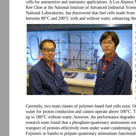
cells for automotive and stationary applications. A Los Alamos
Kee Choe at the National Institute of Advanced Industrial Sci
National Laboratories, has discovered that fuel cells made fr
between 80°C and 200°C with and without water, enhancing the fu
Currently, two main classes of polymer-based fuel cells exist. On
water for proton conduction and cannot operate above 100°C. The
up to 180°C without water; however, the performance degrades
research team found that a phosphate-quaternary ammonium ion-
transport of protons effectively even under water-condensing c
Fujimoto at Sandia to prepare quaternary ammonium functionali