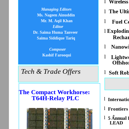
l
Wireless
Managing Editors
l
The Ult
Ms. Nageen Ainuddin
l
Mr. M. Aqil Khan
Fuel Ce
Editor
l
Explodin
Dr. Saima Huma Tanveer
Rechar
Saima Siddique Tariq
l
Nanowir
Composer
Kashif Farooqui
l
Lightwe
Offsho
Tech & Trade Offers
l
Soft Ro
The Compact Workhorse:
T64H-Relay PLC
l
Internati
l
Frontiers
th
l
5 Annual
LEAD