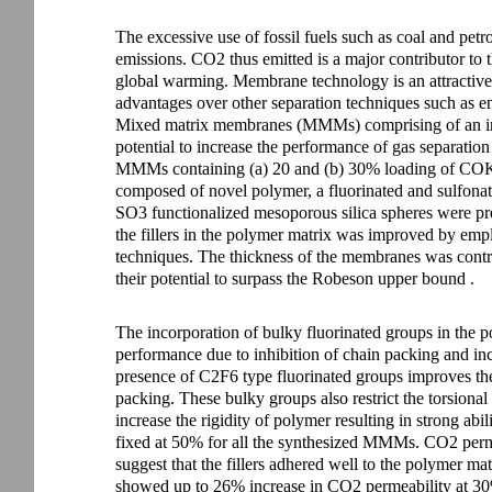
The excessive use of fossil fuels such as coal and pet
emissions. CO2 thus emitted is a major contributor to th
global warming. Membrane technology is an attractive 
advantages over other separation techniques such as en
Mixed matrix membranes (MMMs) comprising of an ino
potential to increase the performance of gas separati
MMMs containing (a) 20 and (b) 30% loading of COK-
composed of novel polymer, a fluorinated and sulfona
SO3 functionalized mesoporous silica spheres were pr
the fillers in the polymer matrix was improved by emp
techniques. The thickness of the membranes was cont
their potential to surpass the Robeson upper bound .
The incorporation of bulky fluorinated groups in the po
performance due to inhibition of chain packing and inc
presence of C2F6 type fluorinated groups improves the 
packing. These bulky groups also restrict the torsiona
increase the rigidity of polymer resulting in strong abi
fixed at 50% for all the synthesized MMMs. CO2 pe
suggest that the fillers adhered well to the polyme
showed up to 26% increase in CO2 permeability at 30%