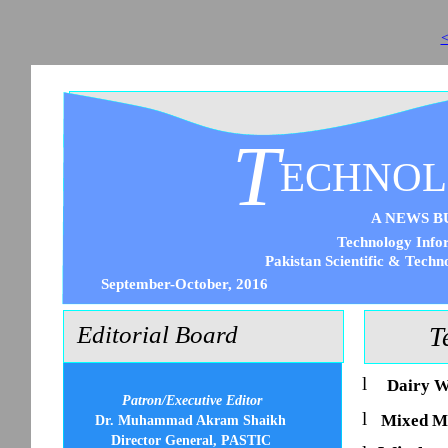
<
T
ECHNO
A NEWS B
Technology Infor
Pakistan Scientific & Techn
September-October, 2016
Editorial Board
T
l
Dairy W
Patron/Executive Editor
l
Mixed M
Dr. Muhammad Akram Shaikh
Director General, PASTIC