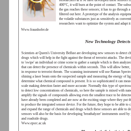
Researchers at IPM have developed these sensors fur
400°C, it will burn at the point of contact. The subs
the gas reaches these sensors; it has to go through 
filtered out here. A prototype of the analysis equipm
the volatile substances just as sensitively as convent
researchers want to optimize the system and adapt it
Www.fraunhofer.de
New Technology Detects
Scientists at Queen's University Belfast are developing new sensors to detect ch
drugs which will help in the fight against the threat of terrorist attacks. The dev
to 'swipe' an individual or crime scene to gather a sample which is then analyz
that can detect the presence of chemicals within seconds. This will allow better,
in response to terrorist threats. The scanning instrument will use Raman Spect
shining a laser beam onto the suspected sample and measuring the energy of light
determine what chemical compound is present. It is so sophisticated it can measu
scale making detection faster and more accurate. Normally this type of spectros
to detect low concentrations of chemicals, so here the sample is mixed with nano
amplify the signals of compounds allowing even the smallest trace to be detecte
have already been completed and are now at the exciting stage where they put th
to produce the integrated sensor device. For the future, they hope to be able to c
and expand the range of chemicals and drugs which these sensors are able to det
sensors will also be the basis for developing 'breathalyzer' instruments used by 
and roadside drugs.
Www.epsrc.ac.uk