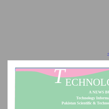
<
T
ECHNOL
A NEWS B
Technology Informat
Pakistan Scientific & Techno