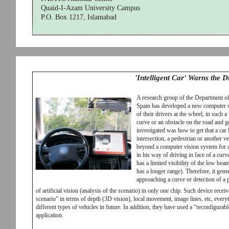
Quaid-I-Azam University Campus
P.O. Box 1217, Islamabad
'Intelligent Car' Warns the 
A research group of the Department o
Spain has developed a new computer s
of their drivers at the wheel, in such a
curve or an obstacle on the road and g
investigated was how to get that a car
intersection, a pedestrian or another 
beyond a computer vision system for dr
in his way of driving in face of a curve, 
has a limited visibility of the low be
has a longer range). Therefore, it gen
approaching a curve or detection of a
of artificial vision (analysis of the scenario) in only one chip. Such device receiv
scenario” in terms of depth (3D vision), local movement, image lines, etc, every
different types of vehicles in future. In addition, they have used a “reconfigurabl
application.