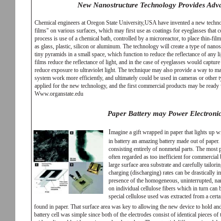
New Nanostructure Technology Provides Adva
Chemical engineers at Oregon State University,USA have invented a new techno
films" on various surfaces, which may first use as coatings for eyeglasses that c
process is use of a chemical bath, controlled by a microreactor, to place thin-fil
as glass, plastic, silicon or aluminum. The technology will create a type of nanos
tiny pyramids in a small space, which function to reduce the reflectance of any lig
films reduce the reflectance of light, and in the case of eyeglasses would capture
reduce exposure to ultraviolet light. The technique may also provide a way to m
system work more efficiently, and ultimately could be used in cameras or other t
applied for the new technology, and the first commercial products may be ready 
Www.organstate.edu
Paper Battery may Power Electronic
I
magine a gift wrapped in paper that lights up 
in battery an amazing battery made out of paper. S
consisting entirely of nonmetal parts. The most
often regarded as too inefficient for commercial 
large surface area substrate and carefully tailor
charging (discharging) rates can be drastically i
presence of the homogeneous, uninterrupted, nan
on individual cellulose fibers which in turn can 
special cellulose used was extracted from a certa
found in paper. That surface area was key to allowing the new device to hold and 
battery cell was simple since both of the electrodes consist of identical pieces o