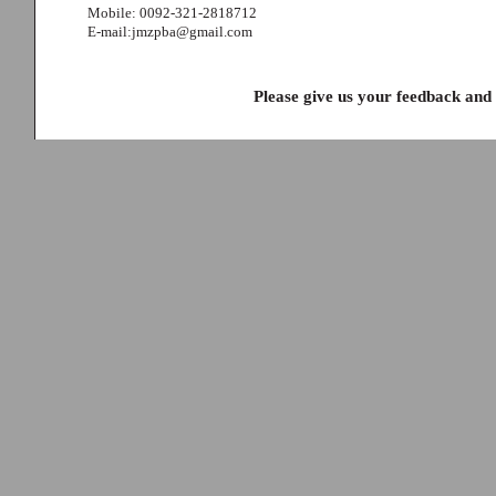
Mobile: 0092-321-2818712
E-mail:jmzpba@gmail.com
Please give us your feedback and