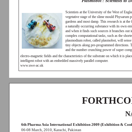
Plasmobot': Scientists to 
Scientists at the University of the West of Engl
vegetative stage of the slime mould Physarum 
gardens and most damp. This research is at the
a naturally occurring substance with its own emb
and when it finds such sources it branches out 
complex computational tasks, such as the shorte
plasmodium robot, called plasmobot, will sense 
tiny objects along pre-programmed directions. T
and the number crunching power of super compute
electro-magnetic fields and the characteristics of the substrate on which it is pl
intelligent robot with an embedded massively parallel computer.
www.uwe-ac.uk
FORTHCO
N
6th Pharma Asia International Exhibition 2009 (Exhibition & Con
06-08 March, 2010, Karachi, Pakistan