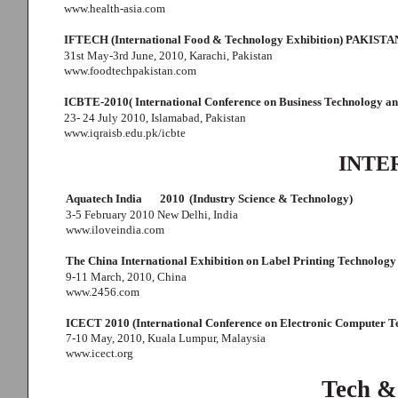
www.health-asia.com
IFTECH (International Food & Technology Exhibition) PAKISTA
31st May-3rd June, 2010, Karachi, Pakistan
www.foodtechpakistan.com
ICBTE-2010( International Conference on Business Technology an
23- 24 July 2010, Islamabad, Pakistan
www.iqraisb.edu.pk/icbte
INTE
Aquatech India
2010
(Industry Science & Technology)
3-5 February 2010 New Delhi, India
www.iloveindia.com
The China International Exhibition on Label Printing Technology
9-11 March, 2010, China
www.2456.com
ICECT 2010 (International Conference on Electronic Computer T
7-10 May, 2010, Kuala Lumpur, Malaysia
www.icect.org
Tech &