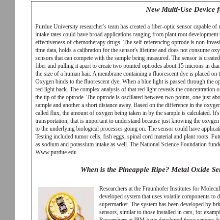
New Multi-Use Device 
Purdue University researcher's team has created a fiber-optic sensor capable o
intake rates could have broad applications ranging from plant root development 
effectiveness of chemotherapy drugs. The self-referencing optrode is non-invasiv
time data, holds a calibration for the sensor's lifetime and does not consume oxyg
sensors that can compete with the sample being measured. The sensor is created
fiber and pulling it apart to create two pointed optrodes about 15 microns in dia
the size of a human hair. A membrane containing a fluorescent dye is placed on t
Oxygen binds to the fluorescent dye. When a blue light is passed through the op
red light back. The complex analysis of that red light reveals the concentration 
the tip of the optrode. The optrode is oscillated between two points, one just abo
sample and another a short distance away. Based on the difference in the oxygen
called flux, the amount of oxygen being taken in by the sample is calculated. It'
transportation, that is important to understand because just knowing the oxygen 
to the underlying biological processes going on. The sensor could have applicati
Testing included tumor cells, fish eggs, spinal cord material and plant roots. Fu
as sodium and potassium intake as well. The National Science Foundation funde
Www.purdue.edu
When is the Pineapple Ripe? Metal Oxide Sen
Researchers at the Fraunhofer Institutes for Mole
developed system that uses volatile components to de
supermarket. The system has been developed by brin
sensors, similar to those installed in cars, for examp