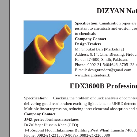
DIZYAN Nat
Specification:
Canalization pipes are
resistant to chemicals and erosion used
to chemicals
Company Contact
Design Traders
Mr. Shoukat Bari [Marketing]
Address: 9/14, Omer Blessing, Firdo
Karachi,74600, Sindh, Pakistan.
Phone: 0092-21-5404646, 8705123-
E-mail: designtraders@gmail.com
www.designtraders.tk
EDX3600B Profession
Specification:
Cracking the problem of quick analysis of complex
delivering good results when exciting light elements UHRD detector
Multiple linear regression, reducing inter elemental absorption and
Company Contact
JMZ perfect business associates
Dr.Zulfeqar Hussain Khan (CEO)
T-15Second Floor, Hakimsons Building,West Wharf, Karachi 74000,
Phone: 0092-21-2315070-80Fax:0092-21-2205080