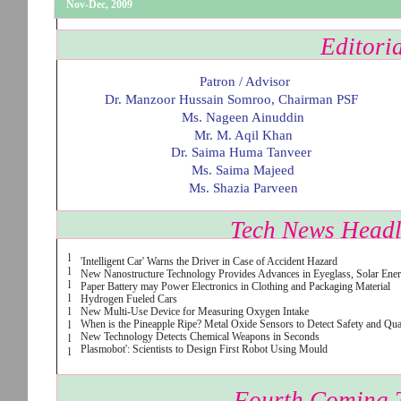
Nov-Dec, 2009
Editori
Patron / Advisor
Dr. Manzoor Hussain Somroo, Chairman PSF
Ms. Nageen Ainuddin
Mr. M. Aqil Khan
Dr. Saima Huma Tanveer
Ms. Saima Majeed
Ms. Shazia Parveen
Tech News Headl
l
'Intelligent Car' Warns the Driver in Case of Accident Hazard
l
New Nanostructure Technology Provides Advances in Eyeglass, Solar Ene
l
Paper Battery may Power Electronics in Clothing and Packaging Material
l
Hydrogen Fueled Cars
l
New Multi-Use Device for Measuring Oxygen Intake
When is the Pineapple Ripe? Metal Oxide Sensors to Detect Safety and Qu
l
New Technology Detects Chemical Weapons in Seconds
l
Plasmobot': Scientists to Design First Robot Using Mould
l
Fourth Coming 