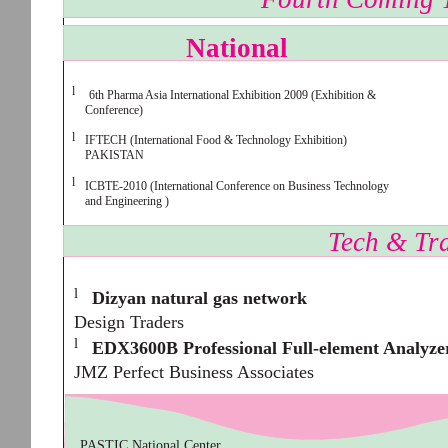
National
l
6th Pharma Asia International Exhibition 2009 (Exhibition &
Conference)
l
IFTECH (International Food & Technology Exhibition)
PAKISTAN
l
ICBTE-2010 (International Conference on Business Technology
and Engineering )
Tech & Tra
l
Dizyan natural gas network
Design Traders
l
EDX3600B Professional Full-element Analyze
JMZ Perfect Business Associates
PASTIC National Center