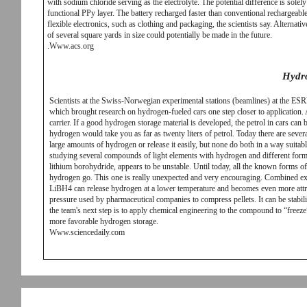
with sodium chloride serving as the electrolyte. The potential difference is sole
functional PPy layer. The battery recharged faster than conventional rechargeable
flexible electronics, such as clothing and packaging, the scientists say. Alternat
of several square yards in size could potentially be made in the future.
.Www.acs.org
Hydr
Scientists at the Swiss-Norwegian experimental stations (beamlines) at the ES
which brought research on hydrogen-fueled cars one step closer to application.
carrier. If a good hydrogen storage material is developed, the petrol in cars ca
hydrogen would take you as far as twenty liters of petrol. Today there are sever
large amounts of hydrogen or release it easily, but none do both in a way suitabl
studying several compounds of light elements with hydrogen and different forms
lithium borohydride, appears to be unstable. Until today, all the known forms of t
hydrogen go. This one is really unexpected and very encouraging. Combined expe
LiBH4 can release hydrogen at a lower temperature and becomes even more attract
pressure used by pharmaceutical companies to compress pellets. It can be stabil
the team's next step is to apply chemical engineering to the compound to “free
more favorable hydrogen storage.
Www.sciencedaily.com