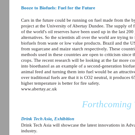
Booze to Biofuels: Fuel for the Future
Cars in the future could be running on fuel made from the by
project at the University of Abertay Dundee. The supply of fo
of the world's oil reserves have been used up in the last 200
alternatives. So the scientists all over the world are trying 
biofuels from waste or low value products. Brazil and the U
from sugarcane and maize starch respectively. These countr
methods used in these countries are open to criticism since
crops. The recent research will be looking at the far more c
into bioethanol as an example of a second-generation biofuel
animal feed and turning them into fuel would be an attracti
over traditional fuels are that it is CO2 neutral, it produces
higher temperature is better for fire safety.
www.abertay.ac.uk
Forthcoming 
Drink Tech Asia, Exhibition
Drink Tech Asia will showcase the latest innovations in A
industry.