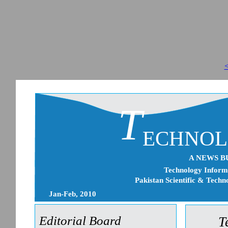
<
T
ECHNO
A NEWS B
Technology Informa
Pakistan Scientific & Techn
Jan-Feb, 2010
Editorial Board
T