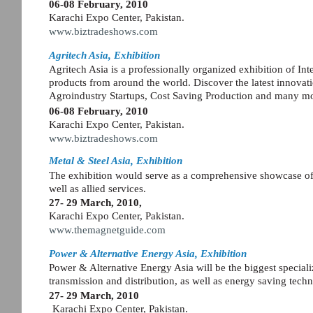
06-08 February, 2010
Karachi Expo Center, Pakistan.
www.biztradeshows.com
Agritech Asia, Exhibition
Agritech Asia is a professionally organized exhibition of Inte
products from around the world. Discover the latest innov
Agroindustry Startups, Cost Saving Production and many m
06-08 February, 2010
Karachi Expo Center, Pakistan.
www.biztradeshows.com
Metal & Steel Asia, Exhibition
The exhibition would serve as a comprehensive showcase of 
well as allied services.
27- 29 March, 2010,
Karachi Expo Center, Pakistan.
www.themagnetguide.com
Power & Alternative Energy Asia, Exhibition
Power & Alternative Energy Asia will be the biggest speciali
transmission and distribution, as well as energy saving te
27- 29 March, 2010
Karachi Expo Center, Pakistan.