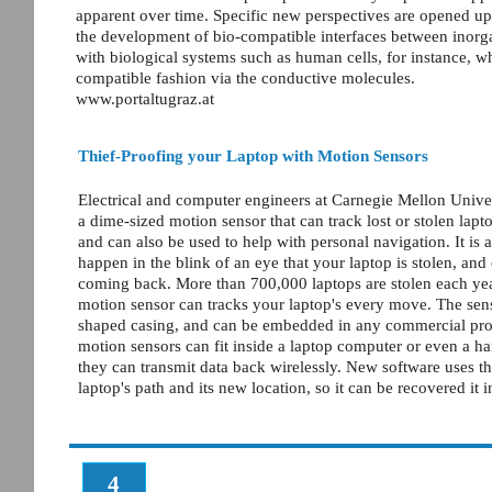
apparent over time. Specific new perspectives are opened up 
the development of bio-compatible interfaces between inorgan
with biological systems such as human cells, for instance, wh
compatible fashion via the conductive molecules.
www.portaltugraz.at
Thief-Proofing your Laptop with Motion Sensors
Electrical and computer engineers at Carnegie Mellon Unive
a dime-sized motion sensor that can track lost or stolen lapt
and can also be used to help with personal navigation. It is 
happen in the blink of an eye that your laptop is stolen, and 
coming back. More than 700,000 laptops are stolen each yea
motion sensor can tracks your laptop's every move. The sens
shaped casing, and can be embedded in any commercial pro
motion sensors can fit inside a laptop computer or even a h
they can transmit data back wirelessly. New software uses th
laptop's path and its new location, so it can be recovered it 
4