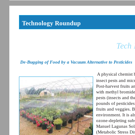
Technology Roundup
Tech
De-Bugging of Food by a Vacuum Alternative to Pesticides
A physical chemist 
insect pests and mic
Post-harvest fruits a
with methyl bromide 
pests (insects and th
pounds of pesticides
fruits and veggies. B
environment. It is al
ozone-depleting sub
Manuel Lagunas Sola
(Metabolic Stress Di