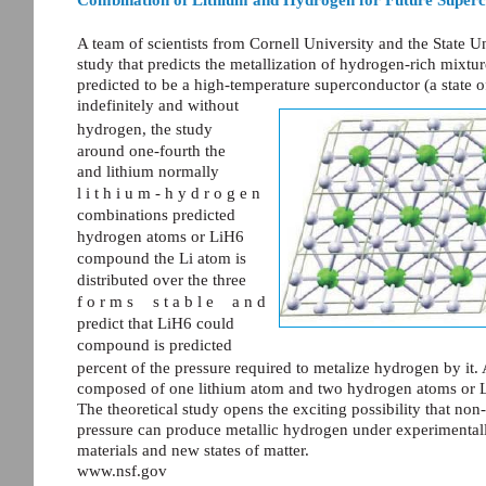
A team of scientists from Cornell University and the State 
study that predicts the metallization of hydrogen-rich mixtur
predicted to be a high-temperature superconductor (a state of
indefinitely and without
hydrogen, the study
around one-fourth the
and lithium normally
l i t h i u m - h y d r o g e n
combinations predicted
hydrogen atoms or LiH6
compound the Li atom is
distributed over the three
f o r m s
s t a b l e
a n d
predict that LiH6 could
compound is predicted
percent of the pressure required to metalize hydrogen by i
composed of one lithium atom and two hydrogen atoms or 
The theoretical study opens the exciting possibility that non
pressure can produce metallic hydrogen under experimentall
materials and new states of matter.
www.nsf.gov