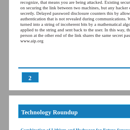
recognize, that means you are being attacked. Existing secur
on securing the link between two machines, but any hacker c
secretly. Delayed password disclosure counters this by allow
authentication that is not revealed during communications. Wh
turned into a string of incoherent bits by a mathematical algo
applied to the string and sent back to the user. In this way,
person at the other end of the link shares the same secret p
www.aip.org
2
Technology Roundup
Combination of Lithium and Hydrogen for Future Super