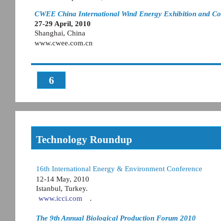
CWEE China International Wind Energy Exhibition and Co
27-29 April, 2010
Shanghai, China
www.cwee.com.cn
6
Technology Roundup
16th International Energy & Environment Conference
12-14 May, 2010
Istanbul, Turkey.
www.icci.com
.
The 9th Annual Biological Production Forum 2010