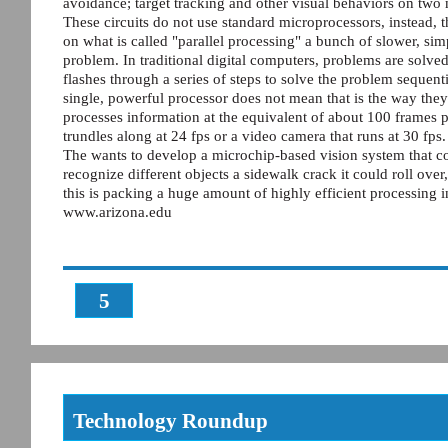
avoidance; target tracking and other visual behaviors on two
These circuits do not use standard microprocessors, instead, 
on what is called "parallel processing" a bunch of slower, s
problem. In traditional digital computers, problems are solved 
flashes through a series of steps to solve the problem seque
single, powerful processor does not mean that is the way the
processes information at the equivalent of about 100 frames 
trundles along at 24 fps or a video camera that runs at 30 fps.
The wants to develop a microchip-based vision system that co
recognize different objects a sidewalk crack it could roll over,
this is packing a huge amount of highly efficient processing i
www.arizona.edu
5
Technology Roundup