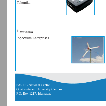
Teltonika
l
Windmill
Spectrum Enterprises
PASTIC National Centre
Quaid-i-Azam University Campus
P.O. Box 1217, Islamabad