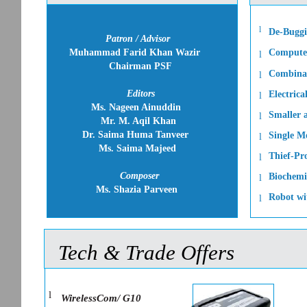
l
De-Buggi
Patron / Advisor
Muhammad Farid Khan Wazir
Computer
l
Chairman PSF
Combinat
l
Editors
Electrica
l
Ms. Nageen Ainuddin
Smaller a
l
Mr. M. Aqil Khan
Dr. Saima Huma Tanveer
Single Mo
l
Ms. Saima Majeed
Thief-Pr
l
Composer
Biochemi
l
Ms. Shazia Parveen
Robot wi
l
Tech & Trade Offers
l
WirelessCom/ G10