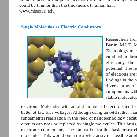
could be thinner than the thickness of human hair.
www.missouri.edu
Single Molecules as Electric Conductors
Researchers fro
Berlin, M.I.T., 
Technology repor
conduction thr
efficiency. The 
potential. The 
of electrons ar
findings in the
diverse array of
components with
stable molecule
electrons. Molecules with an odd number of electrons tend t
better at low bias voltages. Although using an odd rather th
fundamental realization in the field of nanotechnology becaus
circuits can now be replaced by single molecules. This brings
electronic components. The motivation for this basic research 
molecules. This would open up a wide array of possible appli