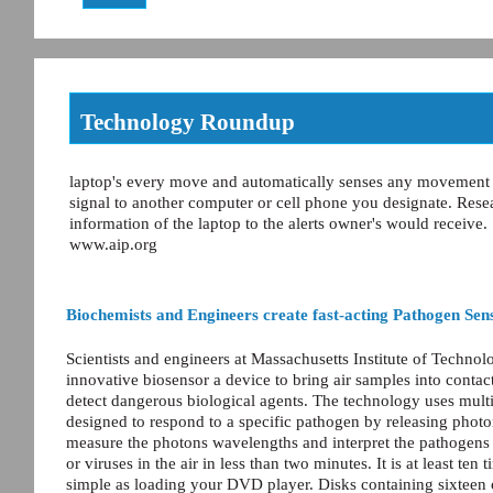
Technology Roundup
laptop's every move and automatically senses any movement and
signal to another computer or cell phone you designate. Rese
information of the laptop to the alerts owner's would receive.
www.aip.org
Biochemists and Engineers create fast-acting Pathogen Sen
Scientists and engineers at Massachusetts Institute of Techno
innovative biosensor a device to bring air samples into contact
detect dangerous biological agents. The technology uses multipl
designed to respond to a specific pathogen by releasing photo
measure the photons wavelengths and interpret the pathogens t
or viruses in the air in less than two minutes. It is at least te
simple as loading your DVD player. Disks containing sixteen