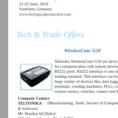
21-23 June, 2010
Frankfurt, Germany.
www.biologicalproduction.com
Tech & Trade Offers
WirelessCom/ G10
Teltonika WirelessCom/ G10 are devic
for communication with remote devic
RS232 ports. RS232 interface is one of
leading standard. This interface can b
large variety of devices like, data log
terminals, vending machines, PLCs, co
various meters, switches, routers and t
Company Contact
(Manufacturing, Trade, Service of Compu
TELTONIKA
& Software)
Mr. Shaukat Ali [Sales]