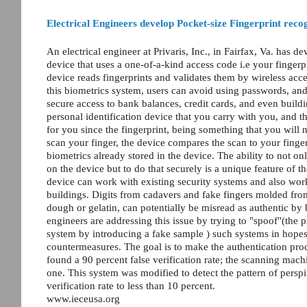
Electrical Engineers develop Pocket-size Fingerprint reco
An electrical engineer at Privaris, Inc., in Fairfax, Va. has 
device that uses a one-of-a-kind access code i.e your finger
device reads fingerprints and validates them by wireless acc
this biometrics system, users can avoid using passwords, an
secure access to bank balances, credit cards, and even build
personal identification device that you carry with you, and 
for you since the fingerprint, being something that you will 
scan your finger, the device compares the scan to your finger
biometrics already stored in the device. The ability to not onl
on the device but to do that securely is a unique feature of 
device can work with existing security systems and also work
buildings. Digits from cadavers and fake fingers molded from
dough or gelatin, can potentially be misread as authentic by
engineers are addressing this issue by trying to "spoof"(the 
system by introducing a fake sample ) such systems in hopes
countermeasures. The goal is to make the authentication proc
found a 90 percent false verification rate; the scanning mac
one. This system was modified to detect the pattern of perspi
verification rate to less than 10 percent.
www.ieceusa.org