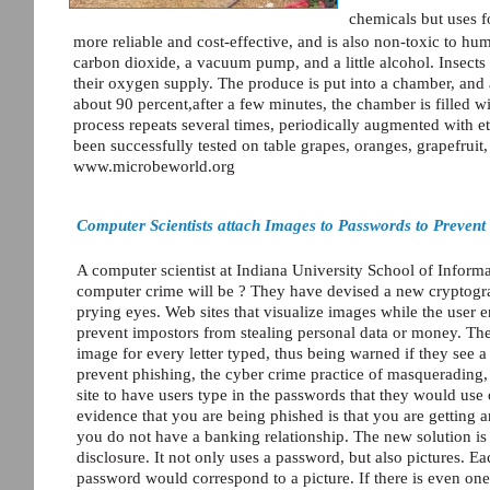
chemicals but uses f
more reliable and cost-effective, and is also non-toxic to h
carbon dioxide, a vacuum pump, and a little alcohol. Insects
their oxygen supply. The produce is put into a chamber, and a
about 90 percent,after a few minutes, the chamber is filled 
process repeats several times, periodically augmented with 
been successfully tested on table grapes, oranges, grapefruit,
www.microbeworld.org
Computer Scientists attach Images to Passwords to Preven
A computer scientist at Indiana University School of Informa
computer crime will be ? They have devised a new cryptogra
prying eyes. Web sites that visualize images while the user 
prevent impostors from stealing personal data or money. The
image for every letter typed, thus being warned if they see a
prevent phishing, the cyber crime practice of masqueradin
site to have users type in the passwords that they would use o
evidence that you are being phished is that you are getting 
you do not have a banking relationship. The new solution i
disclosure. It not only uses a password, but also pictures. E
password would correspond to a picture. If there is even on