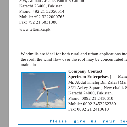
305, Ahmad Arcade, Block 5 Clifton
Karachi 75400, Pakistan .
Phone: +92 21 32056514
Mobile: +92 3222000765
Fax: +92 21 5831080
www.teltonika.pk
Windmills are ideal for both rural and urban applications in
the roof, the wind flow over the roof may be concentrated l
maintain
Company Contact
Manuf
Spectrum Enterprises (
Mr. Abdul Khaliq Bin Zafar [Mar
8/21 Arkey Square, New challi, 
Karachi 74000, Pakistan.
Phone: 0092 21 2410610
Mobile: 0092 3452262380
Fax: 0092 21 2410610
P l e a s e
g i v e
u s
y o u r
f e 