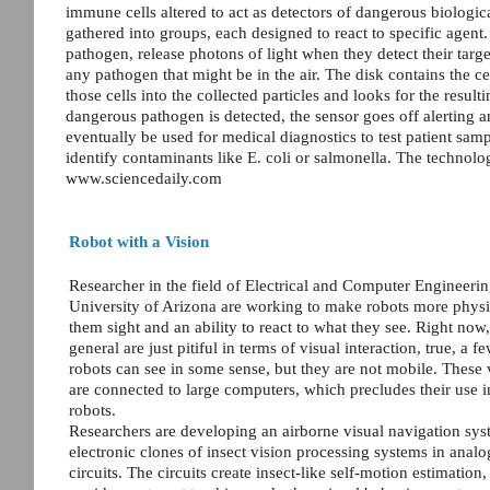
immune cells altered to act as detectors of dangerous biological 
gathered into groups, each designed to react to specific agent.
pathogen, release photons of light when they detect their targe
any pathogen that might be in the air. The disk contains the cel
those cells into the collected particles and looks for the result
dangerous pathogen is detected, the sensor goes off alerting
eventually be used for medical diagnostics to test patient sam
identify contaminants like E. coli or salmonella. The technol
www.sciencedaily.com
Robot with a Vision
Researcher in the field of Electrical and Computer Engineeri
University of Arizona are working to make robots more physi
them sight and an ability to react to what they see. Right now,
general are just pitiful in terms of visual interaction, true, a f
robots can see in some sense, but they are not mobile. These 
are connected to large computers, which precludes their use i
robots.
Researchers are developing an airborne visual navigation sys
electronic clones of insect vision processing systems in analo
circuits. The circuits create insect-like self-motion estimation,