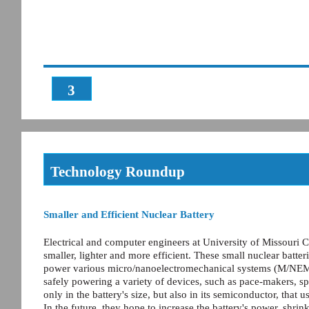
3
Technology Roundup
Smaller and Efficient Nuclear Battery
Electrical and computer engineers at University of Missouri 
smaller, lighter and more efficient. These small nuclear batter
power various micro/nanoelectromechanical systems (M/NEM
safely powering a variety of devices, such as pace-makers, sp
only in the battery's size, but also in its semiconductor, that
In the future, they hope to increase the battery's power, shrink