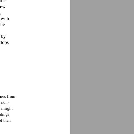
t is
 new
,
 with
the
s by
flops
hers from
f non-
 insight
ndings
l their