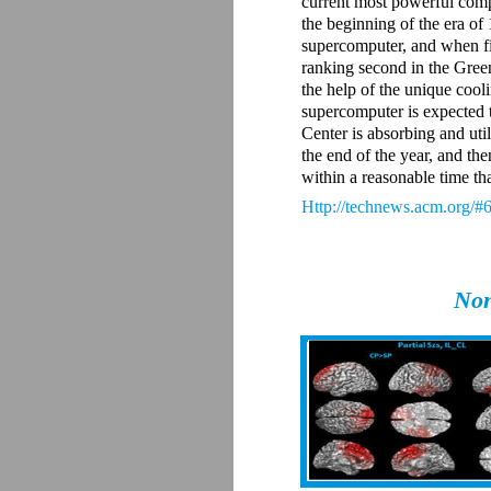
current most powerful compu
the beginning of the era of
supercomputer, and when fin
ranking second in the Gree
the help of the unique cool
supercomputer is expected 
Center is absorbing and util
the end of the year, and the
within a reasonable time tha
Http://technews.acm.org/#
Non