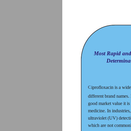
Most Rapid and 
Determina
iprofloxacin is a wid
C
different brand names. I
good market value it is
medicine. In industrie
ultraviolet (UV) detect
which are not commonly 