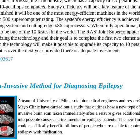
ter in Russia, the Lomonosov, which has a capacity of 1.7 petaflops. I
 10-petaflops computers. Energy efficiency will be a key feature of the
ished it will be one of the most energy-efficient machines in the world
n 500 supercomputer rating. The system's energy efficiency is achieved
ing system and cutting-edge x86 coprocessors. When fully operational, 
to be one of the 10 fastest in the world. The RAS' Joint Supercomputer
izing the technology and their goal is to complete the first two element
n the technology will make it possible to upgrade its capacity to 10 peta
t is over the next year provided there is adequate investment.
603617
-Invasive Method for Diagnosing Epilepsy
A team of University of Minnesota biomedical engineers and researc
Mayo Clinic have carried out a study that outlines how a new type o
invasive brain scan taken immediately after a seizure gives additional
into possible causes and treatments for epilepsy patients. The new fi
could specifically benefit millions of people who are unable to contro
epilepsy with medication.