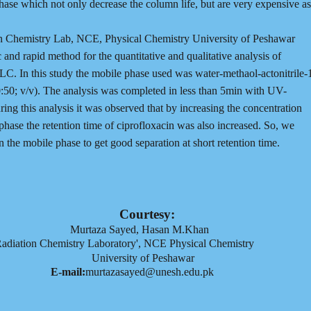
phase which not only decrease the column life, but are very expensive as
on Chemistry Lab, NCE, Physical Chemistry University of Peshawar
nd rapid method for the quantitative and qualitative analysis of
LC. In this study the mobile phase used was water-methaol-actonitrile-
0:50; v/v). The analysis was completed in less than 5min with UV-
ing this analysis it was observed that by increasing the concentration
phase the retention time of ciprofloxacin was also increased. So, we
n the mobile phase to get good separation at short retention time.
Courtesy:
Murtaza Sayed, Hasan M.Khan
adiation Chemistry Laboratory', NCE Physical Chemistry
University of Peshawar
E-mail:
murtazasayed@unesh.edu.pk