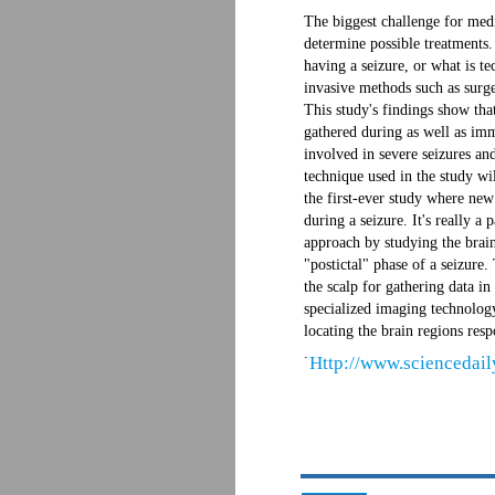
The biggest challenge for medic
determine possible treatments.
having a seizure, or what is te
invasive methods such as surge
This study's findings show tha
gathered during as well as imme
involved in severe seizures a
technique used in the study wil
the first-ever study where new 
during a seizure. It's really a
approach by studying the brain
"postictal" phase of a seizure
the scalp for gathering data in
specialized imaging technology
locating the brain regions resp
.
Http://www.sciencedai