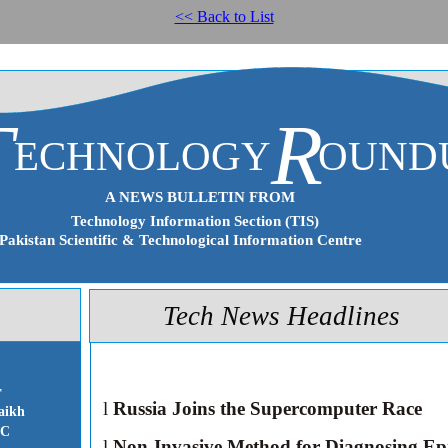
<< Back to List
T
R
ECHNOLOGY
OUND
A NEWS BULLETIN FROM
Technology Information Section (TIS)
Pakistan Scientific & Technological Information Centre
Tech News Headlines
r
l
Russia Joins the Supercomputer Race
aikh
IC
l
Non-Invasive Method for Diagnosing Ep