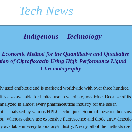
Tech News
Indigenous
Technology
Economic Method for the Quantitative and Qualitative
tion of Ciprofloxacin Using High Performance Liquid
Chromatography
ely used antibiotic and is marketed worldwide with over three hundred
t is also available for limited use in veterinary medicine. Because of its
 analyzed in almost every pharmaceutical industry for the use in
s, it is analyzed by various HPLC techniques. Some of these methods us
ion, whereas others use expensive fluorescence and diode array detecti
available in every laboratory/industry. Nearly, all of the methods use