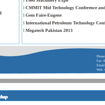
l
Used Machinery Expo
l
CMMIT Mid Technology Conference and
l
l
Gem Faire-Eugene
l
International Petroleum Technology Con
l
Megatech Pakistan 2013
Phone
Fax: 
Email
Web: 
dup
ndup