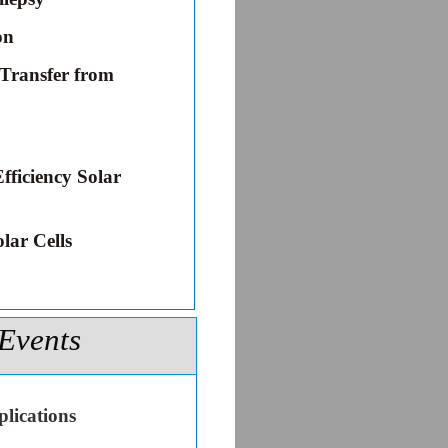
on
 Transfer from
fficiency Solar
lar Cells
Events
lications