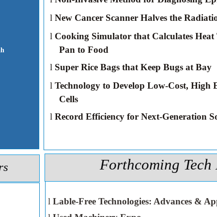
l
New Cancer Scanner Halves the Radiati
l
Cooking Simulator that Calculates Heat
Pan to Food
ah
l
Super Rice Bags that Keep Bugs at Bay
l
Technology to Develop Low-Cost, High E
Cells
l
Record Efficiency for Next-Generation So
Forthcoming Tech 
rs
l
Lable-Free Technologies: Advances & App