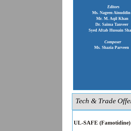
Editors
Ms. Nageen Ainuddin
Mr. M. Aqil Khan
Dr. Saima Tanveer
Syed Aftab Hussain Sh
Composer
Ms. Shazia Parveen
Tech & Trade Offe
UL-SAFE (Famotidine)