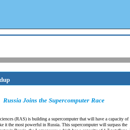
ndup
Russia Joins the Supercomputer Race
ences (RAS) is building a supercomputer that will have a capacity of
e it the most powerful in Russia. This supercomputer will surpass the