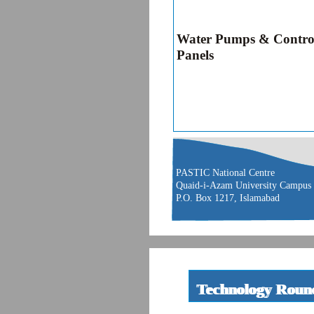
Water Pumps & Contro
Panels
PASTIC National Centre
Quaid-i-Azam University Campus
P.O. Box 1217, Islamabad
Technology Roun
Technology Rou