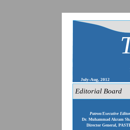
July-Aug, 2012
Editorial Board
Patron/Executive Edito
Dr. Muhammad Akram Sh
Director General, PAST