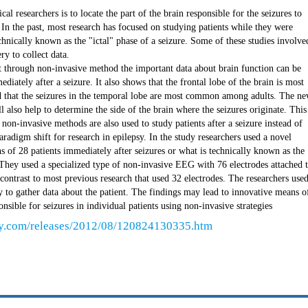
al researchers is to locate the part of the brain responsible for the seizures to
 In the past, most research has focused on studying patients while they were
chnically known as the "ictal" phase of a seizure. Some of these studies involve
ry to collect data.
t through non-invasive method the important data about brain function can be
diately after a seizure. It also shows that the frontal lobe of the brain is most
nd that the seizures in the temporal lobe are most common among adults. The n
l also help to determine the side of the brain where the seizures originate. This
non-invasive methods are also used to study patients after a seizure instead of
 paradigm shift for research in epilepsy. In the study researchers used a novel
s of 28 patients immediately after seizures or what is technically known as the
. They used a specialized type of non-invasive EEG with 76 electrodes attached 
 contrast to most previous research that used 32 electrodes. The researchers use
 to gather data about the patient. The findings may lead to innovative means o
onsible for seizures in individual patients using non-invasive strategies
ly.com/releases/2012/08/120824130335.htm