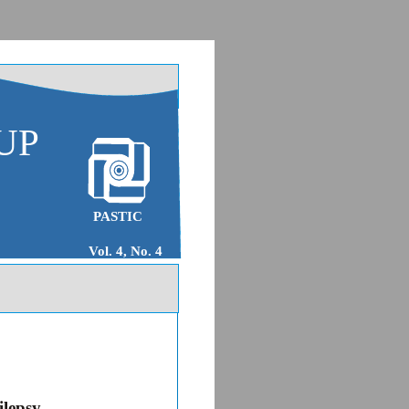
UP
PASTIC
Vol. 4, No. 4
ilepsy