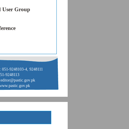
 User Group
ference
: 051-9248103-4, 9248111
051-9248113
:editor@pastic.gov.pk
www.pastic.gov.pk