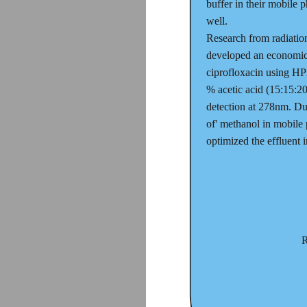
buffer in their mobile 
well.
Research from radiati
developed an economic a
ciprofloxacin using HP
% acetic acid (15:15:2
detection at 278nm. Dur
of' methanol in mobile 
optimized the effluent i
R