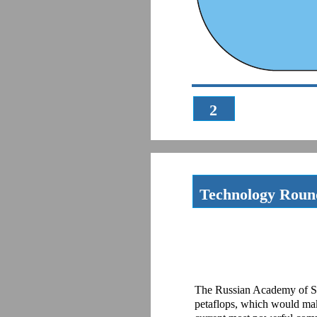
2
Technology Rou
The Russian Academy of Sci
petaflops, which would mak