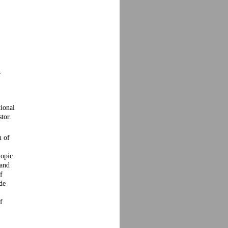
,
ional
tor.
n of
,
topic
 and
f
de
f