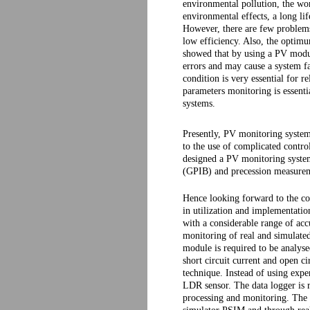
environmental pollution, the wor
environmental effects, a long l
However, there are few problems
low efficiency. Also, the optimum
showed that by using a PV modul
errors and may cause a system fai
condition is very essential for 
parameters monitoring is essenti
systems.
Presently, PV monitoring syste
to the use of complicated contr
designed a PV monitoring system
(GPIB) and precession measure
Hence looking forward to the c
in utilization and implementatio
with a considerable range of acc
monitoring of real and simulate
module is required to be analy
short circuit current and open 
technique. Instead of using exp
LDR sensor. The data logger is 
processing and monitoring. The 