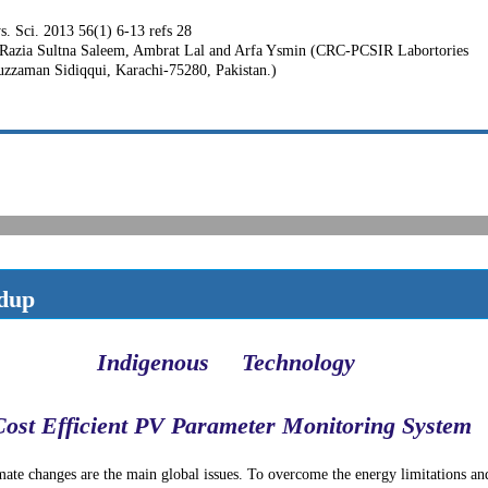
hys. Sci. 2013 56(1) 6-13 refs 28
Razia Sultna Saleem, Ambrat Lal and Arfa Ysmin (CRC-PCSIR Labortories
zzaman Sidiqqui, Karachi-75280, Pakistan.)
dup
Indigenous
Technology
Cost Efficient PV Parameter Monitoring System
ate changes are the main global issues. To overcome the energy limitations an