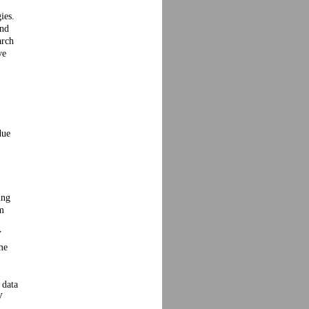
ies.
and
arch
ve
due
ing
em
V
me
 data
V