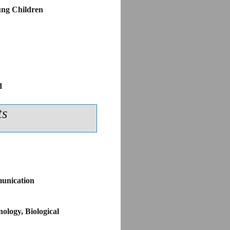
ung Children
d
ts
unication
ology, Biological