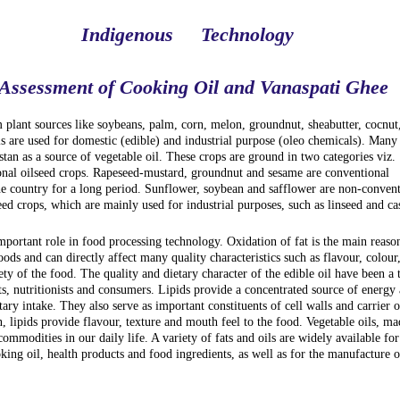
Indigenous
Technology
 Assessment of Cooking Oil and Vanaspati Ghee
m plant sources like soybeans, palm, corn, melon, groundnut, sheabutter, cocnut
ls are used for domestic (edible) and industrial purpose (oleo chemicals). Many
stan as a source of vegetable oil. These crops are ground in two categories viz.
nal oilseed crops. Rapeseed-mustard, groundnut and sesame are conventional
he country for a long period. Sunflower, soybean and safflower are non-convent
eed crops, which are mainly used for industrial purposes, such as linseed and cas
important role in food processing technology. Oxidation of fat is the main reaso
foods and can directly affect many quality characteristics such as flavour, colour
fety of the food. The quality and dietary character of the edible oil have been a 
s, nutritionists and consumers. Lipids provide a concentrated source of energy
etary intake. They also serve as important constituents of cell walls and carrier o
n, lipids provide flavour, texture and mouth feel to the food. Vegetable oils, ma
mmodities in our daily life. A variety of fats and oils are widely available for
ing oil, health products and food ingredients, as well as for the manufacture o