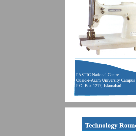
PASTIC National Centre
Quaid-i-Azam University Campus
P.O. Box 1217, Islamabad
Technology Roun