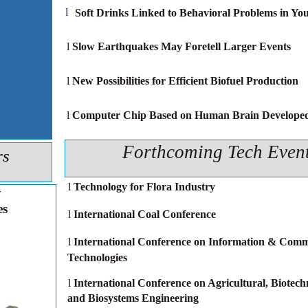
l
Soft Drinks Linked to Behavioral Problems in Yo
l
Slow Earthquakes May Foretell Larger Events
l
New Possibilities for Efficient Biofuel Production
l
Computer Chip Based on Human Brain Develope
Forthcoming Tech Even
rs
l
Technology for Flora Industry
y
es
l
International Coal Conference
l
International Conference on Information & Comm
Technologies
l
International Conference on Agricultural, Biotechn
and Biosystems Engineering