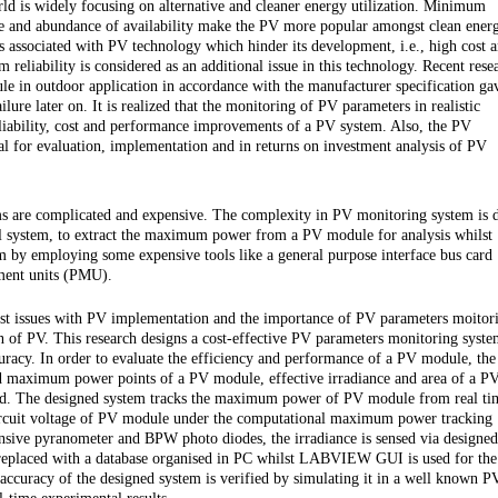
ld is widely focusing on alternative and cleaner energy utilization. Minimum
ife and abundance of availability make the PV more popular amongst clean energ
 associated with PV technology which hinder its development, i.e., high cost 
 reliability is considered as an additional issue in this technology. Recent rese
e in outdoor application in accordance with the manufacturer specification ga
lure later on. It is realized that the monitoring of PV parameters in realistic
reliability, cost and performance improvements of a PV system. Also, the PV
al for evaluation, implementation and in returns on investment analysis of PV
ms are complicated and expensive. The complexity in PV monitoring system is 
ol system, to extract the maximum power from a PV module for analysis whilst
 by employing some expensive tools like a general purpose interface bus card
ment units (PMU).
ost issues with PV implementation and the importance of PV parameters moitor
n of PV. This research designs a cost-effective PV parameters monitoring syst
uracy. In order to evaluate the efficiency and performance of a PV module, the
d maximum power points of a PV module, effective irradiance and area of a P
sed. The designed system tracks the maximum power of PV module from real ti
circuit voltage of PV module under the computational maximum power tracking
ensive pyranometer and BPW photo diodes, the irradiance is sensed via designed
replaced with a database organised in PC whilst LABVIEW GUI is used for the
accuracy of the designed system is verified by simulating it in a well known P