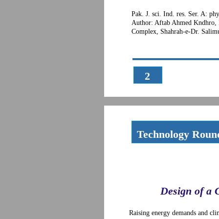
Pak. J. sci. Ind. res. Ser. A: p
Author: Aftab Ahmed Kndhro, 
Complex, Shahrah-e-Dr. Salimu
2
Technology Roun
Design of a 
Raising energy demands and clim