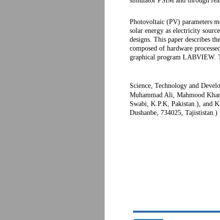
simulator PSIM and through real
Photovoltaic (PV) parameters mo
solar energy as electricity sour
designs. This paper describes th
composed of hardware processed 
graphical program LABVIEW. The 
Science, Technology and Develo
Muhammad Ali, Mahmood Khan (G
Swabi, K.P.K, Pakistan.), and K
Dushanbe, 734025, Tajististan.)