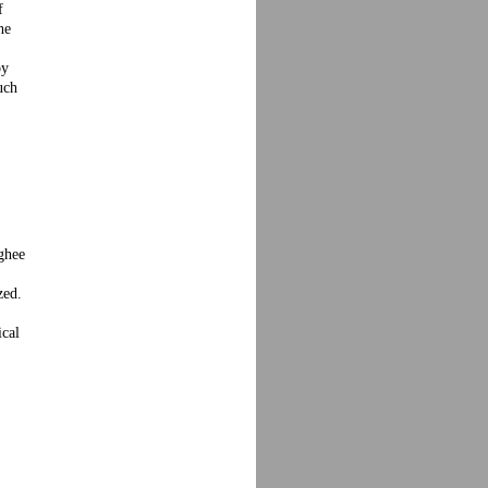
f
he
by
uch
 ghee
zed.
ical