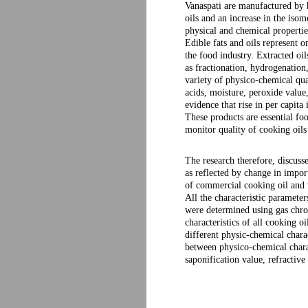
Vanaspati are manufactured by h
oils and an increase in the isom
physical and chemical properties
Edible fats and oils represent 
the food industry. Extracted oi
as fractionation, hydrogenation, 
variety of physico-chemical qua
acids, moisture, peroxide value
evidence that rise in per capita
These products are essential foo
monitor quality of cooking oils 
The research therefore, discuss
as reflected by change in impor
of commercial cooking oil and 
All the characteristic paramet
were determined using gas chr
characteristics of all cooking 
different physic-chemical charac
between physico-chemical charac
saponification value, refractive