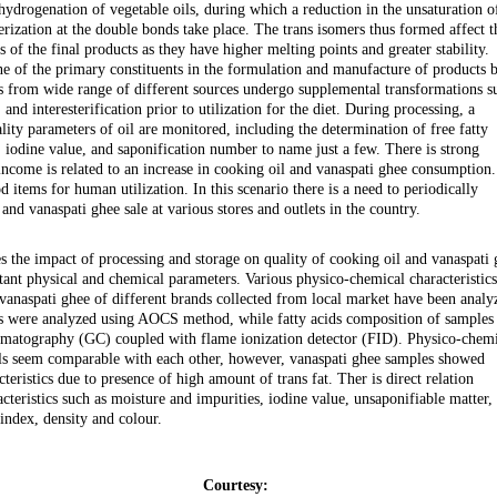
ydrogenation of vegetable oils, during which a reduction in the unsaturation o
erization at the double bonds take place. The trans isomers thus formed affect t
 of the final products as they have higher melting points and greater stability.
one of the primary constituents in the formulation and manufacture of products 
ls from wide range of different sources undergo supplemental transformations s
and interesterification prior to utilization for the diet. During processing, a
lity parameters of oil are monitored, including the determination of free fatty
, iodine value, and saponification number to name just a few. There is strong
 income is related to an increase in cooking oil and vanaspati ghee consumption.
d items for human utilization. In this scenario there is a need to periodically
and vanaspati ghee sale at various stores and outlets in the country.
es the impact of processing and storage on quality of cooking oil and vanaspati
tant physical and chemical parameters. Various physico-chemical characteristics
vanaspati ghee of different brands collected from local market have been analy
ers were analyzed using AOCS method, while fatty acids composition of samples
omatography (GC) coupled with flame ionization detector (FID). Physico-chem
oils seem comparable with each other, however, vanaspati ghee samples showed
teristics due to presence of high amount of trans fat. Ther is direct relation
teristics such as moisture and impurities, iodine value, unsaponifiable matter,
 index, density and colour.
Courtesy: