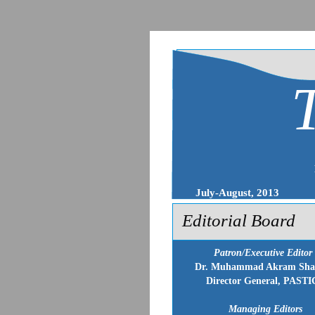
July-August, 2013
Editorial Board
Patron/Executive Editor
Dr. Muhammad Akram Sha
Director General, PASTI
Managing Editors