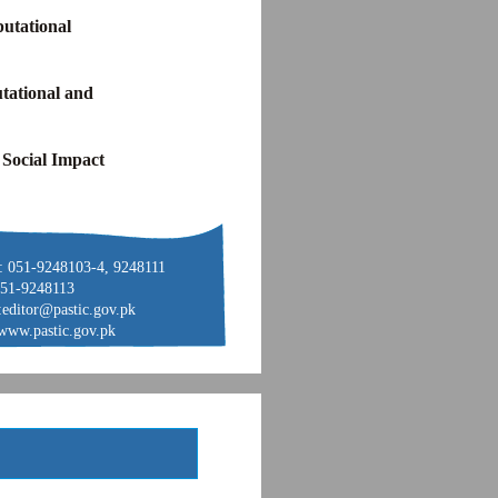
utational
tational and
 Social Impact
: 051-9248103-4, 9248111
051-9248113
:editor@pastic.gov.pk
www.pastic.gov.pk