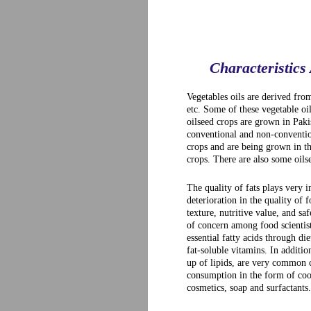
Characteristics
Vegetables oils are derived fro
etc. Some of these vegetable oi
oilseed crops are grown in Paki
conventional and non-conventio
crops and are being grown in t
crops. There are also some oils
The quality of fats plays very 
deterioration in the quality of 
texture, nutritive value, and sa
of concern among food scientist
essential fatty acids through di
fat-soluble vitamins. In additio
up of lipids, are very common co
consumption in the form of cook
cosmetics, soap and surfactants.