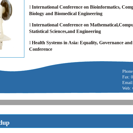
l
International Conference on Bioinformatics, Comp
Biology and Biomedical Engineering
l
International Conference on Mathematical,Compu
Statistical Sciences,and Engineering
l
Health Systems in Asia: Equality, Governance and
Conference
Phone
Fax: 
Email
Web: 
dup