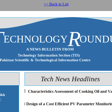
<< Back to List
T
R
ECHNOLOGY
OUND
A NEWS BULLETIN FROM
Technology Information Section (TIS)
Pakistan Scientific & Technological Information Centre
Tech News Headlines
l
Characteristics Assessment of Cooking Oil and V
ikh
C
l
Design of a Cost Efficient PV Parameter Monitori