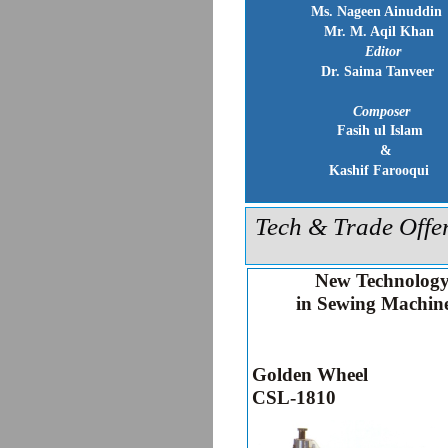
Ms. Nageen Ainuddin
Mr. M. Aqil Khan
Editor
Dr. Saima Tanveer
Composer
Fasih ul Islam
&
Kashif Farooqui
Tech & Trade Offe
New Technolog
in Sewing Machin
Golden Wheel
CSL-1810