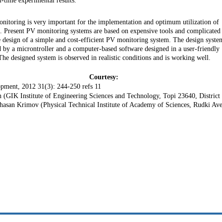
-time experimental results.
nitoring is very important for the implementation and optimum utilization of
ce. Present PV monitoring systems are based on expensive tools and complicated
e design of a simple and cost-efficient PV monitoring system. The design syste
by a microntroller and a computer-based software designed in a user-friendly
designed system is observed in realistic conditions and is working well.
Courtesy:
pment, 2012 31(3): 244-250 refs 11
IK Institute of Engineering Sciences and Technology, Topi 23640, District
hasan Krimov (Physical Technical Institute of Academy of Sciences, Rudki Ave