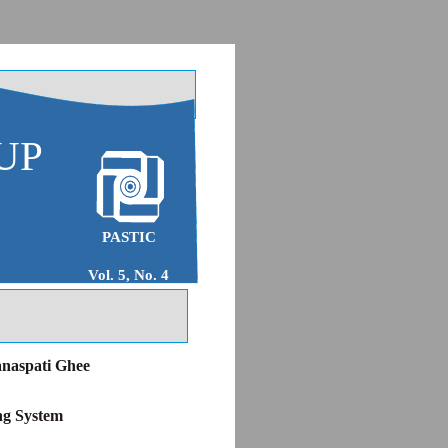
UP
PASTIC
Vol. 5, No. 4
anaspati Ghee
ng System