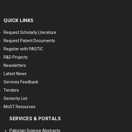
QUICK LINKS
Request Scholarly Literature
Request Patent Documents
Register with PASTIC
R&D Projects
Newsletters
Latest News
Services Feedback
Tenders
Seniority List
MoST Resources
SERVICES & PORTALS
Pakistan Science Abstracts