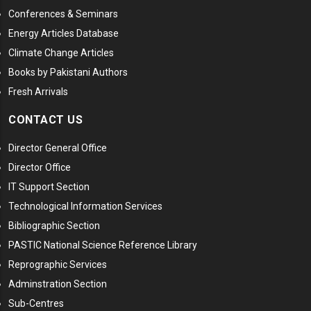
Conferences & Seminars
Energy Articles Database
Climate Change Articles
Books by Pakistani Authors
Fresh Arrivals
CONTACT US
Director General Office
Director Office
IT Support Section
Technological Information Services
Bibliographic Section
PASTIC National Science Reference Library
Reprographic Services
Adminstration Section
Sub-Centres