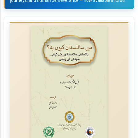
journeys, and human perseverance — now available in Urdu.