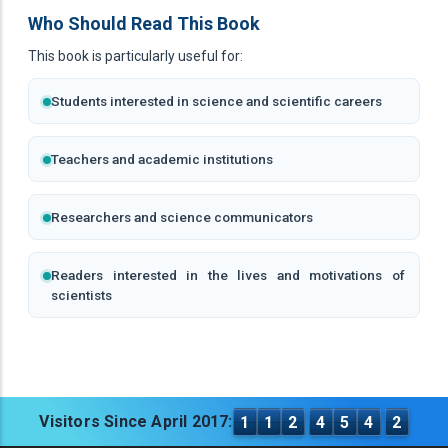
Who Should Read This Book
This book is particularly useful for:
Students interested in science and scientific careers
Teachers and academic institutions
Researchers and science communicators
Readers interested in the lives and motivations of
scientists
Visitors Since April 2017:
1
1
2
4
5
4
2