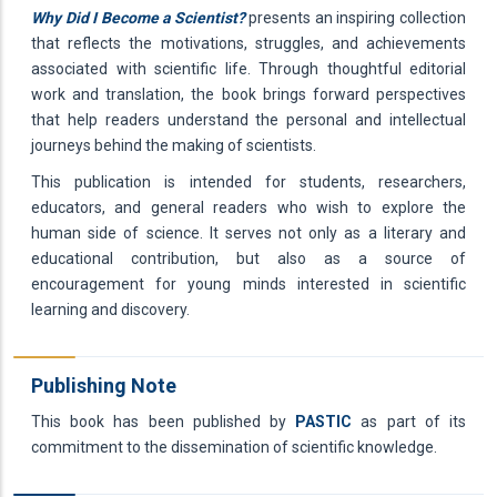
Why Did I Become a Scientist?
presents an inspiring collection
that reflects the motivations, struggles, and achievements
associated with scientific life. Through thoughtful editorial
work and translation, the book brings forward perspectives
that help readers understand the personal and intellectual
journeys behind the making of scientists.
This publication is intended for students, researchers,
educators, and general readers who wish to explore the
human side of science. It serves not only as a literary and
educational contribution, but also as a source of
encouragement for young minds interested in scientific
learning and discovery.
Publishing Note
This book has been published by
PASTIC
as part of its
commitment to the dissemination of scientific knowledge.