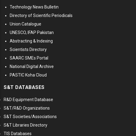
Technology News Bulletin
Directory of Scientific Periodicals
Union Catalogue
UNESCO, IFAP Pakistan
Abstracting & Indexing
Scientists Directory
SAARC SMEs Portal
National Digital Archive
PASTIC Koha Cloud
S&T DATABASES
R&D Equipment Database
S&T/R&D Organizations
S&T Societies/Associations
S&T Libraries Directory
TIS Databases