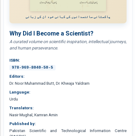
پاکستانی سائنسدانوں کی کہانی خود ان کی زبانی
Why Did I Become a Scientist?
A curated volume on scientific inspiration, intellectual journeys,
and human perseverance.
ISBN:
978-969-8040-50-5
Editors:
Dr. Noor Muhammad Butt, Dr. Khwaja Yaldram
Language:
Urdu
Translators:
Nasir Mughal, Kamran Amin
Published by:
Pakistan Scientific and Technological Information Centre