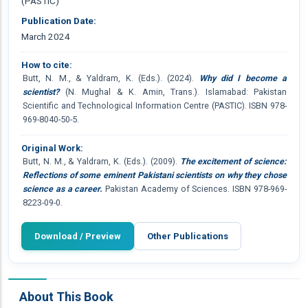
(PASTIC)
Publication Date:
March 2024
How to cite:
Butt, N. M., & Yaldram, K. (Eds.). (2024).
Why did I become a
scientist?
(N. Mughal & K. Amin, Trans.). Islamabad: Pakistan
Scientific and Technological Information Centre (PASTIC). ISBN 978-
969-8040-50-5.
Original Work:
Butt, N. M., & Yaldram, K. (Eds.). (2009).
The excitement of science:
Reflections of some eminent Pakistani scientists on why they chose
science as a career.
Pakistan Academy of Sciences. ISBN 978-969-
8223-09-0.
Download / Preview
Other Publications
About This Book