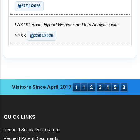
27/01/2026
PASTIC Hosts Hybrid Webinar on Data Analytics with
SPSS
22/01/2026
Visitors Since April 2017:
1
1
2
3
4
5
3
QUICK LINKS
Request Scholarly Literature
Request Patent Documents