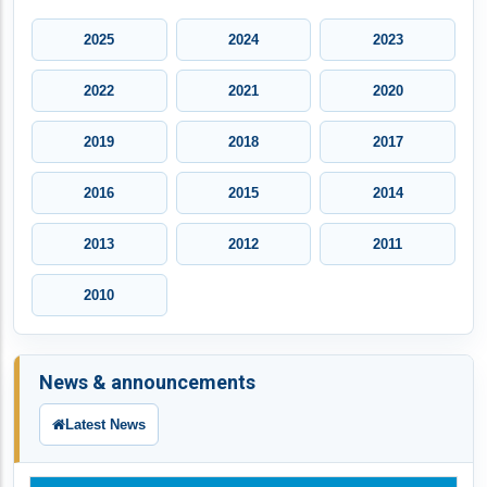
2025
2024
2023
2022
2021
2020
2019
2018
2017
2016
2015
2014
2013
2012
2011
2010
News & announcements
Latest News