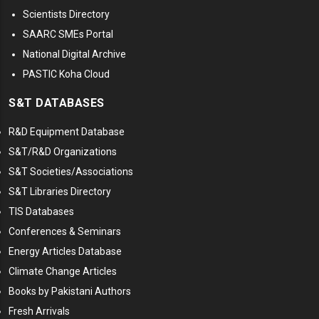
Scientists Directory
SAARC SMEs Portal
National Digital Archive
PASTIC Koha Cloud
S&T DATABASES
R&D Equipment Database
S&T/R&D Organizations
S&T Societies/Associations
S&T Libraries Directory
TIS Databases
Conferences & Seminars
Energy Articles Database
Climate Change Articles
Books by Pakistani Authors
Fresh Arrivals