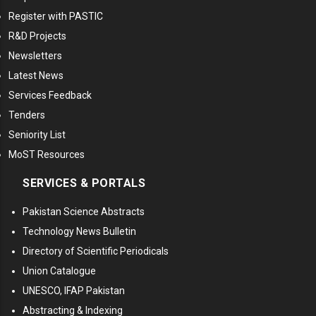
Register with PASTIC
R&D Projects
Newsletters
Latest News
Services Feedback
Tenders
Seniority List
MoST Resources
SERVICES & PORTALS
Pakistan Science Abstracts
Technology News Bulletin
Directory of Scientific Periodicals
Union Catalogue
UNESCO, IFAP Pakistan
Abstracting & Indexing