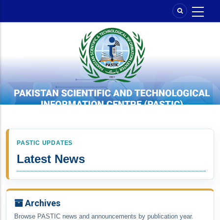
Skip
to
main
content
PASTIC UPDATES
Latest News
Archives
Browse PASTIC news and announcements by publication year.