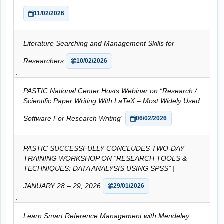
11/02/2026
Literature Searching and Management Skills for
Researchers
10/02/2026
PASTIC National Center Hosts Webinar on “Research /
Scientific Paper Writing With LaTeX – Most Widely Used
Software For Research Writing”
06/02/2026
PASTIC SUCCESSFULLY CONCLUDES TWO-DAY
TRAINING WORKSHOP ON “RESEARCH TOOLS &
TECHNIQUES: DATA ANALYSIS USING SPSS” |
JANUARY 28 – 29, 2026
29/01/2026
Learn Smart Reference Management with Mendeley