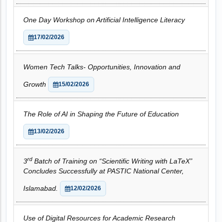
One Day Workshop on Artificial Intelligence Literacy
17/02/2026
Women Tech Talks- Opportunities, Innovation and
Growth
15/02/2026
The Role of AI in Shaping the Future of Education
13/02/2026
rd
3
Batch of Training on “Scientific Writing with LaTeX”
Concludes Successfully at PASTIC National Center,
Islamabad.
12/02/2026
Use of Digital Resources for Academic Research