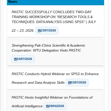
News
PASTIC SUCCESSFULLY CONCLUDES TWO-DAY
TRAINING WORKSHOP ON “RESEARCH TOOLS &
TECHNIQUES: DATA ANALYSIS USING SPSS” | JULY
22 – 23, 2026.
23/07/2026
Strengthening Pak-China Scientific & Academic
Cooperation: WTU Delegation Visits PASTIC
10/07/2026
PASTIC Conducts Hybrid Webinar on SPSS to Enhance
Research and Data Analysis Skills
03/07/2026
PASTIC Hosts Insightful Webinar on Foundations of
Artificial Intelligence
29/04/2026