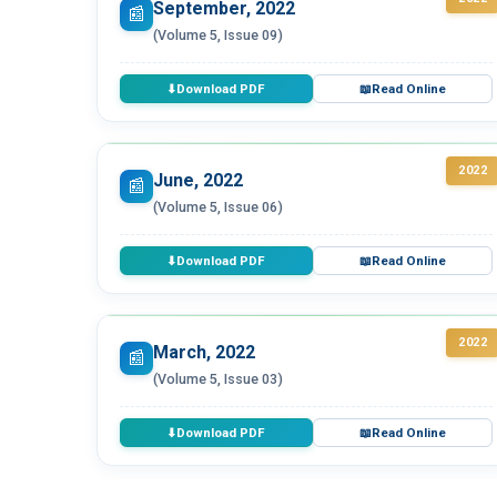
September, 2022
📰
(Volume 5, Issue 09)
Download PDF
Read Online
⬇
📖
2022
June, 2022
📰
(Volume 5, Issue 06)
Download PDF
Read Online
⬇
📖
2022
March, 2022
📰
(Volume 5, Issue 03)
Download PDF
Read Online
⬇
📖