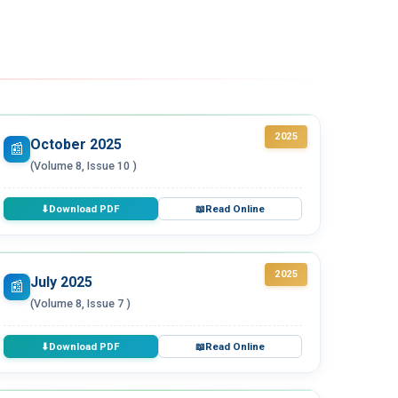
2025
October 2025
📰
(Volume 8, Issue 10 )
Download PDF
Read Online
⬇
📖
2025
July 2025
📰
(Volume 8, Issue 7 )
Download PDF
Read Online
⬇
📖