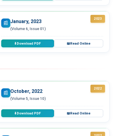
2023
January, 2023
📰
(Volume 6, Issue 01)
Download PDF
Read Online
⬇
📖
2022
October, 2022
📰
(Volume 5, Issue 10)
Download PDF
Read Online
⬇
📖
2022