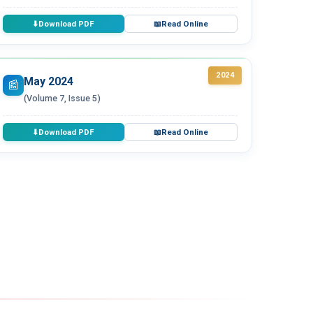
Download PDF
Read Online
⬇
📖
2024
May 2024
📰
(Volume 7, Issue 5)
Download PDF
Read Online
⬇
📖