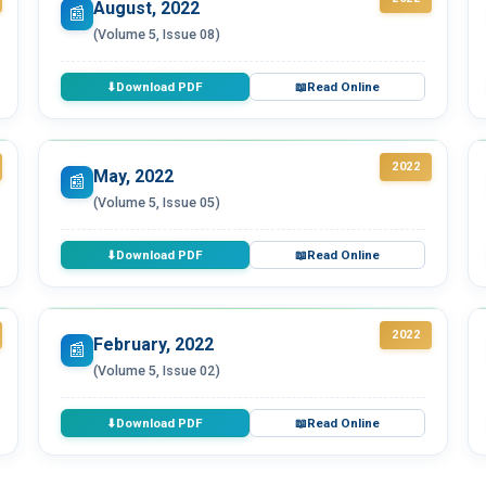
August, 2022
📰
(Volume 5, Issue 08)
Download PDF
Read Online
⬇
📖
2022
May, 2022
📰
(Volume 5, Issue 05)
Download PDF
Read Online
⬇
📖
2022
February, 2022
📰
(Volume 5, Issue 02)
Download PDF
Read Online
⬇
📖