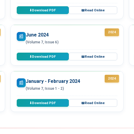
Download PDF
Read Online
⬇
📖
2024
June 2024
📰
(Volume 7, Issue 6)
Download PDF
Read Online
⬇
📖
2024
January - February 2024
📰
(Volume 7, Issue 1 - 2)
Download PDF
Read Online
⬇
📖