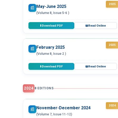
2025
May-June 2025
📰
(Volume 8, Issue 5-6 )
Download PDF
Read Online
⬇
📖
2025
February 2025
📰
(Volume 8, Issue 2 )
Download PDF
Read Online
⬇
📖
2024
8 EDITIONS
2024
November-December 2024
📰
(Volume 7, Issue 11-12)