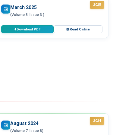
2025
March 2025
📰
(Volume 8, Issue 3 )
Download PDF
Read Online
⬇
📖
2024
August 2024
📰
(Volume 7, Issue 8)