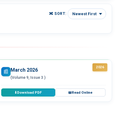
🔀 SORT:
2026
March 2026
📰
(Volume 9, Issue 3 )
Download PDF
Read Online
⬇
📖