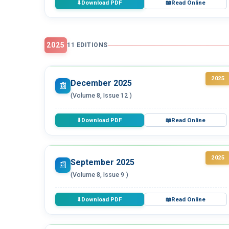
Download PDF
Read Online
⬇
📖
2025
11 EDITIONS
2025
December 2025
📰
(Volume 8, Issue 12 )
Download PDF
Read Online
⬇
📖
2025
September 2025
📰
(Volume 8, Issue 9 )
Download PDF
Read Online
⬇
📖