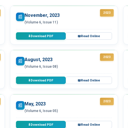
2023
November, 2023
📰
(Volume 6, Issue 11)
Download PDF
Read Online
⬇
📖
2023
August, 2023
📰
(Volume 6, Issue 08)
Download PDF
Read Online
⬇
📖
2023
May, 2023
📰
(Volume 6, Issue 05)
Download PDF
Read Online
⬇
📖