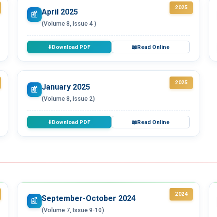
2025
April 2025
📰
(Volume 8, Issue 4 )
Download PDF
Read Online
⬇
📖
2025
January 2025
📰
(Volume 8, Issue 2)
Download PDF
Read Online
⬇
📖
2024
September-October 2024
📰
(Volume 7, Issue 9-10)