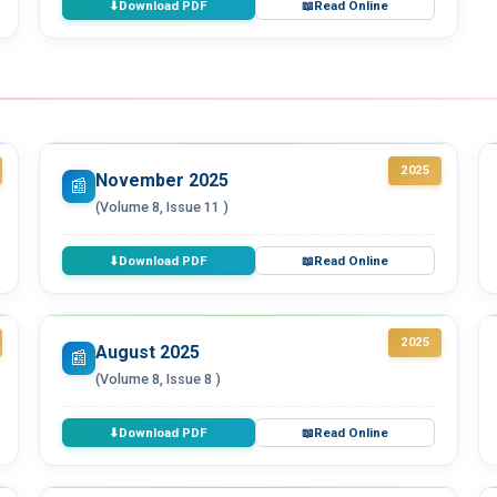
Download PDF
Read Online
⬇
📖
2025
November 2025
📰
(Volume 8, Issue 11 )
Download PDF
Read Online
⬇
📖
2025
August 2025
📰
(Volume 8, Issue 8 )
Download PDF
Read Online
⬇
📖