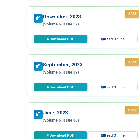
2023
December, 2023
📰
(Volume 6, Issue 12)
Download PDF
Read Online
⬇
📖
2023
September, 2023
📰
(Volume 6, Issue 09)
Download PDF
Read Online
⬇
📖
2023
June, 2023
📰
(Volume 6, Issue 06)
Download PDF
Read Online
⬇
📖