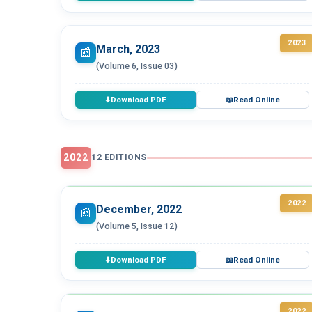
2023
March, 2023
📰
(Volume 6, Issue 03)
Download PDF
Read Online
⬇
📖
2022
12 EDITIONS
2022
December, 2022
📰
(Volume 5, Issue 12)
Download PDF
Read Online
⬇
📖
2022