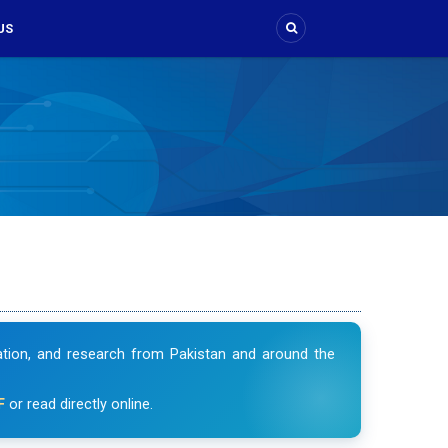
US
vation, and research from Pakistan and around the
F
or read directly online.