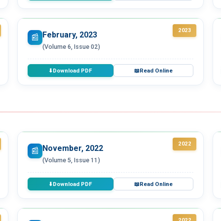
2023
February, 2023
📰
(Volume 6, Issue 02)
Download PDF
Read Online
⬇
📖
2022
November, 2022
📰
(Volume 5, Issue 11)
Download PDF
Read Online
⬇
📖
2022