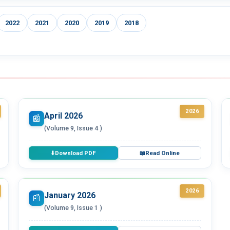
2022
2021
2020
2019
2018
2026
April 2026
📰
(Volume 9, Issue 4 )
Download PDF
Read Online
⬇
📖
2026
January 2026
📰
(Volume 9, Issue 1 )