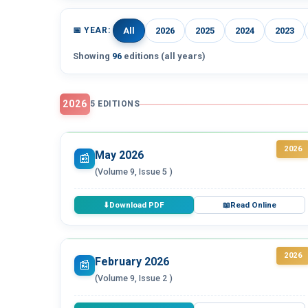
📅 YEAR:
All
2026
2025
2024
2023
Showing
96
editions (all years)
2026
5 EDITIONS
2026
May 2026
📰
(Volume 9, Issue 5 )
Download PDF
Read Online
⬇
📖
2026
February 2026
📰
(Volume 9, Issue 2 )