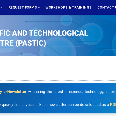
S
REQUEST FORMS
WORKSHOPS & TRAININGS
CONTACT 
y e-Newsletter
— sharing the latest in science, technology, inno
 quickly find any issue. Each newsletter can be downloaded as a
PD