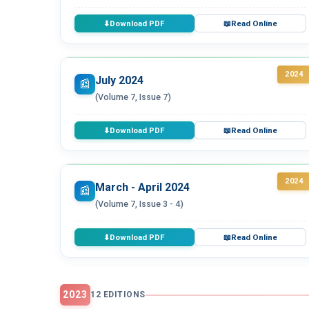
Download PDF
Read Online
⬇
📖
2024
July 2024
📰
(Volume 7, Issue 7)
Download PDF
Read Online
⬇
📖
2024
March - April 2024
📰
(Volume 7, Issue 3 - 4)
Download PDF
Read Online
⬇
📖
2023
12 EDITIONS