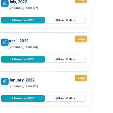
July, 2022
📰
(Volume 5, Issue 07)
Download PDF
Read Online
⬇
📖
2022
April, 2022
📰
(Volume 5, Issue 04)
Download PDF
Read Online
⬇
📖
2022
January, 2022
📰
(Volume 5, Issue 01)
Download PDF
Read Online
⬇
📖