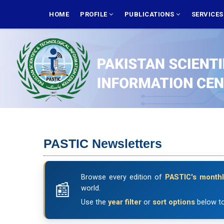
Skip
MAIN
NAVIGATION
HOME
PROFILE
PUBLICATIONS
SERVICE
to
main
content
PASTIC Newsletters
Browse every edition of
PASTIC's monthl
world.
Use the
year filter
or
sort options
below to