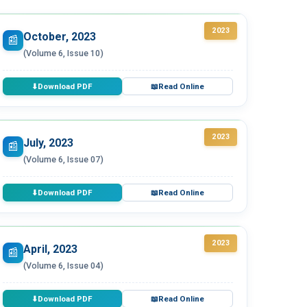
2023
October, 2023
📰
(Volume 6, Issue 10)
Download PDF
Read Online
⬇
📖
2023
July, 2023
📰
(Volume 6, Issue 07)
Download PDF
Read Online
⬇
📖
2023
April, 2023
📰
(Volume 6, Issue 04)
Download PDF
Read Online
⬇
📖