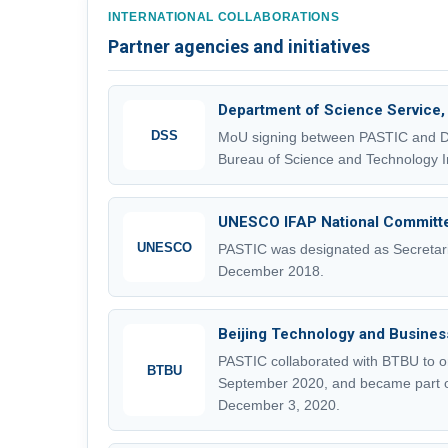
INTERNATIONAL COLLABORATIONS
Partner agencies and initiatives
Department of Science Service,
DSS
MoU signing between PASTIC and DSS
Bureau of Science and Technology In
UNESCO IFAP National Committ
UNESCO
PASTIC was designated as Secretari
December 2018.
Beijing Technology and Business
PASTIC collaborated with BTBU to o
BTBU
September 2020, and became part 
December 3, 2020.