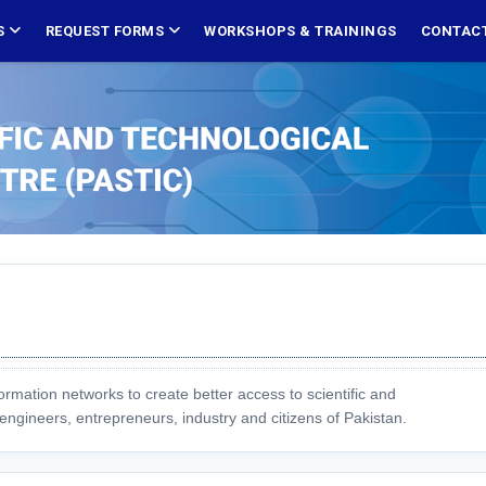
S
REQUEST FORMS
WORKSHOPS & TRAININGS
CONTACT
ormation networks to create better access to scientific and
engineers, entrepreneurs, industry and citizens of Pakistan.