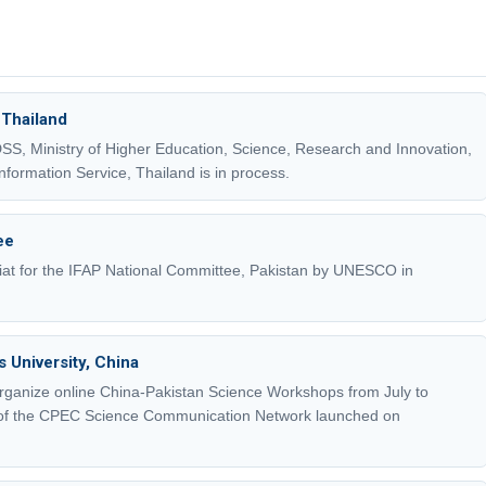
 Thailand
, Ministry of Higher Education, Science, Research and Innovation,
formation Service, Thailand is in process.
ee
at for the IFAP National Committee, Pakistan by UNESCO in
 University, China
rganize online China-Pakistan Science Workshops from July to
of the CPEC Science Communication Network launched on