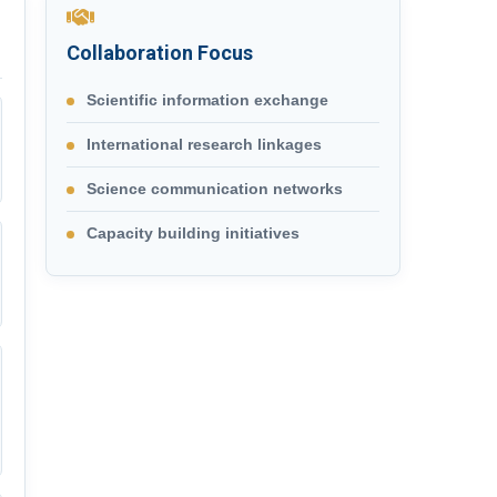
Collaboration Focus
Scientific information exchange
International research linkages
Science communication networks
Capacity building initiatives