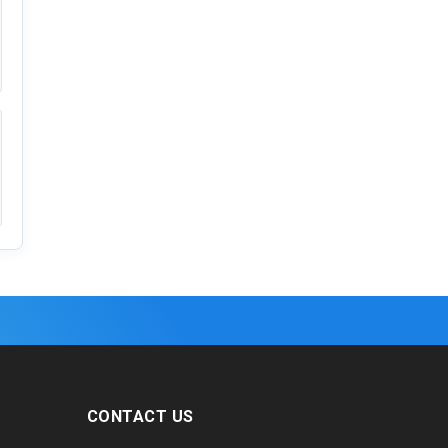
CONTACT US