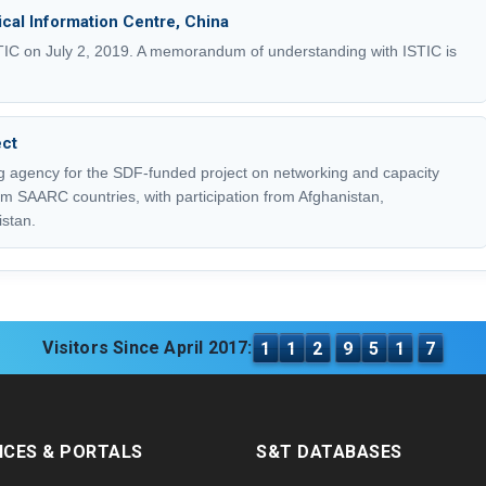
nical Information Centre, China
STIC on July 2, 2019. A memorandum of understanding with ISTIC is
ct
 agency for the SDF-funded project on networking and capacity
m SAARC countries, with participation from Afghanistan,
stan.
Visitors Since April 2017:
1
1
2
9
5
1
7
ICES & PORTALS
S&T DATABASES