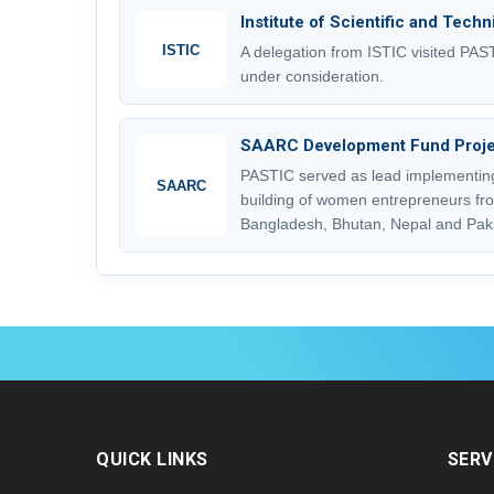
Institute of Scientific and Tech
ISTIC
A delegation from ISTIC visited PA
under consideration.
SAARC Development Fund Proje
PASTIC served as lead implementing
SAARC
building of women entrepreneurs fro
Bangladesh, Bhutan, Nepal and Paki
QUICK LINKS
SERV