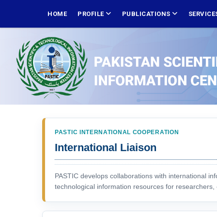
Skip
MAIN
NAVIGATION
HOME
PROFILE
PUBLICATIONS
SERVICE
to
main
content
PASTIC INTERNATIONAL COOPERATION
International Liaison
PASTIC develops collaborations with international inf
technological information resources for researchers, 