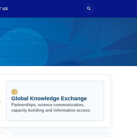
 US
Global Knowledge Exchange
Partnerships, science communication,
capacity building and information access.