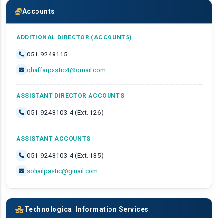
Accounts
ADDITIONAL DIRECTOR (ACCOUNTS)
051-9248115
ghaffarpastic4@gmail.com
ASSISTANT DIRECTOR ACCOUNTS
051-9248103-4 (Ext. 126)
ASSISTANT ACCOUNTS
051-9248103-4 (Ext. 135)
sohailpastic@gmail.com
Technological Information Services