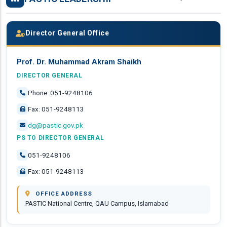
Director General Office
Prof. Dr. Muhammad Akram Shaikh
DIRECTOR GENERAL
Phone: 051-9248106
Fax: 051-9248113
dg@pastic.gov.pk
PS TO DIRECTOR GENERAL
051-9248106
Fax: 051-9248113
OFFICE ADDRESS
PASTIC National Centre, QAU Campus, Islamabad