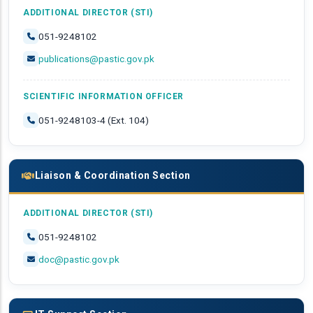
ADDITIONAL DIRECTOR (STI)
051-9248102
publications@pastic.gov.pk
SCIENTIFIC INFORMATION OFFICER
051-9248103-4 (Ext. 104)
Liaison & Coordination Section
ADDITIONAL DIRECTOR (STI)
051-9248102
doc@pastic.gov.pk