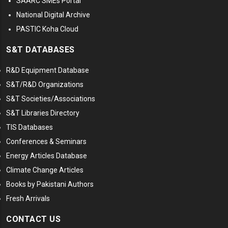
SAARC SMEs Portal
National Digital Archive
PASTIC Koha Cloud
S&T DATABASES
R&D Equipment Database
S&T/R&D Organizations
S&T Societies/Associations
S&T Libraries Directory
TIS Databases
Conferences & Seminars
Energy Articles Database
Climate Change Articles
Books by Pakistani Authors
Fresh Arrivals
CONTACT US