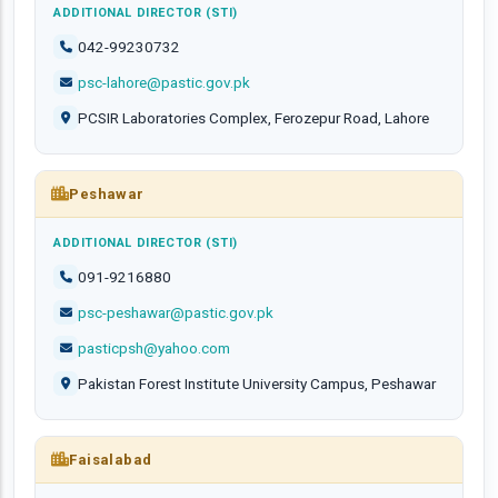
ADDITIONAL DIRECTOR (STI)
042-99230732
psc-lahore@pastic.gov.pk
PCSIR Laboratories Complex, Ferozepur Road, Lahore
Peshawar
ADDITIONAL DIRECTOR (STI)
091-9216880
psc-peshawar@pastic.gov.pk
pasticpsh@yahoo.com
Pakistan Forest Institute University Campus, Peshawar
Faisalabad