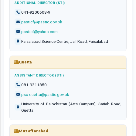
ADDITIONAL DIRECTOR (STI)
041-9200608-9
pasticf@pastic.gov.pk
pasticf@yahoo.com
Faisalabad Science Centre, Jail Road, Faisalabad
Quetta
ASSISTANT DIRECTOR (STI)
081-9211850
psc-quetta@pastic.gov.pk
University of Balochistan (Arts Campus), Sariab Road,
Quetta
Muzaffarabad