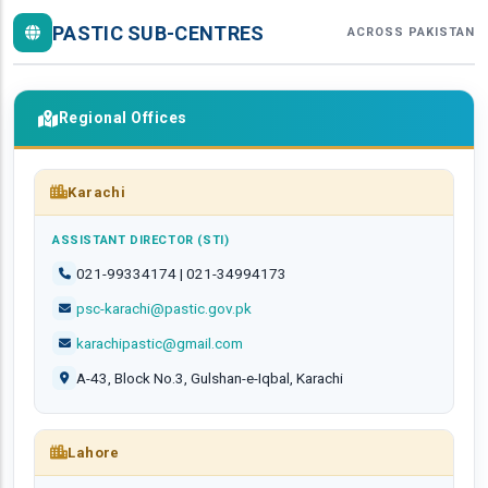
PASTIC SUB-CENTRES
ACROSS PAKISTAN
Regional Offices
Karachi
ASSISTANT DIRECTOR (STI)
021-99334174 | 021-34994173
psc-karachi@pastic.gov.pk
karachipastic@gmail.com
A-43, Block No.3, Gulshan-e-Iqbal, Karachi
Lahore