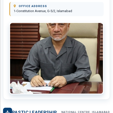
OFFICE ADDRESS
1-Constitution Avenue, G-5/2, Islamabad
PASTIC LEADERSHIP
NATIONAL CENTRE, ISLAMABAD