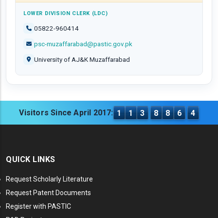
LOWER DIVISION CLERK (LDC)
05822-960414
psc-muzaffarabad@pastic.gov.pk
University of AJ&K Muzaffarabad
Visitors Since April 2017:
1
1
3
8
8
6
4
QUICK LINKS
Request Scholarly Literature
Request Patent Documents
Register with PASTIC