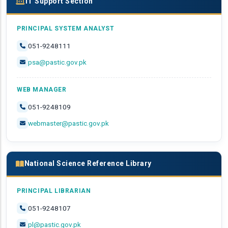
IT Support Section
PRINCIPAL SYSTEM ANALYST
051-9248111
psa@pastic.gov.pk
WEB MANAGER
051-9248109
webmaster@pastic.gov.pk
National Science Reference Library
PRINCIPAL LIBRARIAN
051-9248107
pl@pastic.gov.pk