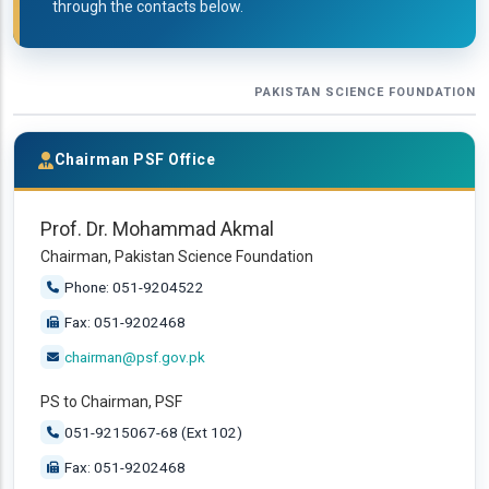
through the contacts below.
PAKISTAN SCIENCE FOUNDATION
Chairman PSF Office
Prof. Dr. Mohammad Akmal
Chairman, Pakistan Science Foundation
Phone: 051-9204522
Fax: 051-9202468
chairman@psf.gov.pk
PS to Chairman, PSF
051-9215067-68 (Ext 102)
Fax: 051-9202468