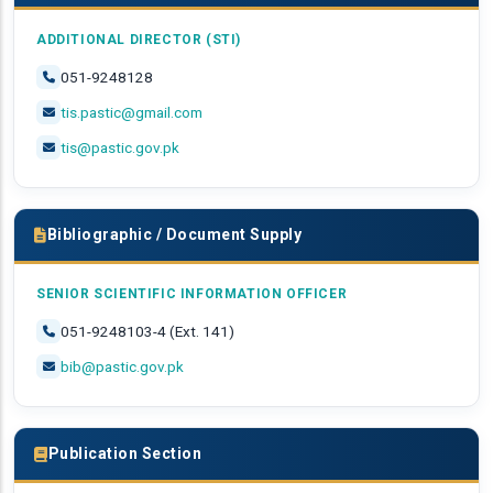
ADDITIONAL DIRECTOR (STI)
051-9248128
tis.pastic@gmail.com
tis@pastic.gov.pk
Bibliographic / Document Supply
SENIOR SCIENTIFIC INFORMATION OFFICER
051-9248103-4 (Ext. 141)
bib@pastic.gov.pk
Publication Section