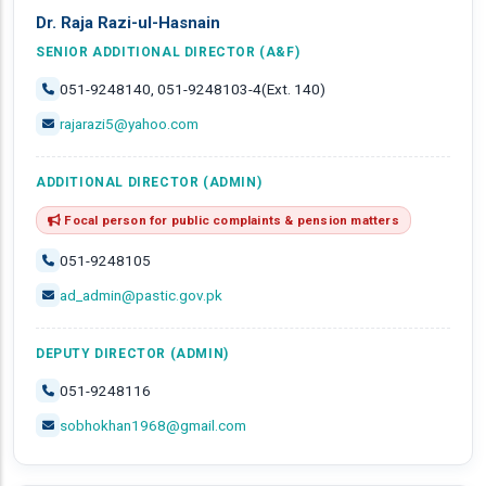
Dr. Raja Razi-ul-Hasnain
SENIOR ADDITIONAL DIRECTOR (A&F)
051-9248140, 051-9248103-4(Ext. 140)
rajarazi5@yahoo.com
ADDITIONAL DIRECTOR (ADMIN)
Focal person for public complaints & pension matters
051-9248105
ad_admin@pastic.gov.pk
DEPUTY DIRECTOR (ADMIN)
051-9248116
sobhokhan1968@gmail.com