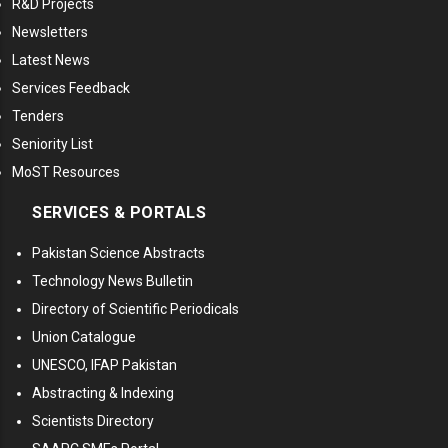
R&D Projects
Newsletters
Latest News
Services Feedback
Tenders
Seniority List
MoST Resources
SERVICES & PORTALS
Pakistan Science Abstracts
Technology News Bulletin
Directory of Scientific Periodicals
Union Catalogue
UNESCO, IFAP Pakistan
Abstracting & Indexing
Scientists Directory