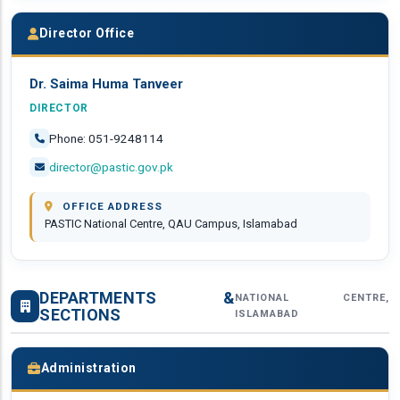
Director Office
Dr. Saima Huma Tanveer
DIRECTOR
Phone: 051-9248114
director@pastic.gov.pk
OFFICE ADDRESS
PASTIC National Centre, QAU Campus, Islamabad
DEPARTMENTS &
NATIONAL CENTRE,
SECTIONS
ISLAMABAD
Administration