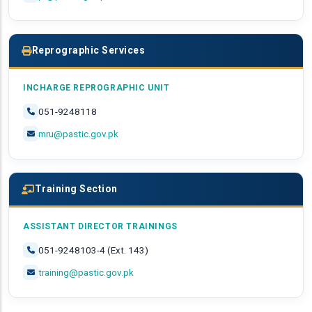
Reprographic Services
INCHARGE REPROGRAPHIC UNIT
051-9248118
mru@pastic.gov.pk
Training Section
ASSISTANT DIRECTOR TRAININGS
051-9248103-4 (Ext. 143)
training@pastic.gov.pk