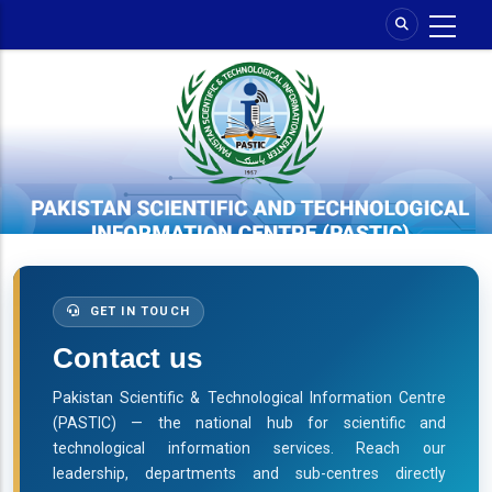
Skip
to
main
content
GET IN TOUCH
Contact us
Pakistan Scientific & Technological Information Centre
(PASTIC) — the national hub for scientific and
technological information services. Reach our
leadership, departments and sub-centres directly