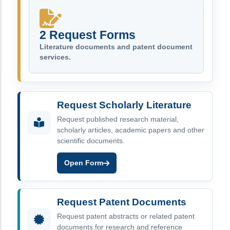
2 Request Forms
Literature documents and patent document
services.
Request Scholarly Literature
Request published research material,
scholarly articles, academic papers and other
scientific documents.
Open Form
Request Patent Documents
Request patent abstracts or related patent
documents for research and reference