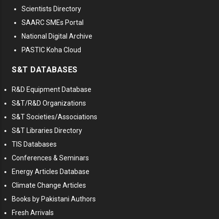
Scientists Directory
SAARC SMEs Portal
National Digital Archive
PASTIC Koha Cloud
S&T DATABASES
R&D Equipment Database
S&T/R&D Organizations
S&T Societies/Associations
S&T Libraries Directory
TIS Databases
Conferences & Seminars
Energy Articles Database
Climate Change Articles
Books by Pakistani Authors
Fresh Arrivals