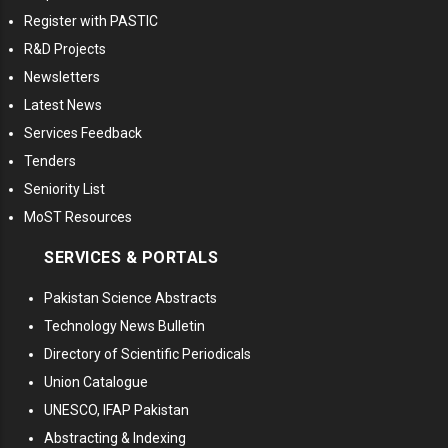
Register with PASTIC
R&D Projects
Newsletters
Latest News
Services Feedback
Tenders
Seniority List
MoST Resources
SERVICES & PORTALS
Pakistan Science Abstracts
Technology News Bulletin
Directory of Scientific Periodicals
Union Catalogue
UNESCO, IFAP Pakistan
Abstracting & Indexing