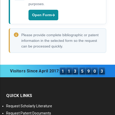
purposes.
Open Form
Please provide complete bibliographic or patent
information in the selected form so the request
can be processed quickly.
Visitors Since April 2017:
1
1
3
5
9
0
3
QUICK LINKS
Request Scholarly Literature
Request Patent Documents