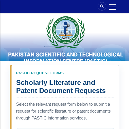
Skip
to
main
content
PASTIC REQUEST FORMS
Scholarly Literature and
Patent Document Requests
Select the relevant request form below to submit a
request for scientific literature or patent documents
through PASTIC information services.