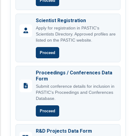
Proceed
Scientist Registration
Apply for registration in PASTIC's
Scientists Directory. Approved profiles are
listed on the PASTIC website.
Proceed
Proceedings / Conferences Data
Form
Submit conference details for inclusion in
PASTIC's Proceedings and Conferences
Database.
Proceed
R&D Projects Data Form