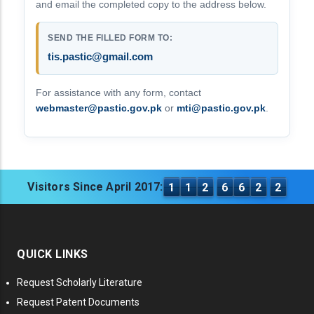
and email the completed copy to the address below.
SEND THE FILLED FORM TO:
tis.pastic@gmail.com
For assistance with any form, contact
webmaster@pastic.gov.pk
or
mti@pastic.gov.pk
.
Visitors Since April 2017:
1
1
2
6
6
2
2
QUICK LINKS
Request Scholarly Literature
Request Patent Documents