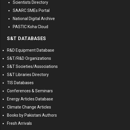
Scientists Directory
SAARC SMEs Portal
National Digital Archive
PASTIC Koha Cloud
S&T DATABASES
R&D Equipment Database
S&T/R&D Organizations
S&T Societies/Associations
S&T Libraries Directory
TIS Databases
Conferences & Seminars
Energy Articles Database
Climate Change Articles
Books by Pakistani Authors
Fresh Arrivals