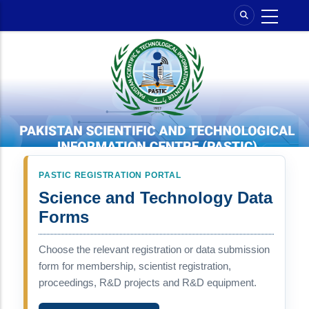
Skip
to
main
content
PASTIC REGISTRATION PORTAL
Science and Technology Data
Forms
Choose the relevant registration or data submission
form for membership, scientist registration,
proceedings, R&D projects and R&D equipment.