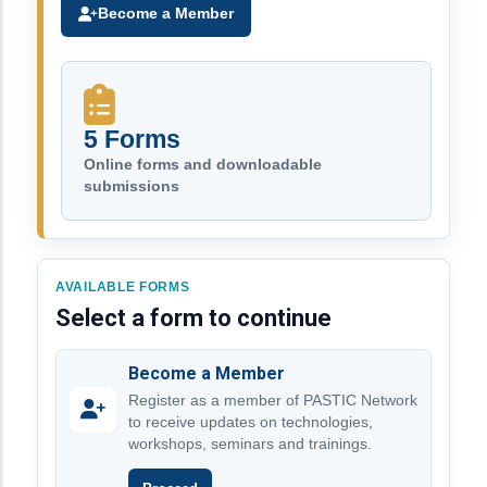
Become a Member
5 Forms
Online forms and downloadable
submissions
AVAILABLE FORMS
Select a form to continue
Become a Member
Register as a member of PASTIC Network
to receive updates on technologies,
workshops, seminars and trainings.