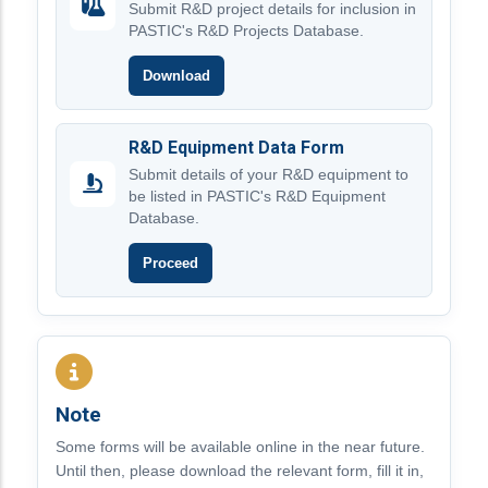
Submit R&D project details for inclusion in
PASTIC's R&D Projects Database.
Download
R&D Equipment Data Form
Submit details of your R&D equipment to
be listed in PASTIC's R&D Equipment
Database.
Proceed
Note
Some forms will be available online in the near future.
Until then, please download the relevant form, fill it in,