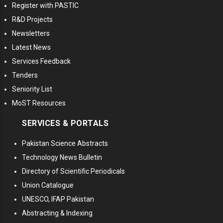
Register with PASTIC
R&D Projects
Newsletters
Latest News
Services Feedback
Tenders
Seniority List
MoST Resources
SERVICES & PORTALS
Pakistan Science Abstracts
Technology News Bulletin
Directory of Scientific Periodicals
Union Catalogue
UNESCO, IFAP Pakistan
Abstracting & Indexing