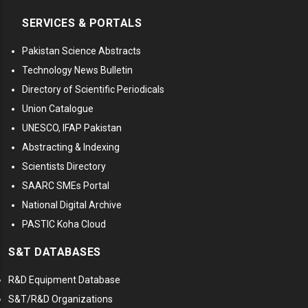
SERVICES & PORTALS
Pakistan Science Abstracts
Technology News Bulletin
Directory of Scientific Periodicals
Union Catalogue
UNESCO, IFAP Pakistan
Abstracting & Indexing
Scientists Directory
SAARC SMEs Portal
National Digital Archive
PASTIC Koha Cloud
S&T DATABASES
R&D Equipment Database
S&T/R&D Organizations