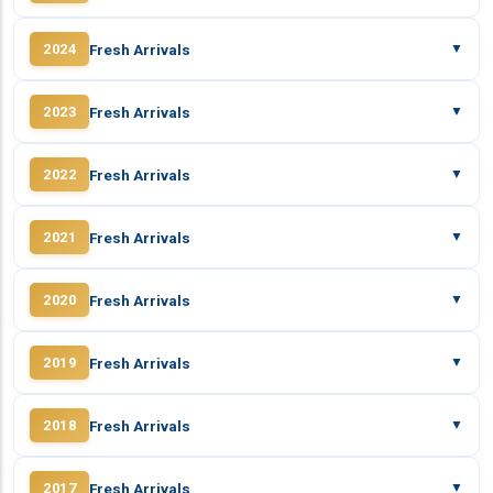
Fresh Arrivals
2024
▼
Fresh Arrivals
2023
▼
Fresh Arrivals
2022
▼
Fresh Arrivals
2021
▼
Fresh Arrivals
2020
▼
Fresh Arrivals
2019
▼
Fresh Arrivals
2018
▼
Fresh Arrivals
2017
▼