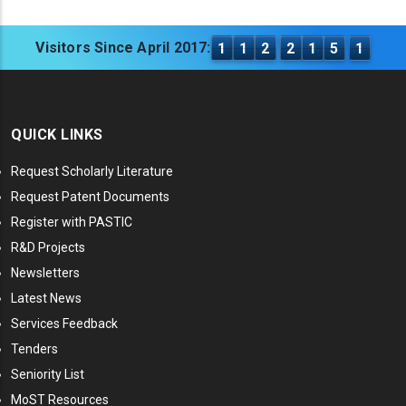
Visitors Since April 2017:
1
1
2
2
1
5
1
QUICK LINKS
Request Scholarly Literature
Request Patent Documents
Register with PASTIC
R&D Projects
Newsletters
Latest News
Services Feedback
Tenders
Seniority List
MoST Resources