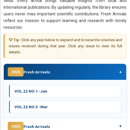
fields. Every arrival brings valuable insights from local and
international publications. By updating regularly, the library ensures
users never miss important scientific contributions. Fresh Arrivals
reflect our mission to support learning and research with timely
resources.
💡 Tip:
Click any year below to expand and browse the volumes and
issues received during that year. Click any issue to view its full
details.
Fresh Arrivals
2026
▼
VOL.22 NO.1 -Jan
VOL.22 NO.3 -Mar
Fresh Arrivals
2025
▼