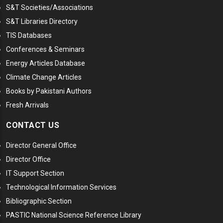
S&T Societies/Associations
S&T Libraries Directory
TIS Databases
Conferences & Seminars
Energy Articles Database
Climate Change Articles
Books by Pakistani Authors
Fresh Arrivals
CONTACT US
Director General Office
Director Office
IT Support Section
Technological Information Services
Bibliographic Section
PASTIC National Science Reference Library