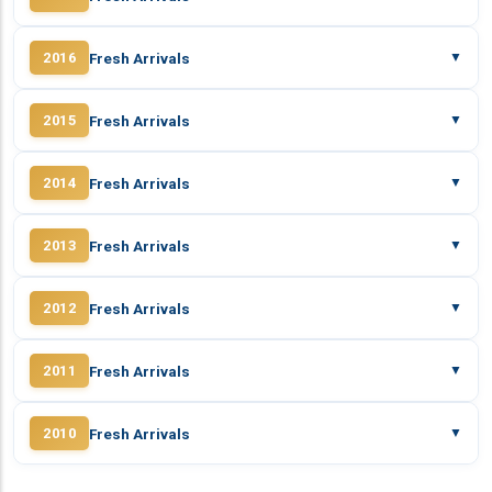
Fresh Arrivals
2016
▼
Fresh Arrivals
2015
▼
Fresh Arrivals
2014
▼
Fresh Arrivals
2013
▼
Fresh Arrivals
2012
▼
Fresh Arrivals
2011
▼
Fresh Arrivals
2010
▼