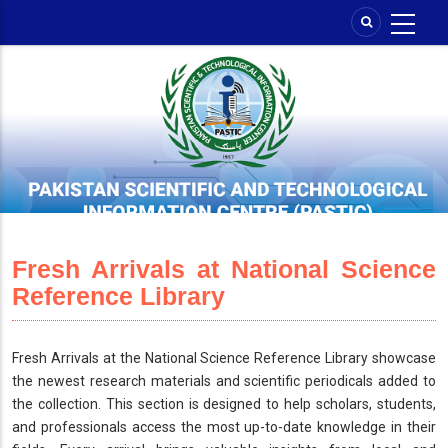
Skip
to
main
content
Fresh Arrivals at National Science
Reference Library
Fresh Arrivals at the National Science Reference Library showcase
the newest research materials and scientific periodicals added to
the collection. This section is designed to help scholars, students,
and professionals access the most up-to-date knowledge in their