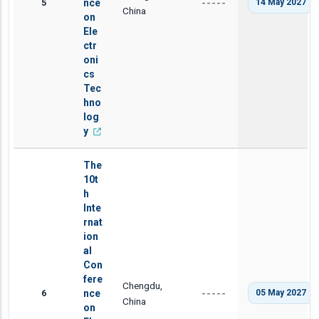
5
nce
14 May 2027
-----
China
on
Ele
ctr
oni
cs
Tec
hno
log
y
The
10t
h
Inte
rnat
ion
al
Con
fere
Chengdu,
6
nce
05 May 2027
-----
China
on