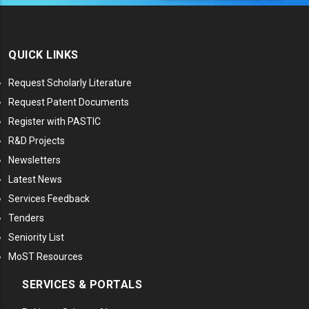
QUICK LINKS
Request Scholarly Literature
Request Patent Documents
Register with PASTIC
R&D Projects
Newsletters
Latest News
Services Feedback
Tenders
Seniority List
MoST Resources
SERVICES & PORTALS