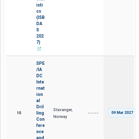
isti
cs
(ISB
DA
S
202
7)
SPE
/IA
DC
Inte
rnat
ion
al
Dril
Stavanger,
15
ling
09 Mar 2027
-----
Norway
Con
fere
nce
and