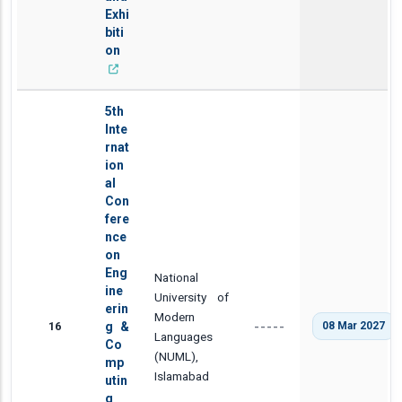
Exhi
biti
on
5th
Inte
rnat
ion
al
Con
fere
nce
on
Eng
National
ine
University of
erin
Modern
16
g &
08 Mar 2027
-----
Languages
Co
(NUML),
mp
Islamabad
utin
g