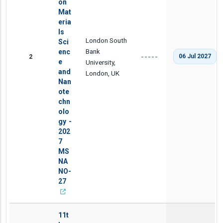
on
Mat
eria
ls
London South
Sci
Bank
enc
2
06 Jul 2027
-----
e
University,
and
London, UK
Nan
ote
chn
olo
gy -
202
7
MS
NA
NO-
27
11t