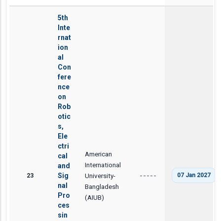
5th
Inte
rnat
ion
al
Con
fere
nce
on
Rob
otic
s,
Ele
ctri
American
cal
International
and
23
Sig
University-
07 Jan 2027
-----
nal
Bangladesh
Pro
(AIUB)
ces
sin