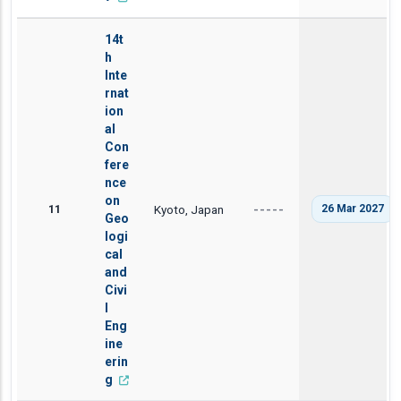
14t
h
Inte
rnat
ion
al
Con
fere
nce
on
11
Kyoto, Japan
26 Mar 2027
-----
Geo
logi
cal
and
Civi
l
Eng
ine
erin
g