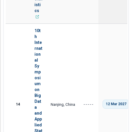
isti
cs
10t
h
Inte
rnat
ion
al
Sy
mp
osi
um
on
Big
Dat
14
Nanjing, China
12 Mar 2027
-----
a
and
App
lied
Stat