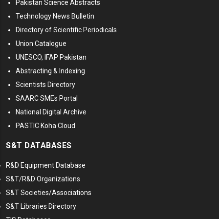
Pakistan Science Abstracts
Technology News Bulletin
Directory of Scientific Periodicals
Union Catalogue
UNESCO, IFAP Pakistan
Abstracting & Indexing
Scientists Directory
SAARC SMEs Portal
National Digital Archive
PASTIC Koha Cloud
S&T DATABASES
R&D Equipment Database
S&T/R&D Organizations
S&T Societies/Associations
S&T Libraries Directory