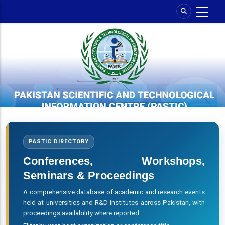
Skip
to
main
content
PASTIC DIRECTORY
Conferences, Workshops,
Seminars & Proceedings
A comprehensive database of academic and research events
held at universities and R&D institutes across Pakistan, with
proceedings availability where reported.