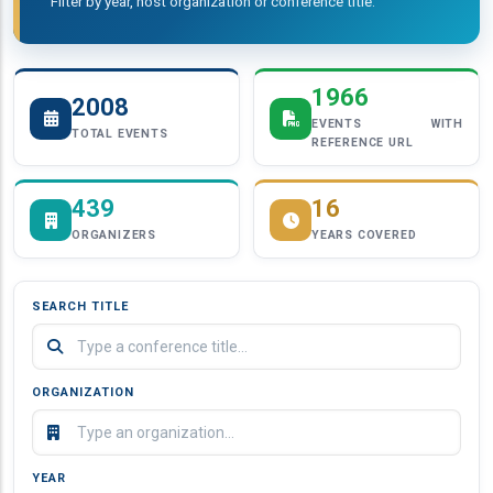
Filter by year, host organization or conference title.
1966
2008
EVENTS WITH
TOTAL EVENTS
REFERENCE URL
439
16
ORGANIZERS
YEARS COVERED
SEARCH TITLE
ORGANIZATION
YEAR