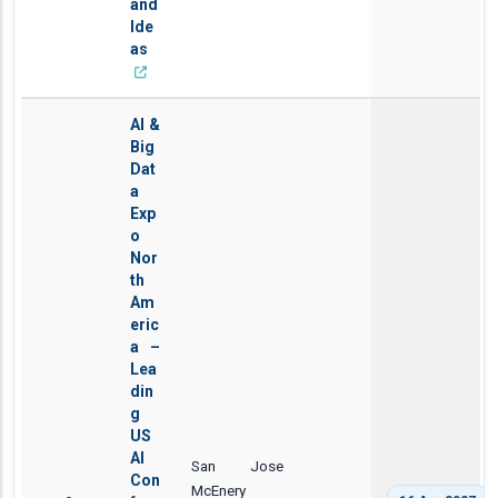
and
Ide
as
AI &
Big
Dat
a
Exp
o
Nor
th
Am
eric
a –
Lea
din
g
US
AI
San Jose
Con
McEnery