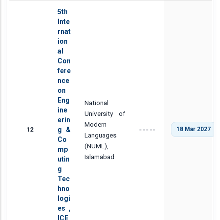
5th
Inte
rnat
ion
al
Con
fere
nce
on
Eng
National
ine
University of
erin
Modern
12
g &
18 Mar 2027
-----
Languages
Co
(NUML),
mp
Islamabad
utin
g
Tec
hno
logi
es ,
ICE