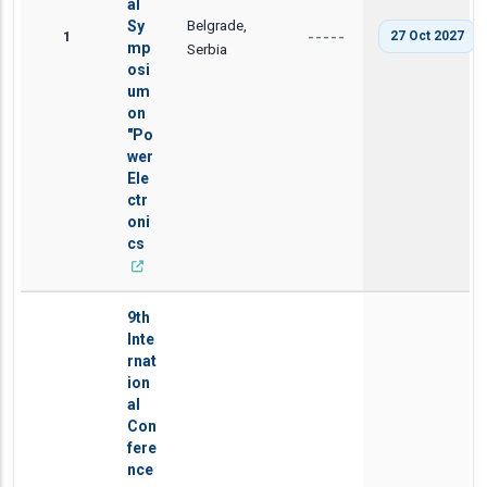
al
Belgrade,
Sy
1
27 Oct 2027
-----
mp
Serbia
osi
um
on
"Po
wer
Ele
ctr
oni
cs
9th
Inte
rnat
ion
al
Con
fere
nce