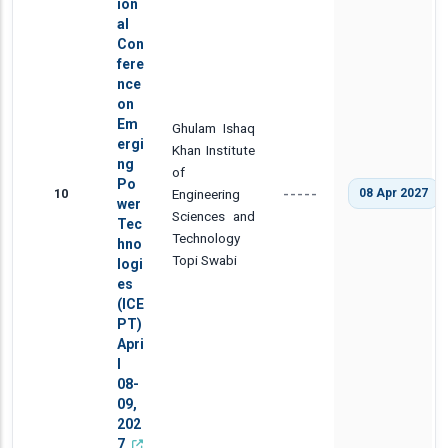
ion
al
Con
fere
nce
on
Em
Ghulam Ishaq
ergi
Khan Institute
ng
of
Po
10
Engineering
08 Apr 2027
-----
wer
Sciences and
Tec
Technology
hno
Topi Swabi
logi
es
(ICE
PT)
Apri
l
08-
09,
202
7