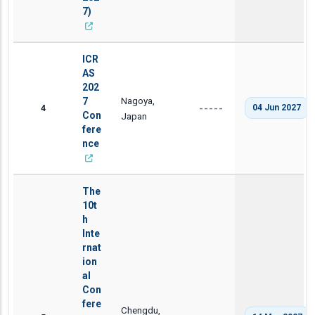
7)
ICR
AS
202
Nagoya,
7
4
04 Jun 2027
-----
Con
Japan
fere
nce
The
10t
h
Inte
rnat
ion
al
Con
fere
Chengdu,