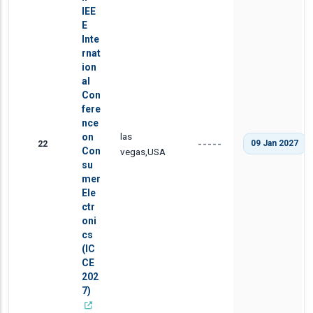
IEE
E
Inte
rnat
ion
al
Con
fere
nce
las
on
22
09 Jan 2027
-----
Con
vegas,USA
su
mer
Ele
ctr
oni
cs
(IC
CE
202
7)