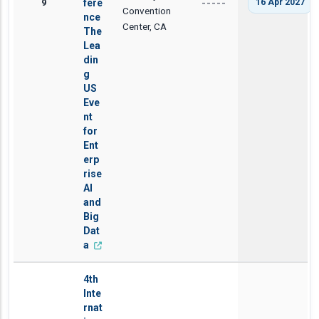
9
fere
16 Apr 2027
-----
Convention
nce
Center, CA
The
Lea
din
g
US
Eve
nt
for
Ent
erp
rise
AI
and
Big
Dat
a
4th
Inte
rnat