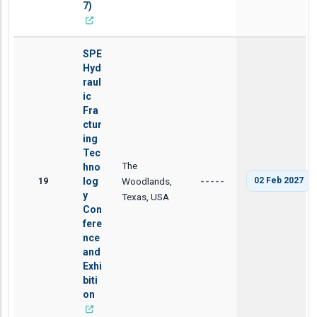
7)
SPE
Hyd
raul
ic
Fra
ctur
ing
Tec
The
hno
19
log
Woodlands,
02 Feb 2027
-----
y
Texas, USA
Con
fere
nce
and
Exhi
biti
on