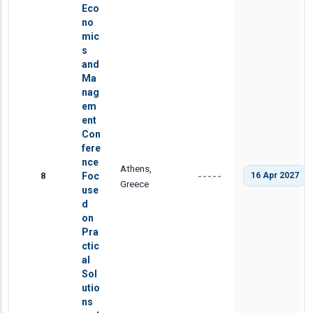
Eco
no
mic
s
and
Ma
nag
em
ent
Con
fere
nce
Athens,
8
Foc
16 Apr 2027
-----
Greece
use
d
on
Pra
ctic
al
Sol
utio
ns