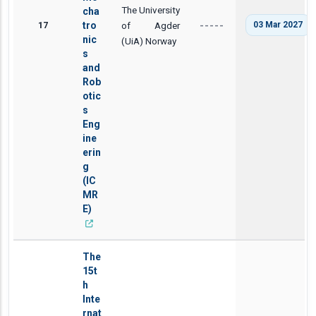
The University
cha
17
tro
of Agder
03 Mar 2027
-----
nic
(UiA) Norway
s
and
Rob
otic
s
Eng
ine
erin
g
(IC
MR
E)
The
15t
h
Inte
rnat