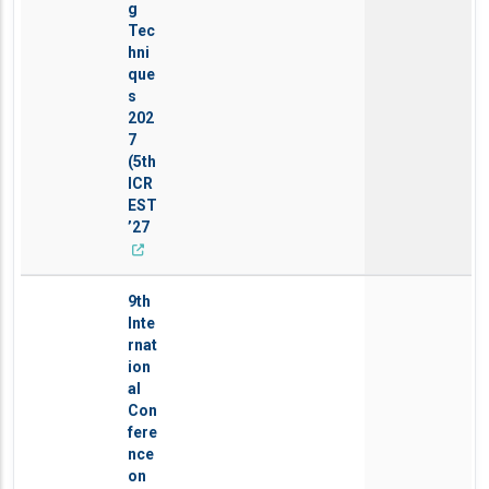
g
Tec
hni
que
s
202
7
(5th
ICR
EST
’27
9th
Inte
rnat
ion
al
Con
fere
nce
on