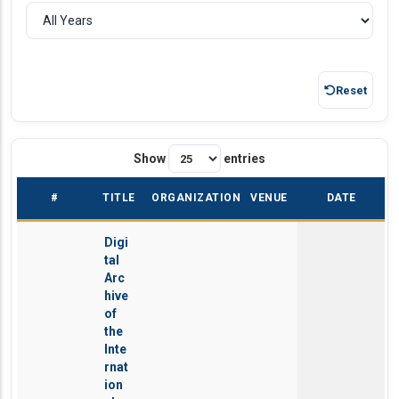
Reset
Show
entries
#
TITLE
ORGANIZATION
VENUE
DATE
Digi
tal
Arc
hive
of
the
Inte
rnat
ion