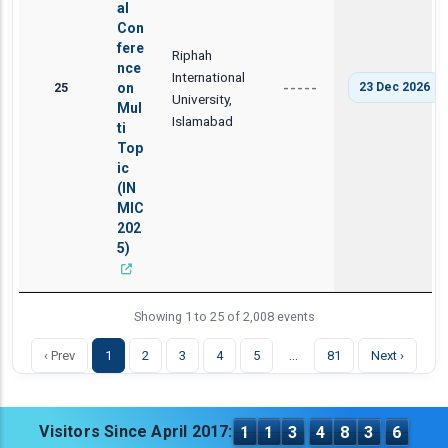
al
Con
fere
Riphah
nce
International
25
on
23 Dec 2026
-----
University,
Mul
Islamabad
ti
Top
ic
(IN
MIC
202
5)
Showing 1 to 25 of 2,008 events
…
‹ Prev
1
2
3
4
5
81
Next ›
Visitors Since April 2017:
1
1
3
4
8
3
6