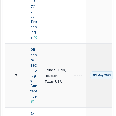
Ele
ctr
oni
cs
Tec
hno
log
y
Off
sho
re
Tec
Reliant Park,
hno
7
log
Houston,
03 May 2027
-----
y
Texas, USA
Con
fere
nce
An