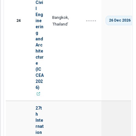
Civi
l
Eng
Bangkok,
24
ine
26 Dec 2026
-----
Thailand’
erin
g
and
Arc
hite
ctur
e
(IC
CEA
202
6)
27t
h
Inte
rnat
ion