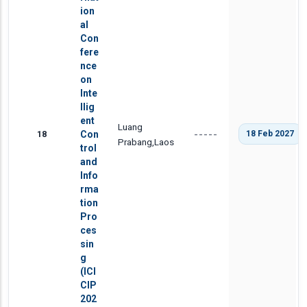
ion
al
Con
fere
nce
on
Inte
llig
ent
Luang
18
Con
18 Feb 2027
-----
Prabang,Laos
trol
and
Info
rma
tion
Pro
ces
sin
g
(ICI
CIP
202