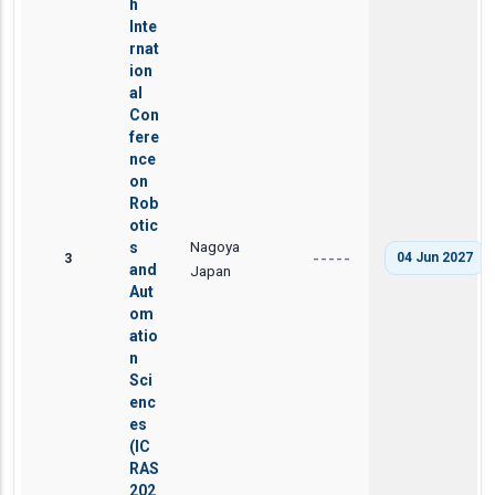
h
Inte
rnat
ion
al
Con
fere
nce
on
Rob
otic
Nagoya
s
3
04 Jun 2027
-----
and
Japan
Aut
om
atio
n
Sci
enc
es
(IC
RAS
202