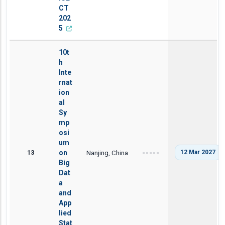
CT
202
5
10t
h
Inte
rnat
ion
al
Sy
mp
osi
um
13
on
Nanjing, China
12 Mar 2027
-----
Big
Dat
a
and
App
lied
Stat