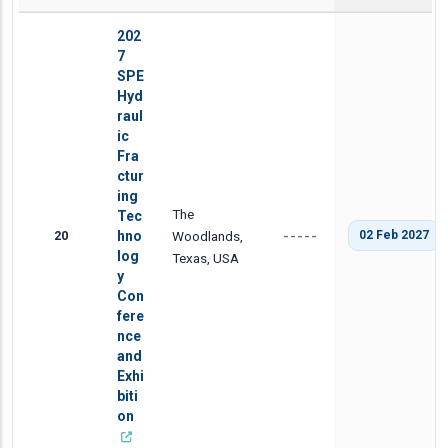
202
7
SPE
Hyd
raul
ic
Fra
ctur
ing
The
Tec
20
hno
Woodlands,
02 Feb 2027
-----
log
Texas, USA
y
Con
fere
nce
and
Exhi
biti
on