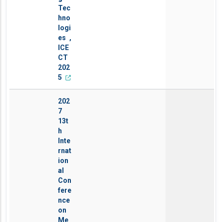
Tec
hno
logi
es ,
ICE
CT
202
5
202
7
13t
h
Inte
rnat
ion
al
Con
fere
nce
on
Me