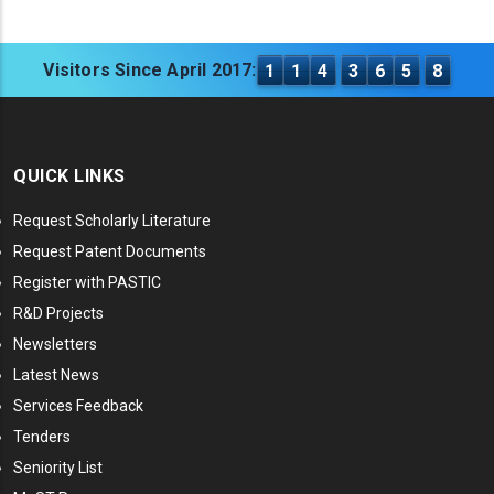
Visitors Since April 2017:
1
1
4
3
6
5
8
QUICK LINKS
Request Scholarly Literature
Request Patent Documents
Register with PASTIC
R&D Projects
Newsletters
Latest News
Services Feedback
Tenders
Seniority List