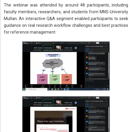
The webinar was attended by around 48 participants, including
faculty members, researchers, and students from MNS-University
Multan. An interactive Q&A segment enabled participants to seek
guidance on real research workflow challenges and best practices
for reference management.