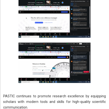
PASTIC continues to promote research excellence by equipping
scholars with modern tools and skills for high-quality scientific
communication.