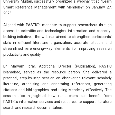
University Multan, successfully organized a webinar titled “Learn
Smart Reference Management with Mendeley” on January 27,
2026.
Aligned with PASTIC’s mandate to support researchers through
access to scientific and technological information and capacity-
building initiatives, the webinar aimed to strengthen participants’
skills in efficient literature organization, accurate citation, and
streamlined referencing—key elements for improving research
productivity and quality.
Dr. Maryam Ibrar, Additional Director (Publication), PASTIC
Islamabad, served as the resource person. She delivered a
practical, step-by-step session on discovering relevant scholarly
literature, organizing and annotating references, generating
citations and bibliographies, and using Mendeley effectively. The
session also highlighted how researchers can benefit from
PASTIC’s information services and resources to support literature
search and research documentation.