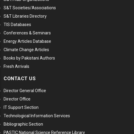
S&T Societies/Associations
S&T Libraries Directory
TIS Databases
Conferences & Seminars
Energy Articles Database
Climate Change Articles
Books by Pakistani Authors
Fresh Arrivals
CONTACT US
Director General Office
Director Office
IT Support Section
Technological Information Services
Bibliographic Section
PASTIC National Science Reference Library