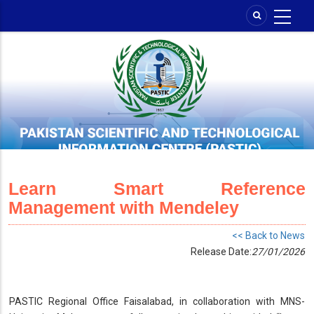
Skip
to
main
content
Learn Smart Reference
Management with Mendeley
<< Back to News
Release Date:
27/01/2026
PASTIC Regional Office Faisalabad, in collaboration with MNS-