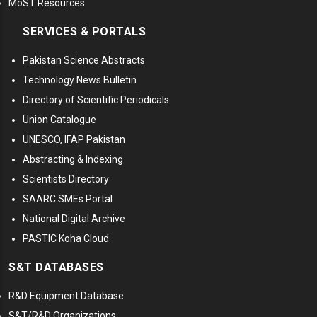
MoST Resources
SERVICES & PORTALS
Pakistan Science Abstracts
Technology News Bulletin
Directory of Scientific Periodicals
Union Catalogue
UNESCO, IFAP Pakistan
Abstracting & Indexing
Scientists Directory
SAARC SMEs Portal
National Digital Archive
PASTIC Koha Cloud
S&T DATABASES
R&D Equipment Database
S&T/R&D Organizations