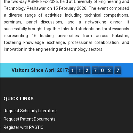
the two-day ASME EFx-2026, held at University of Engineering and
Technology Peshawar on 15 February 2026. The event comprised
a diverse range of activities, including technical competitions,
seminars, panel discussions, and a networking dinner. It
successfully brought together talented students and professionals
representing 16 leading universities from across Pakistan,
fostering knowledge exchange, professional collaboration, and
innovation in the engineering and technology sectors.
Visitors Since April 2017:
1
1
2
7
0
2
7
QUICK LINKS
Request Scholarly Literature
Request Patent Documents
Register with PASTIC