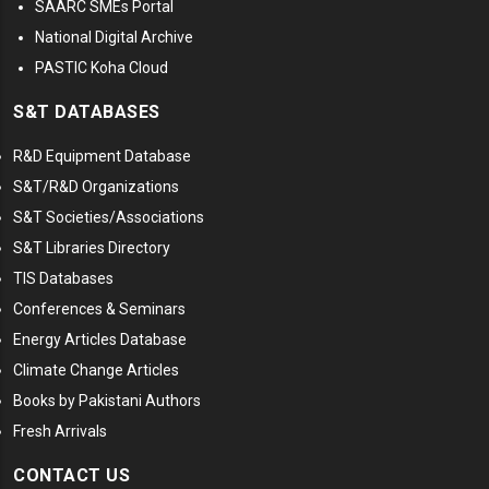
SAARC SMEs Portal
National Digital Archive
PASTIC Koha Cloud
S&T DATABASES
R&D Equipment Database
S&T/R&D Organizations
S&T Societies/Associations
S&T Libraries Directory
TIS Databases
Conferences & Seminars
Energy Articles Database
Climate Change Articles
Books by Pakistani Authors
Fresh Arrivals
CONTACT US