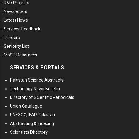
R&D Projects
Newsletters
Latest News
Services Feedback
Tenders
Seniority List
MoST Resources
SERVICES & PORTALS
Pakistan Science Abstracts
Technology News Bulletin
Directory of Scientific Periodicals
Union Catalogue
UNESCO, IFAP Pakistan
Abstracting & Indexing
Scientists Directory