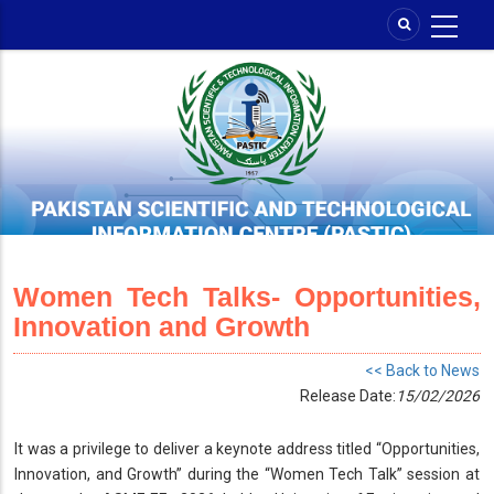
Skip
to
main
content
Women Tech Talks- Opportunities,
Innovation and Growth
<< Back to News
Release Date:
15/02/2026
It was a privilege to deliver a keynote address titled “Opportunities,
Innovation, and Growth” during the “Women Tech Talk” session at