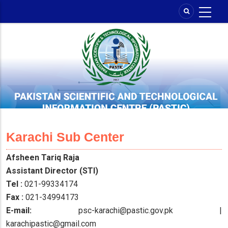
Skip
to
main
content
Karachi Sub Center
Afsheen Tariq Raja
Assistant Director (STI)
Tel :
021-99334174
Fax :
021-34994173
E-mail:
psc-karachi@pastic.gov.pk |
karachipastic@gmail.com