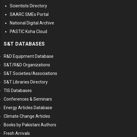
Scientists Directory
SAARC SMEs Portal
National Digital Archive
PASTIC Koha Cloud
S&T DATABASES
R&D Equipment Database
S&T/R&D Organizations
S&T Societies/Associations
S&T Libraries Directory
TIS Databases
Conferences & Seminars
Energy Articles Database
Climate Change Articles
Books by Pakistani Authors
Fresh Arrivals