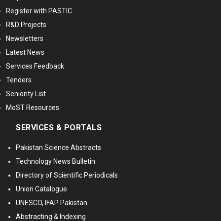
Register with PASTIC
R&D Projects
Newsletters
Latest News
Services Feedback
Tenders
Seniority List
MoST Resources
SERVICES & PORTALS
Pakistan Science Abstracts
Technology News Bulletin
Directory of Scientific Periodicals
Union Catalogue
UNESCO, IFAP Pakistan
Abstracting & Indexing