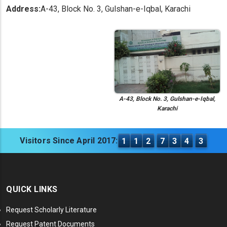
Address:
A-43, Block No. 3, Gulshan-e-Iqbal, Karachi
A-43, Block No. 3, Gulshan-e-Iqbal,
Karachi
Visitors Since April 2017:
1
1
2
7
3
4
3
QUICK LINKS
Request Scholarly Literature
Request Patent Documents