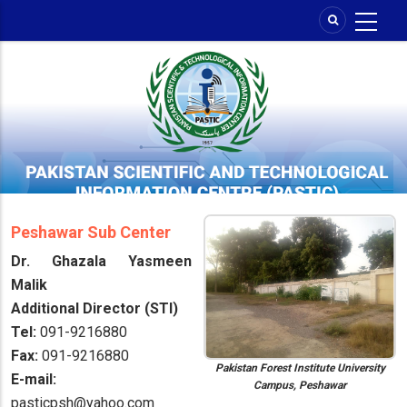
Skip
to
main
content
Peshawar Sub Center
Dr. Ghazala Yasmeen
Malik
Additional Director (STI)
Tel:
091-9216880
Fax:
091-9216880
Pakistan Forest Institute University
E-mail:
Campus, Peshawar
pasticpsh@yahoo.com