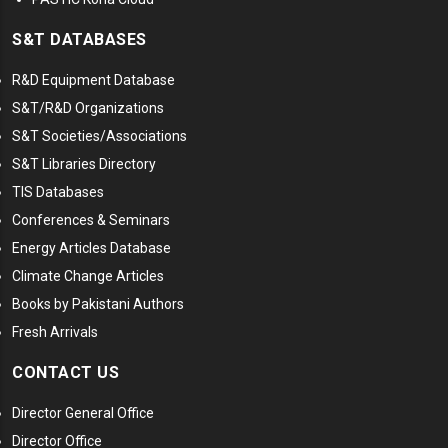
S&T DATABASES
R&D Equipment Database
S&T/R&D Organizations
S&T Societies/Associations
S&T Libraries Directory
TIS Databases
Conferences & Seminars
Energy Articles Database
Climate Change Articles
Books by Pakistani Authors
Fresh Arrivals
CONTACT US
Director General Office
Director Office