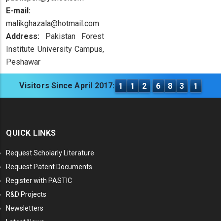
E-mail:
malikghazala@hotmail.com
Address:
Pakistan Forest
Institute University Campus,
Peshawar
Visitors Since April 2017:
1
1
2
6
8
3
1
QUICK LINKS
Request Scholarly Literature
Request Patent Documents
Register with PASTIC
R&D Projects
Newsletters