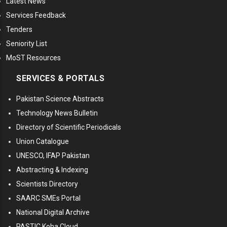
Latest News
Services Feedback
Tenders
Seniority List
MoST Resources
SERVICES & PORTALS
Pakistan Science Abstracts
Technology News Bulletin
Directory of Scientific Periodicals
Union Catalogue
UNESCO, IFAP Pakistan
Abstracting & Indexing
Scientists Directory
SAARC SMEs Portal
National Digital Archive
PASTIC Koha Cloud