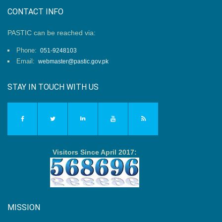
CONTACT INFO
PASTIC can be reached via:
Phone:
051-9248103
Email:
webmaster@pastic.gov.pk
STAY IN TOUCH WITH US
Visitors Since April 2017:
MISSION