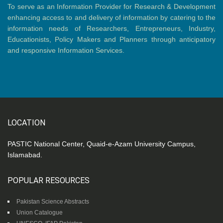
To serve as an Information Provider for Research & Development
enhancing access to and delivery of information by catering to the
information needs of Researchers, Entrepreneurs, Industry,
Educationists, Policy Makers and Planners through anticipatory
and responsive Information Services.
LOCATION
PASTIC National Center, Quaid-e-Azam University Campus,
Islamabad.
POPULAR RESOURCES
Pakistan Science Abstracts
Union Catalogue