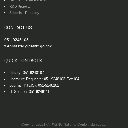
UNESCO, IFAP Pakistan
R&D Projects
Scientists Directory
CONTACT US
051-9248103
webmaster@pastic.gov.pk
QUICK CONTACTS
Library: 051-9248107
Literature Requests: 051-9248103 Ext:104
Journal (PJCIS): 051-9248102
IT Section: 051-9248111
Copyright 2021 ©. PASTIC National Center, Islamabad.