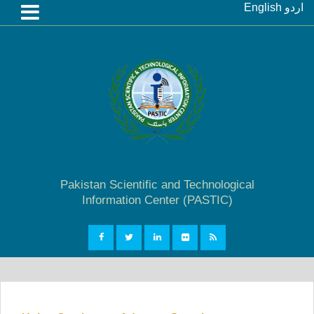
English
اردو
Pakistan Scientific and Technological
Information Center (PASTIC)