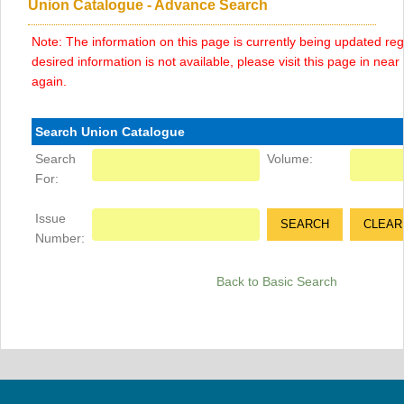
Union Catalogue - Advance Search
Note: The information on this page is currently being updated regu
desired information is not available, please visit this page in near f
again.
Search Union Catalogue
Search
Volume:
For:
Issue
Number:
Back to Basic Search