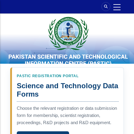
Skip
to
main
content
PASTIC REGISTRATION PORTAL
Science and Technology Data
Forms
Choose the relevant registration or data submission
form for membership, scientist registration,
proceedings, R&D projects and R&D equipment.