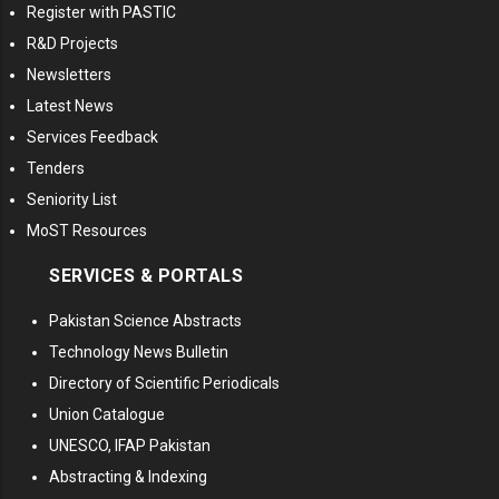
Register with PASTIC
R&D Projects
Newsletters
Latest News
Services Feedback
Tenders
Seniority List
MoST Resources
SERVICES & PORTALS
Pakistan Science Abstracts
Technology News Bulletin
Directory of Scientific Periodicals
Union Catalogue
UNESCO, IFAP Pakistan
Abstracting & Indexing