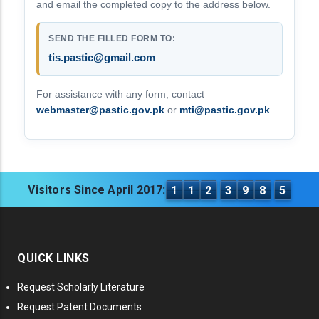
and email the completed copy to the address below.
SEND THE FILLED FORM TO:
tis.pastic@gmail.com
For assistance with any form, contact
webmaster@pastic.gov.pk
or
mti@pastic.gov.pk
.
Visitors Since April 2017:
1
1
2
3
9
8
5
QUICK LINKS
Request Scholarly Literature
Request Patent Documents