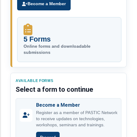
Become a Member
5 Forms
Online forms and downloadable
submissions
AVAILABLE FORMS
Select a form to continue
Become a Member
Register as a member of PASTIC Network
to receive updates on technologies,
workshops, seminars and trainings.