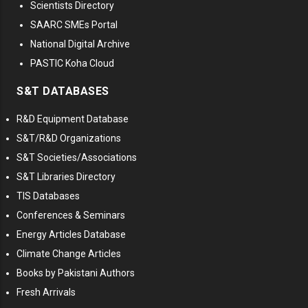
Scientists Directory
SAARC SMEs Portal
National Digital Archive
PASTIC Koha Cloud
S&T DATABASES
R&D Equipment Database
S&T/R&D Organizations
S&T Societies/Associations
S&T Libraries Directory
TIS Databases
Conferences & Seminars
Energy Articles Database
Climate Change Articles
Books by Pakistani Authors
Fresh Arrivals