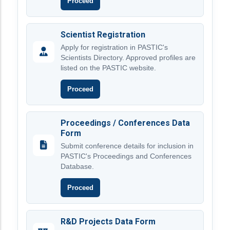
Proceed
Scientist Registration
Apply for registration in PASTIC's
Scientists Directory. Approved profiles are
listed on the PASTIC website.
Proceed
Proceedings / Conferences Data
Form
Submit conference details for inclusion in
PASTIC's Proceedings and Conferences
Database.
Proceed
R&D Projects Data Form