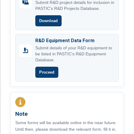
Submit R&D project details for inclusion in
PASTIC's R&D Projects Database.
Download
R&D Equipment Data Form
Submit details of your R&D equipment to
be listed in PASTIC's R&D Equipment
Database.
Proceed
Note
Some forms will be available online in the near future.
Until then, please download the relevant form, fill it in,