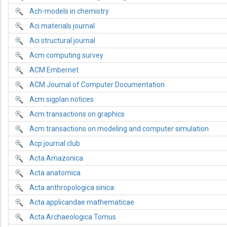
Ach-models in chemistry
Aci materials journal
Aci structural journal
Acm computing survey
ACM Embernet
ACM Journal of Computer Documentation
Acm sigplan notices
Acm transactions on graphics
Acm transactions on modeling and computer simulation
Acp journal club
Acta Amazonica
Acta anatomica
Acta anthropologica sinica
Acta applicandae mathematicae
Acta Archaeologica Tomus