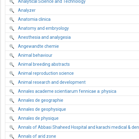
Analytical Science and Technology
Analyzer
Anatomia clinica
Anatomy and embryology
Anesthesia and analygesia
Angewandte chemie
Animal behaviour
Animal breeding abstracts
Animal reproduction science
Animal research and development
Annales academe scientiarum fennicae a: physica
Annales de geographie
Annales de geophysique
Annales de physique
Annals of Abbasi Shaheed Hospital and karachi medical & dent
Annals of arid zone