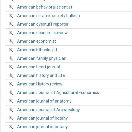
American behavioral scientist
American ceramic society bulletin
American dyestuff reporter
American economic review
American economist
American Ethnologist
American family physician
American heart journal
American history and Life
American History review
American Journal of Agricultural Economics
American journal of anatomy
American Journal of Archaeology
American journal of botany
American journal of botany