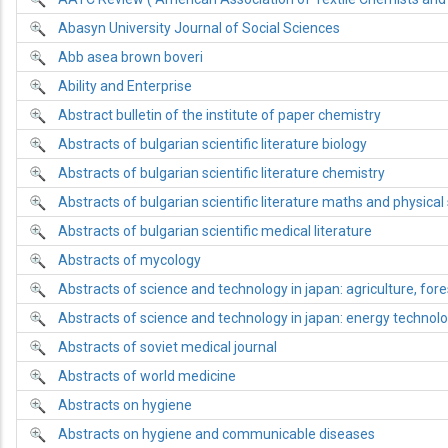
Abasyn University Journal of Social Sciences
Abb asea brown boveri
Ability and Enterprise
Abstract bulletin of the institute of paper chemistry
Abstracts of bulgarian scientific literature biology
Abstracts of bulgarian scientific literature chemistry
Abstracts of bulgarian scientific literature maths and physical
Abstracts of bulgarian scientific medical literature
Abstracts of mycology
Abstracts of science and technology in japan: agriculture, fore
Abstracts of science and technology in japan: energy technol
Abstracts of soviet medical journal
Abstracts of world medicine
Abstracts on hygiene
Abstracts on hygiene and communicable diseases