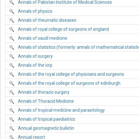
Annals of Pakistan Institute of Medical Sciences
Annals of physics
Annals of rheumatic diseases
Annals of royal college of surgeons of england
Annals of saudi medicine
Annals of statistics (formerly: annals of mathematical statisti
Annals of surgery
Annals of the icrp
Annals of the royal college of physicians and surgeons
Annals of the royal college of surgeons of edinburgh
Annals of thoracic surgery
Annals of Thoracid Medicine
Annals of tropical medicine and parasitology
Annals of tropical paediatrics
Annual geomagnetic bulletin
Annual report