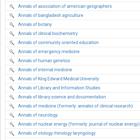
Annals of association of american geographers
Annals of bangladesh agriculture
Annals of botany
Annals of clinical biochemistry
Annals of community oriented education
Annals of emergency medicine
Annals of human genetics
Annals of internal medicine
Annals of King Edward Medical University
Annals of Library and Information Studies
Annals of library science and documentation
Annals of medicine (formerly: annales of clinical research)
Annals of neurology
Annals of nuclear energy (formerly: journal of nuclear energy)
Annals of otology rhinology laryngology