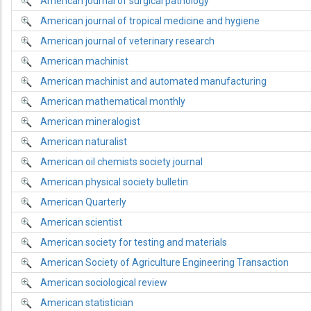
American journal of surgical pathology
American journal of tropical medicine and hygiene
American journal of veterinary research
American machinist
American machinist and automated manufacturing
American mathematical monthly
American mineralogist
American naturalist
American oil chemists society journal
American physical society bulletin
American Quarterly
American scientist
American society for testing and materials
American Society of Agriculture Engineering Transaction
American sociological review
American statistician