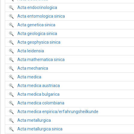
Acta endocrinologica
Acta entomologica sinica
Acta genetica sinica
Acta geologica sinica
Acta geophysica sinica
Acta leidensia
Acta mathematica sinica
Acta mechanica
Acta medica
Acta medica austriaca
Acta medica bulgarica
Acta medica colombiana
Acta medica enpirica/erfahrungsheilkunde
Acta metallurgica
Acta metallurgica sinica