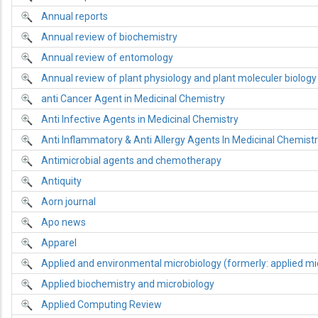
Annual reports
Annual review of biochemistry
Annual review of entomology
Annual review of plant physiology and plant moleculer biology
anti Cancer Agent in Medicinal Chemistry
Anti Infective Agents in Medicinal Chemistry
Anti Inflammatory & Anti Allergy Agents In Medicinal Chemist
Antimicrobial agents and chemotherapy
Antiquity
Aorn journal
Apo news
Apparel
Applied and environmental microbiology (formerly: applied mi
Applied biochemistry and microbiology
Applied Computing Review