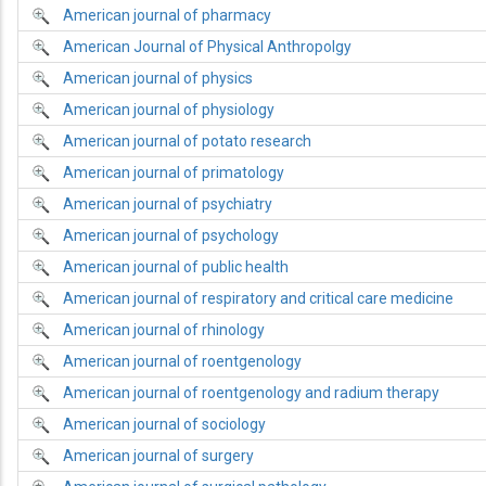
American journal of pharmacy
American Journal of Physical Anthropolgy
American journal of physics
American journal of physiology
American journal of potato research
American journal of primatology
American journal of psychiatry
American journal of psychology
American journal of public health
American journal of respiratory and critical care medicine
American journal of rhinology
American journal of roentgenology
American journal of roentgenology and radium therapy
American journal of sociology
American journal of surgery