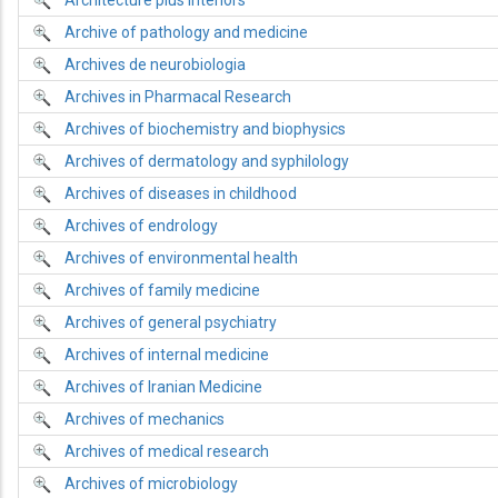
Architecture plus interiors
Archive of pathology and medicine
Archives de neurobiologia
Archives in Pharmacal Research
Archives of biochemistry and biophysics
Archives of dermatology and syphilology
Archives of diseases in childhood
Archives of endrology
Archives of environmental health
Archives of family medicine
Archives of general psychiatry
Archives of internal medicine
Archives of Iranian Medicine
Archives of mechanics
Archives of medical research
Archives of microbiology