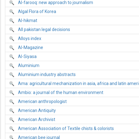
Al-farooq: new approach to journalism
Algal Flora of Korea
Al-hikmat
All pakistan legal decisions
Alloys index
Al-Magazine
Al-Siyasa
Aluminium
Aluminium industry abstracts
Ama: agricultural mechanization in asia, africa and latin amer
Ambio: a journal of the human environment
American anthropologist
American Antiquity
American Archivist
American Association of Textile chists & colorists
American bee journal