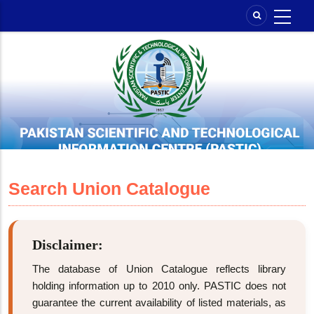
Skip
to
main
content
Search Union Catalogue
Disclaimer:
The database of Union Catalogue reflects library
holding information up to 2010 only. PASTIC does not
guarantee the current availability of listed materials, as