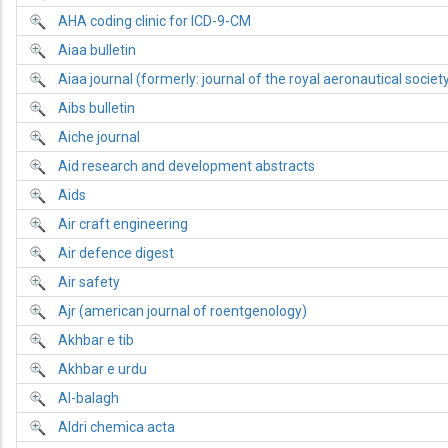
AHA coding clinic for ICD-9-CM
Aiaa bulletin
Aiaa journal (formerly: journal of the royal aeronautical societ
Aibs bulletin
Aiche journal
Aid research and development abstracts
Aids
Air craft engineering
Air defence digest
Air safety
Ajr (american journal of roentgenology)
Akhbar e tib
Akhbar e urdu
Al-balagh
Aldri chemica acta