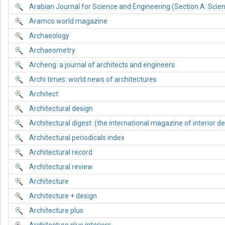
Arabian Journal for Science and Engineering (Section A: Scie
Aramco world magazine
Archaeology
Archaeometry
Archeng: a journal of architects and engineers
Archi times: world news of architectures
Architect
Architectural design
Architectural digest: (the international magazine of interior de
Architectural periodicals index
Architectural record
Architectural review
Architecture
Architecture + design
Architecture plus