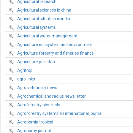
Agricultural research
Agricultural sciences in china
Agricultural situation in india
Agricultural systems
Agricultural water management
Agriculture ecosystem and environment
Agriculture forestry and fisheries finance
Agriculture pakistan
Agritrop
agro links
Agro veterinary news
Agrochemical and radius news letter
Agroforestry abstracts
Agroforestry systems an international journal
Agronomia tropical
Agronomy journal