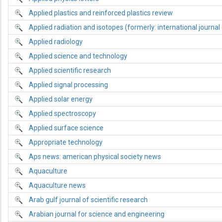
Applied plastics and reinforced plastics review
Applied radiation and isotopes (formerly: international journal 
Applied radiology
Applied science and technology
Applied scientific research
Applied signal processing
Applied solar energy
Applied spectroscopy
Applied surface science
Appropriate technology
Aps news: american physical society news
Aquaculture
Aquaculture news
Arab gulf journal of scientific research
Arabian journal for science and engineering