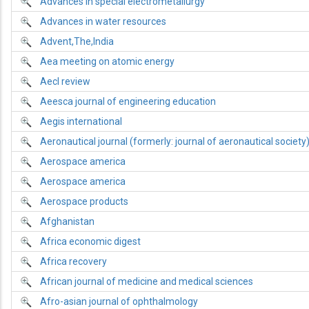
Advances in special electrometallurgy
Advances in water resources
Advent,The,India
Aea meeting on atomic energy
Aecl review
Aeesca journal of engineering education
Aegis international
Aeronautical journal (formerly: journal of aeronautical society
Aerospace america
Aerospace america
Aerospace products
Afghanistan
Africa economic digest
Africa recovery
African journal of medicine and medical sciences
Afro-asian journal of ophthalmology