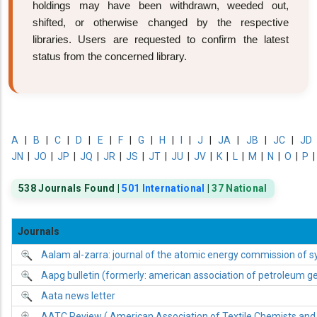
holdings may have been withdrawn, weeded out,
shifted, or otherwise changed by the respective
libraries. Users are requested to confirm the latest
status from the concerned library.
A
|
B
|
C
|
D
|
E
|
F
|
G
|
H
|
I
|
J
|
JA
|
JB
|
JC
|
JD
JN
|
JO
|
JP
|
JQ
|
JR
|
JS
|
JT
|
JU
|
JV
|
K
|
L
|
M
|
N
|
O
|
P
538 Journals Found |
501 International
|
37 National
Journals
Aalam al-zarra: journal of the atomic energy commission of sy
Aapg bulletin (formerly: american association of petroleum geo
Aata news letter
AATC Review ( American Association of Textile Chemists and 