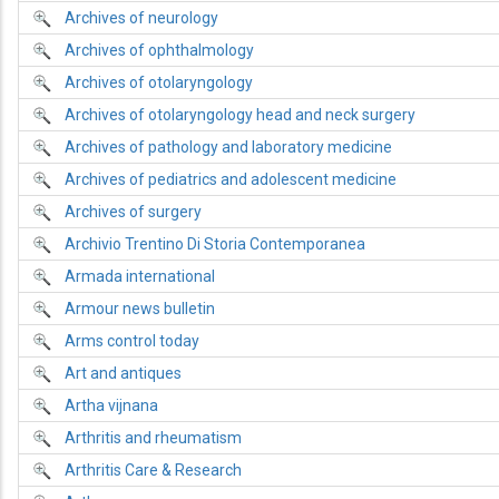
Archives of neurology
Archives of ophthalmology
Archives of otolaryngology
Archives of otolaryngology head and neck surgery
Archives of pathology and laboratory medicine
Archives of pediatrics and adolescent medicine
Archives of surgery
Archivio Trentino Di Storia Contemporanea
Armada international
Armour news bulletin
Arms control today
Art and antiques
Artha vijnana
Arthritis and rheumatism
Arthritis Care & Research