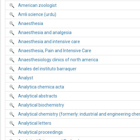
American zoologist
Amli science (urdu)
Anaesthesia
Anaesthesia and analgesia
Anaesthesia and intensive care
Anaesthesia, Pain and Intensive Care
Anaesthesiology clinics of north america
Anales del instituto barraquer
Analyst
Analytica chemica acta
Analytical abstracts
Analytical biochemistry
Analytical chemistry (formerly: industrial and engineering chemi
Analytical letters
Analytical proceedings