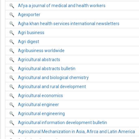
Afya a journal of medical and health workers
Agexporter
Agha khan health services international newsletters
Agri business
Agri digest
Agribusiness worldwide
Agricultural abstracts
Agricultural abstracts bulletin
Agricultural and biological chemistry
Agricultural and rural development
Agricultural economics
Agricultural engineer
Agricultural engineering
Agricultural information development bulletin
Agricultural Mechanization in Asia, Afirca and Latin America