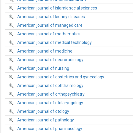
American journal of islamic social sciences
American journal of kidney diseases
American journal of managed care
American journal of mathematics
American journal of medical technology
American journal of medicine
American journal of neuroradiology
American journal of nursing
American journal of obstetrics and gynecology
American journal of ophthalmology
American journal of orthopsychiatry
American journal of otolaryngology
American journal of otology
American journal of pathology
American journal of pharmacology