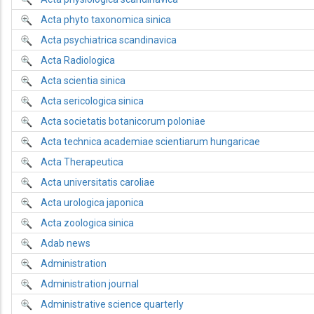
Acta phyto taxonomica sinica
Acta psychiatrica scandinavica
Acta Radiologica
Acta scientia sinica
Acta sericologica sinica
Acta societatis botanicorum poloniae
Acta technica academiae scientiarum hungaricae
Acta Therapeutica
Acta universitatis caroliae
Acta urologica japonica
Acta zoologica sinica
Adab news
Administration
Administration journal
Administrative science quarterly