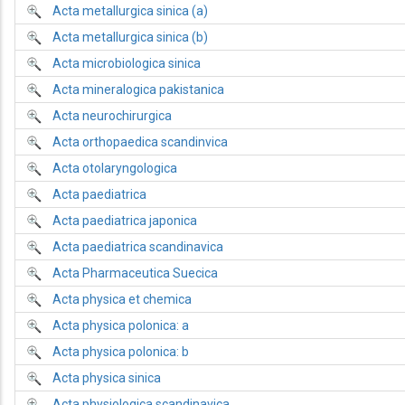
Acta metallurgica sinica (a)
Acta metallurgica sinica (b)
Acta microbiologica sinica
Acta mineralogica pakistanica
Acta neurochirurgica
Acta orthopaedica scandinvica
Acta otolaryngologica
Acta paediatrica
Acta paediatrica japonica
Acta paediatrica scandinavica
Acta Pharmaceutica Suecica
Acta physica et chemica
Acta physica polonica: a
Acta physica polonica: b
Acta physica sinica
Acta physiologica scandinavica