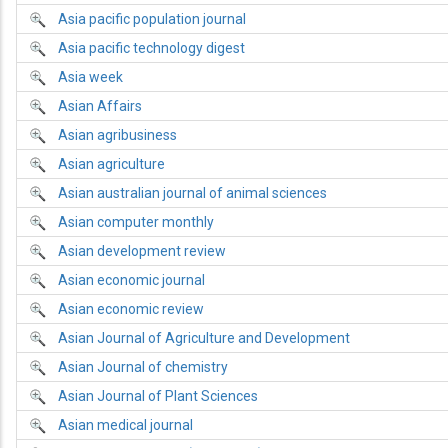
Asia pacific population journal
Asia pacific technology digest
Asia week
Asian Affairs
Asian agribusiness
Asian agriculture
Asian australian journal of animal sciences
Asian computer monthly
Asian development review
Asian economic journal
Asian economic review
Asian Journal of Agriculture and Development
Asian Journal of chemistry
Asian Journal of Plant Sciences
Asian medical journal