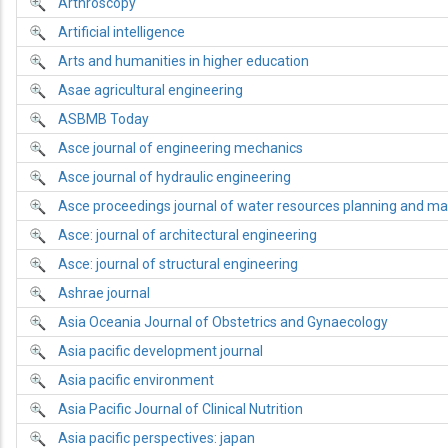
Arthroscopy
Artificial intelligence
Arts and humanities in higher education
Asae agricultural engineering
ASBMB Today
Asce journal of engineering mechanics
Asce journal of hydraulic engineering
Asce proceedings journal of water resources planning and 
Asce: journal of architectural engineering
Asce: journal of structural engineering
Ashrae journal
Asia Oceania Journal of Obstetrics and Gynaecology
Asia pacific development journal
Asia pacific environment
Asia Pacific Journal of Clinical Nutrition
Asia pacific perspectives: japan