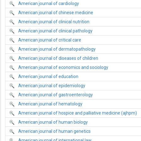
American journal of cardiology
American journal of chinese medicine
American journal of clinical nutrition
American journal of clinical pathology
American journal of critical care
American journal of dermatopathology
American journal of diseases of children
American journal of economics and sociology
American journal of education
American journal of epidemiology
American journal of gastroenterology
American journal of hematology
American journal of hospice and palliative medicine (ajhpm)
American journal of human biology
American journal of human genetics
American journal of international law