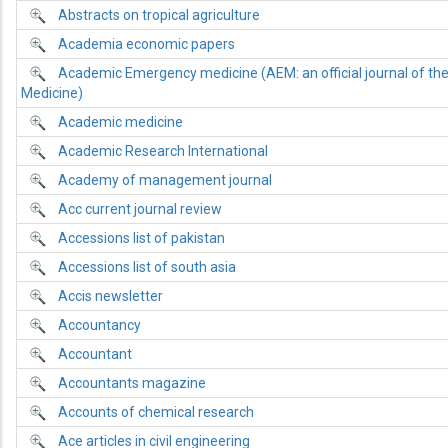
Abstracts on tropical agriculture
Academia economic papers
Academic Emergency medicine (AEM: an official journal of th
Medicine)
Academic medicine
Academic Research International
Academy of management journal
Acc current journal review
Accessions list of pakistan
Accessions list of south asia
Accis newsletter
Accountancy
Accountant
Accountants magazine
Accounts of chemical research
Ace articles in civil engineering