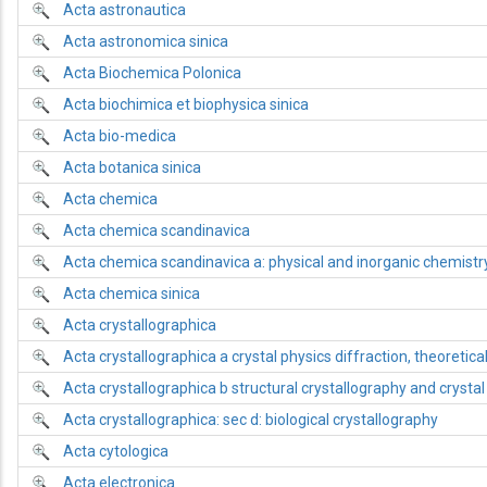
Acta astronautica
Acta astronomica sinica
Acta Biochemica Polonica
Acta biochimica et biophysica sinica
Acta bio-medica
Acta botanica sinica
Acta chemica
Acta chemica scandinavica
Acta chemica scandinavica a: physical and inorganic chemistr
Acta chemica sinica
Acta crystallographica
Acta crystallographica a crystal physics diffraction, theoretica
Acta crystallographica b structural crystallography and crysta
Acta crystallographica: sec d: biological crystallography
Acta cytologica
Acta electronica