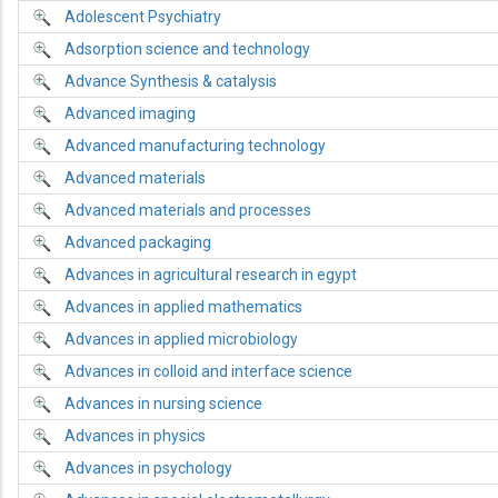
Adolescent Psychiatry
Adsorption science and technology
Advance Synthesis & catalysis
Advanced imaging
Advanced manufacturing technology
Advanced materials
Advanced materials and processes
Advanced packaging
Advances in agricultural research in egypt
Advances in applied mathematics
Advances in applied microbiology
Advances in colloid and interface science
Advances in nursing science
Advances in physics
Advances in psychology