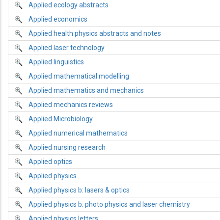
Applied ecology abstracts
Applied economics
Applied health physics abstracts and notes
Applied laser technology
Applied linguistics
Applied mathematical modelling
Applied mathematics and mechanics
Applied mechanics reviews
Applied Microbiology
Applied numerical mathematics
Applied nursing research
Applied optics
Applied physics
Applied physics b: lasers & optics
Applied physics b: photo physics and laser chemistry
Applied physics letters