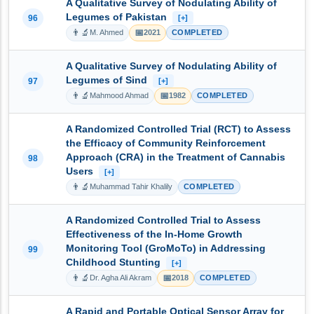
A Qualitative Survey of Nodulating Ability of
Legumes of Pakistan
96
[+]
👨‍🔬
📅
M. Ahmed
2021
COMPLETED
A Qualitative Survey of Nodulating Ability of
Legumes of Sind
97
[+]
👨‍🔬
📅
Mahmood Ahmad
1982
COMPLETED
A Randomized Controlled Trial (RCT) to Assess
the Efficacy of Community Reinforcement
Approach (CRA) in the Treatment of Cannabis
98
Users
[+]
👨‍🔬
Muhammad Tahir Khalily
COMPLETED
A Randomized Controlled Trial to Assess
Effectiveness of the In-Home Growth
Monitoring Tool (GroMoTo) in Addressing
99
Childhood Stunting
[+]
👨‍🔬
📅
Dr. Agha Ali Akram
2018
COMPLETED
A Rapid and Portable Optical Sensor Array for