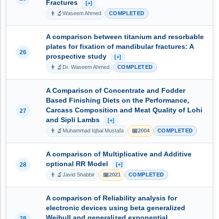
Fractures
[+]
👨‍🔬
Waseem Ahmed
COMPLETED
A comparison between titanium and resorbable
plates for fixation of mandibular fractures: A
26
prospective study
[+]
👨‍🔬
Dr. Waseem Ahmed
COMPLETED
A Comparison of Concentrate and Fodder
Based Finishing Diets on the Performance,
Carcass Composition and Meat Quality of Lohi
27
and Sipli Lambs
[+]
👨‍🔬
📅
Muhammad Iqbal Mustafa
2004
COMPLETED
A comparison of Multiplicative and Additive
optional RR Model
28
[+]
👨‍🔬
📅
Javid Shabbir
2021
COMPLETED
A comparison of Reliability analysis for
electronic devices using beta generalized
Weibull and generalized exponential
29