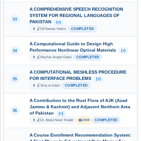
A COMPREHENSIVE SPEECH RECOGNITION
SYSTEM FOR REGIONAL LANGUAGES OF
33
PAKISTAN
[+]
👨‍🔬
Dil Nawaz Hakro
COMPLETED
A Computational Guide to Design High
Performance Nonlinear Optical Materials
34
[+]
👨‍🔬
Mazhar Amjad Gilani
COMPLETED
A COMPUTATIONAL MESHLESS PROCEDURE
FOR INTERFACE PROBLEMS
35
[+]
👨‍🔬
Siraj ul-Islam
COMPLETED
A Contribution to the Rust Flora of AJK (Azad
Jammu & Kashmir) and Adjacent Northern Area
36
of Pakistan
[+]
👨‍🔬
📅
Dr. Abdul Nasir Khalid
2008
COMPLETED
A Course Enrollment Recommendation System: