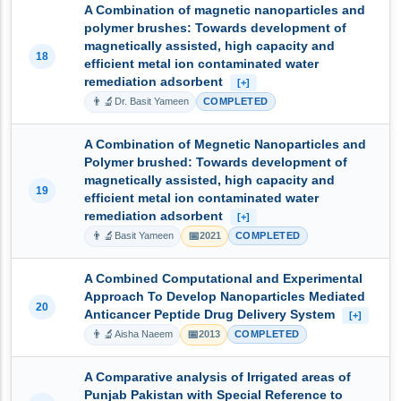
A Combination of magnetic nanoparticles and
polymer brushes: Towards development of
magnetically assisted, high capacity and
18
efficient metal ion contaminated water
remediation adsorbent
[+]
👨‍🔬
Dr. Basit Yameen
COMPLETED
A Combination of Megnetic Nanoparticles and
Polymer brushed: Towards development of
magnetically assisted, high capacity and
19
efficient metal ion contaminated water
remediation adsorbent
[+]
👨‍🔬
📅
Basit Yameen
2021
COMPLETED
A Combined Computational and Experimental
Approach To Develop Nanoparticles Mediated
20
Anticancer Peptide Drug Delivery System
[+]
👨‍🔬
📅
Aisha Naeem
2013
COMPLETED
A Comparative analysis of Irrigated areas of
Punjab Pakistan with Special Reference to