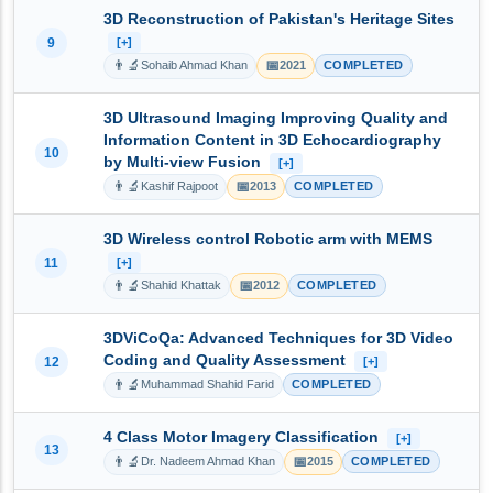
3D Reconstruction of Pakistan's Heritage Sites
9
[+]
👨‍🔬
📅
Sohaib Ahmad Khan
2021
COMPLETED
3D Ultrasound Imaging Improving Quality and
Information Content in 3D Echocardiography
10
by Multi-view Fusion
[+]
👨‍🔬
📅
Kashif Rajpoot
2013
COMPLETED
3D Wireless control Robotic arm with MEMS
11
[+]
👨‍🔬
📅
Shahid Khattak
2012
COMPLETED
3DViCoQa: Advanced Techniques for 3D Video
Coding and Quality Assessment
12
[+]
👨‍🔬
Muhammad Shahid Farid
COMPLETED
4 Class Motor Imagery Classification
[+]
13
👨‍🔬
📅
Dr. Nadeem Ahmad Khan
2015
COMPLETED