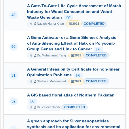
A Gate-To-Gate Life Cycle Assessment of Match
Industry for Wood Consumption and Wood-
49
Waste Generation
[+]
👨‍🔬
📅
Nazish Huma Khan
2021
COMPLETED
A Gene Activator or a Gene Silencer: Analysis
of Anti-Silencing Effect of Hatx on Polycomb
50
Group Genes and Link to Cancer
[+]
👨‍🔬
📅
Dr. Muhammad Tariq
2019
COMPLETED
A General Infeasibility Certificate for non-linear
Optimization Problems
51
[+]
👨‍🔬
📅
Shakoor Muhammad
2021
COMPLETED
A GIS based floral atlas of Northern Pakistan
52
[+]
👨‍🔬
Dr. Zafeer Saqib
COMPLETED
A green approach for Silver nanoparticles
synthesis and its application for environmental