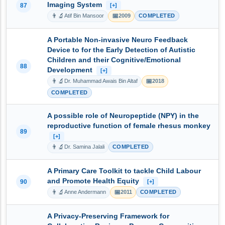
Imaging System
87
[+]
👨‍🔬
📅
Atif Bin Mansoor
2009
COMPLETED
A Portable Non-invasive Neuro Feedback
Device to for the Early Detection of Autistic
Children and their Cognitive/Emotional
88
Development
[+]
👨‍🔬
📅
Dr. Muhammad Awais Bin Altaf
2018
COMPLETED
A possible role of Neuropeptide (NPY) in the
reproductive function of female rhesus monkey
89
[+]
👨‍🔬
Dr. Samina Jalali
COMPLETED
A Primary Care Toolkit to tackle Child Labour
and Promote Health Equity
90
[+]
👨‍🔬
📅
Anne Andermann
2011
COMPLETED
A Privacy-Preserving Framework for