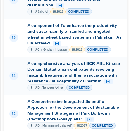
distributions
[+]
👨‍🔬
📅
Sajid Ali
2021
COMPLETED
A component of To enhance the productivity
and sustainability of rainfed and irrigated
wheat in wheat based systems in Pakistan.” As
30
Objective-5
[+]
👨‍🔬
📅
Ch. Ghulam Hussain
2021
COMPLETED
A comprehensive analysis of BCR-ABL Kinase
Domain Mutaitionsin cml patients receiving
Imatinib treatment and their association with
31
resistance / susceptibility of Imatinib
[+]
👨‍🔬
Dr. Tanveer Akhtar
COMPLETED
A Comprehensive Integrated Scientific
Approach for the Development of Sustainable
Management Strategies of Pink Bollworm
32
(Pectinophora Gossypiella”
[+]
👨‍🔬
📅
Dr. Muhammad Jalal Arif
2017
COMPLETED