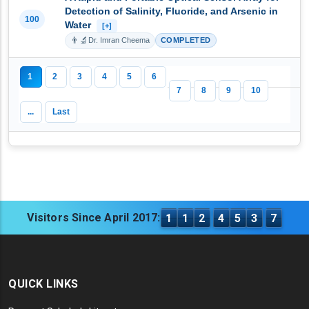
Detection of Salinity, Fluoride, and Arsenic in
100
Water
[+]
👨‍🔬
Dr. Imran Cheema
COMPLETED
1
2
3
4
5
6
7
8
9
10
...
Last
Visitors Since April 2017:
1
1
2
4
5
3
7
QUICK LINKS