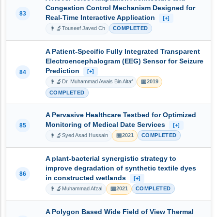
Congestion Control Mechanism Designed for
83
Real-Time Interactive Application
[+]
👨‍🔬
Touseef Javed Ch
COMPLETED
A Patient-Specific Fully Integrated Transparent
Electroencephalogram (EEG) Sensor for Seizure
Prediction
[+]
84
👨‍🔬
📅
Dr. Muhammad Awais Bin Altaf
2019
COMPLETED
A Pervasive Healthcare Testbed for Optimized
Monitoring of Medical Date Services
85
[+]
👨‍🔬
📅
Syed Asad Hussain
2021
COMPLETED
A plant-bacterial synergistic strategy to
improve degradation of synthetic textile dyes
86
in constructed wetlands
[+]
👨‍🔬
📅
Muhammad Afzal
2021
COMPLETED
A Polygon Based Wide Field of View Thermal