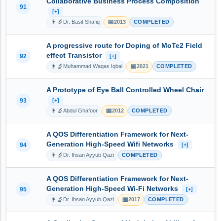
Collaborative Business Process Composition
91
[+]
👨‍🔬
📅
Dr. Basit Shafiq
2013
COMPLETED
A progressive route for Doping of MoTe2 Field
effect Transistor
92
[+]
👨‍🔬
📅
Muhammad Waqas Iqbal
2021
COMPLETED
A Prototype of Eye Ball Controlled Wheel Chair
93
[+]
👨‍🔬
📅
Abdul Ghafoor
2012
COMPLETED
A QOS Differentiation Framework for Next-
Generation High-Speed Wifi Networks
94
[+]
👨‍🔬
Dr. Ihsan Ayyub Qazi
COMPLETED
A QOS Differentiation Framework for Next-
Generation High-Speed Wi-Fi Networks
95
[+]
👨‍🔬
📅
Dr. Ihsan Ayyub Qazi
2017
COMPLETED