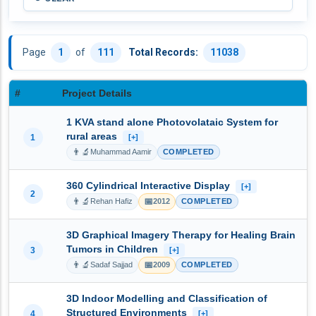
Page
1
of
111
Total Records:
11038
#
Project Details
1 KVA stand alone Photovolataic System for
rural areas
1
[+]
👨‍🔬
Muhammad Aamir
COMPLETED
360 Cylindrical Interactive Display
[+]
2
👨‍🔬
📅
Rehan Hafiz
2012
COMPLETED
3D Graphical Imagery Therapy for Healing Brain
Tumors in Children
3
[+]
👨‍🔬
📅
Sadaf Sajjad
2009
COMPLETED
3D Indoor Modelling and Classification of
Structured Environments
4
[+]