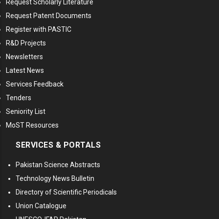
Request Scholarly Literature
Request Patent Documents
Register with PASTIC
R&D Projects
Newsletters
Latest News
Services Feedback
Tenders
Seniority List
MoST Resources
SERVICES & PORTALS
Pakistan Science Abstracts
Technology News Bulletin
Directory of Scientific Periodicals
Union Catalogue