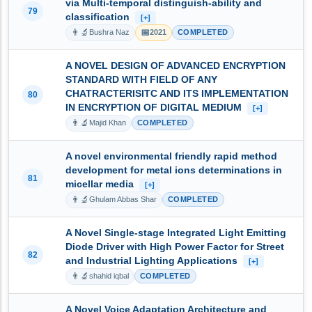
via Multi-temporal distinguish-ability and
79
classification
[+]
👨‍🔬
📅
Bushra Naz
2021
COMPLETED
A NOVEL DESIGN OF ADVANCED ENCRYPTION
STANDARD WITH FIELD OF ANY
CHATRACTERISITC AND ITS IMPLEMENTATION
80
IN ENCRYPTION OF DIGITAL MEDIUM
[+]
👨‍🔬
Majid Khan
COMPLETED
A novel environmental friendly rapid method
development for metal ions determinations in
81
micellar media
[+]
👨‍🔬
Ghulam Abbas Shar
COMPLETED
A Novel Single-stage Integrated Light Emitting
Diode Driver with High Power Factor for Street
82
and Industrial Lighting Applications
[+]
👨‍🔬
shahid iqbal
COMPLETED
A Novel Voice Adaptation Architecture and