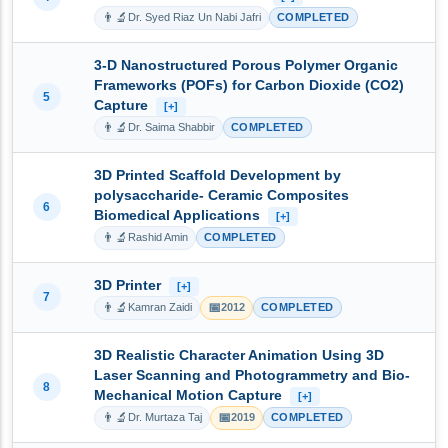
👨‍🔬
Dr. Syed Riaz Un Nabi Jafri
COMPLETED
3-D Nanostructured Porous Polymer Organic
Frameworks (POFs) for Carbon Dioxide (CO2)
5
Capture
[+]
👨‍🔬
Dr. Saima Shabbir
COMPLETED
3D Printed Scaffold Development by
polysaccharide- Ceramic Composites
6
Biomedical Applications
[+]
👨‍🔬
Rashid Amin
COMPLETED
3D Printer
[+]
7
👨‍🔬
📅
Kamran Zaidi
2012
COMPLETED
3D Realistic Character Animation Using 3D
Laser Scanning and Photogrammetry and Bio-
8
Mechanical Motion Capture
[+]
👨‍🔬
📅
Dr. Murtaza Taj
2019
COMPLETED