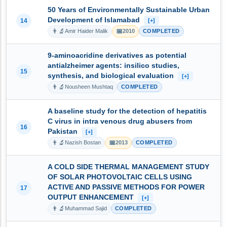
50 Years of Environmentally Sustainable Urban
Development of Islamabad
14
[+]
👨‍🔬
📅
Amir Haider Malik
2010
COMPLETED
9-aminoacridine derivatives as potential
antialzheimer agents: insilico studies,
15
synthesis, and biological evaluation
[+]
👨‍🔬
Nousheen Mushtaq
COMPLETED
A baseline study for the detection of hepatitis
C virus in intra venous drug abusers from
16
Pakistan
[+]
👨‍🔬
📅
Nazish Bostan
2013
COMPLETED
A COLD SIDE THERMAL MANAGEMENT STUDY
OF SOLAR PHOTOVOLTAIC CELLS USING
ACTIVE AND PASSIVE METHODS FOR POWER
17
OUTPUT ENHANCEMENT
[+]
👨‍🔬
Muhammad Sajid
COMPLETED