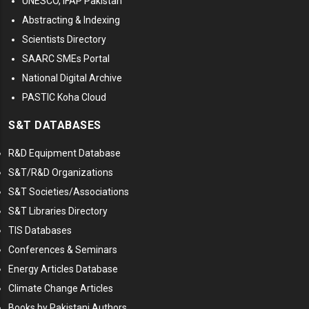
UNESCO, IFAP Pakistan
Abstracting & Indexing
Scientists Directory
SAARC SMEs Portal
National Digital Archive
PASTIC Koha Cloud
S&T DATABASES
R&D Equipment Database
S&T/R&D Organizations
S&T Societies/Associations
S&T Libraries Directory
TIS Databases
Conferences & Seminars
Energy Articles Database
Climate Change Articles
Books by Pakistani Authors