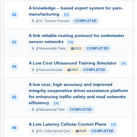
A knowledge – based expert system for yarn-
manufacturing
62
[+]
👨‍🔬
Dr. Tanveer Hussain
COMPLETED
A link reliable routing protocol for underwater
sensor networks
63
[+]
👨‍🔬
📅
Moeenuddin Tariq
2021
COMPLETED
A Low Cost Ultrasound Training Simulator
[+]
64
👨‍🔬
📅
Naveed Arshad
2007
COMPLETED
A low cost, high accuracy and improved
integrity cooperative driver assistance platform
for enhancing traffic safety and road networks
65
efficiency
[+]
👨‍🔬
Muhammad Tahir
COMPLETED
A Low Latency Cellular Control Plane
[+]
66
👨‍🔬
📅
Dr. Zafar Ayyub Qazi
2020
COMPLETED