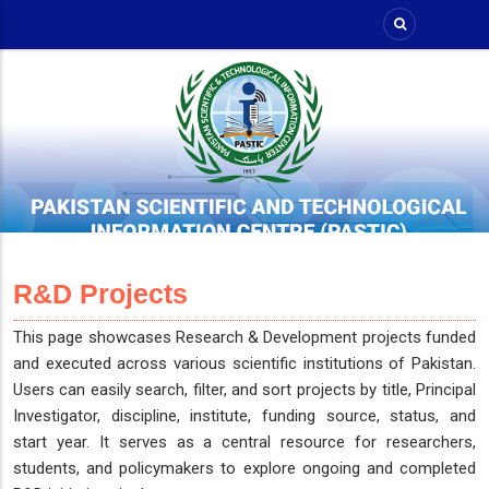
Skip
to
main
content
R&D Projects
This page showcases Research & Development projects funded
and executed across various scientific institutions of Pakistan.
Users can easily search, filter, and sort projects by title, Principal
Investigator, discipline, institute, funding source, status, and
start year. It serves as a central resource for researchers,
students, and policymakers to explore ongoing and completed