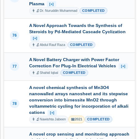
Plasma
[+]
👨‍🔬
Dr. Nuruddin Muhammad
COMPLETED
A Novel Approach Towards the Synthesis of
Steroids by Pd-Mediated Cascade Cyclization
76
[+]
👨‍🔬
Abdul Rauf Raza
COMPLETED
A Novel Battery Charger with Power Factor
Correction For Plug-In Electrical Vehicles
77
[+]
👨‍🔬
Shahid Iqbal
COMPLETED
A novel chemical synthesis of Mn3O4
nanowalled arrays nanosheet and its stepwise
conversion into birnessite MnO2 through
78
voltammetric cycling for incorporation of alkali
cations
[+]
👨‍🔬
📅
Nawishta Jabeen
2021
COMPLETED
A novel crop sensing and monitoring approach