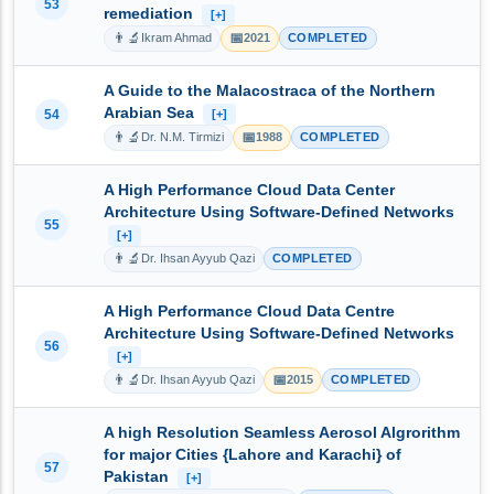
53
remediation
[+]
👨‍🔬
📅
Ikram Ahmad
2021
COMPLETED
A Guide to the Malacostraca of the Northern
Arabian Sea
54
[+]
👨‍🔬
📅
Dr. N.M. Tirmizi
1988
COMPLETED
A High Performance Cloud Data Center
Architecture Using Software-Defined Networks
55
[+]
👨‍🔬
Dr. Ihsan Ayyub Qazi
COMPLETED
A High Performance Cloud Data Centre
Architecture Using Software-Defined Networks
56
[+]
👨‍🔬
📅
Dr. Ihsan Ayyub Qazi
2015
COMPLETED
A high Resolution Seamless Aerosol Algrorithm
for major Cities {Lahore and Karachi} of
57
Pakistan
[+]