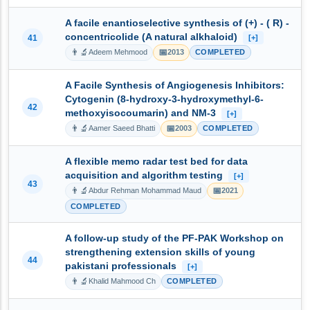
A facile enantioselective synthesis of (+) - ( R) -
concentricolide (A natural alkhaloid)
41
[+]
👨‍🔬
📅
Adeem Mehmood
2013
COMPLETED
A Facile Synthesis of Angiogenesis Inhibitors:
Cytogenin (8-hydroxy-3-hydroxymethyl-6-
42
methoxyisocoumarin) and NM-3
[+]
👨‍🔬
📅
Aamer Saeed Bhatti
2003
COMPLETED
A flexible memo radar test bed for data
acquisition and algorithm testing
[+]
43
👨‍🔬
📅
Abdur Rehman Mohammad Maud
2021
COMPLETED
A follow-up study of the PF-PAK Workshop on
strengthening extension skills of young
44
pakistani professionals
[+]
👨‍🔬
Khalid Mahmood Ch
COMPLETED