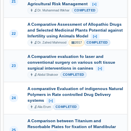
21
Agricultural Risk Management
[+]
👨‍🔬
Dr. Muhammad Iftikhar
COMPLETED
A Comparative Assessment of Allopathic Drugs
and Selected Medicinal Plants Potential against
22
Infertility using Animals Model
[+]
👨‍🔬
📅
Dr. Zahed Mahmood
2017
COMPLETED
A Comparative evaluation fo laser and
conventional surgery on various soft tissue
23
surgical interventions in canines
[+]
👨‍🔬
Abdul Shakoor
COMPLETED
A comparative Evaluation of indigenous Natural
Polymers in Rate controlled Drug Delivery
24
systems
[+]
👨‍🔬
Alia Erum
COMPLETED
A Comparison between Titanium and
Resorbable Plates for fixation of Mandibular
25