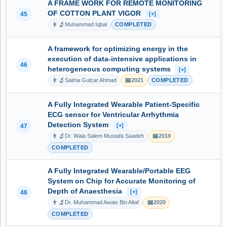
A FRAME WORK FOR REMOTE MONITORING
OF COTTON PLANT VIGOR
45
[+]
👨‍🔬
Muhammad Iqbal
COMPLETED
A framework for optimizing energy in the
execution of data-intensive applications in
46
heterogeneous computing systems
[+]
👨‍🔬
📅
Saima Gulzar Ahmad
2021
COMPLETED
A Fully Integrated Wearable Patient-Specific
ECG sensor for Ventricular Arrhythmia
Detection System
[+]
47
👨‍🔬
📅
Dr. Wala Salem Mustafa Saadeh
2019
COMPLETED
A Fully Integrated Wearable/Portable EEG
System on Chip for Accurate Monitoring of
Depth of Anaesthesia
[+]
48
👨‍🔬
📅
Dr. Muhammad Awais Bin Altaf
2020
COMPLETED