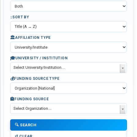
↕️
SORT BY
🏛️
AFFILIATION TYPE
🎓
UNIVERSITY / INSTITUTION
Select University/Institution....
💰
FUNDING SOURCE TYPE
🏦
FUNDING SOURCE
Select Organization....