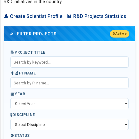
R&D initiatives in the country.
👤 Create Scientist Profile
📊 R&D Projects Statistics
FILTER PROJECTS
0 Active
🔎
📝
PROJECT TITLE
👨‍🔬
PI NAME
📅
YEAR
🧪
DISCIPLINE
⚙️
STATUS