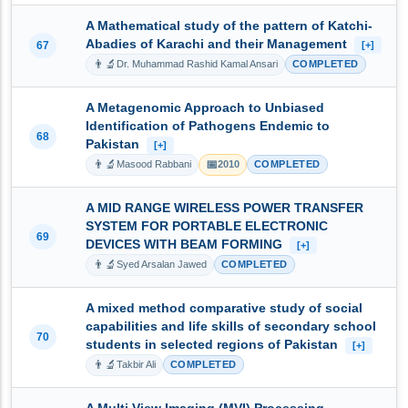
A Mathematical study of the pattern of Katchi-
Abadies of Karachi and their Management
67
[+]
👨‍🔬
Dr. Muhammad Rashid Kamal Ansari
COMPLETED
A Metagenomic Approach to Unbiased
Identification of Pathogens Endemic to
68
Pakistan
[+]
👨‍🔬
📅
Masood Rabbani
2010
COMPLETED
A MID RANGE WIRELESS POWER TRANSFER
SYSTEM FOR PORTABLE ELECTRONIC
69
DEVICES WITH BEAM FORMING
[+]
👨‍🔬
Syed Arsalan Jawed
COMPLETED
A mixed method comparative study of social
capabilities and life skills of secondary school
70
students in selected regions of Pakistan
[+]
👨‍🔬
Takbir Ali
COMPLETED