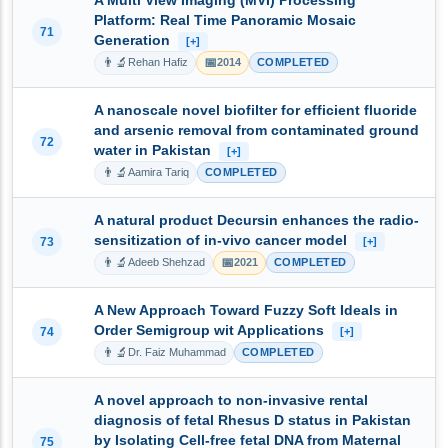
A Multi View Imaging (MVI) Processing
Platform: Real Time Panoramic Mosaic
71
Generation
[+]
👨‍🔬
📅
Rehan Hafiz
2014
COMPLETED
A nanoscale novel biofilter for efficient fluoride
and arsenic removal from contaminated ground
72
water in Pakistan
[+]
👨‍🔬
Aamira Tariq
COMPLETED
A natural product Decursin enhances the radio-
sensitization of in-vivo cancer model
73
[+]
👨‍🔬
📅
Adeeb Shehzad
2021
COMPLETED
A New Approach Toward Fuzzy Soft Ideals in
Order Semigroup wit Applications
74
[+]
👨‍🔬
Dr. Faiz Muhammad
COMPLETED
A novel approach to non-invasive rental
diagnosis of fetal Rhesus D status in Pakistan
by Isolating Cell-free fetal DNA from Maternal
75