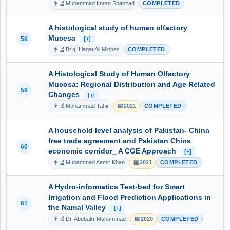
👨‍🔬
Muhammad Imran Shahzad
COMPLETED
A histological study of human olfactory
Mucesa
58
[+]
👨‍🔬
Brig. Liaqat Ali Minhas
COMPLETED
A Histological Study of Human Olfactory
Mucosa: Regional Distribution and Age Related
59
Changes
[+]
👨‍🔬
📅
Mohammad Tahir
2021
COMPLETED
A household level analysis of Pakistan- China
free trade agreement and Pakistan China
60
economic corridor_ A CGE Approach
[+]
👨‍🔬
📅
Muhammad Aamir Khan
2021
COMPLETED
A Hydro-informatics Test-bed for Smart
Irrigation and Flood Prediction Applications in
61
the Namal Valley
[+]
👨‍🔬
📅
Dr. Abubakr Muhammad
2020
COMPLETED