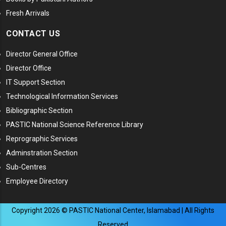
Fresh Arrivals
CONTACT US
Director General Office
Director Office
IT Support Section
Technological Information Services
Bibliographic Section
PASTIC National Science Reference Library
Reprographic Services
Adminstration Section
Sub-Centres
Employee Directory
Copyright
2026
© PASTIC National Center, Islamabad | All Rights
Reserved