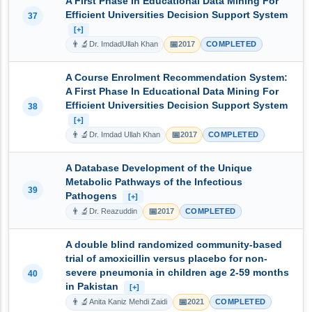
A First Phase In Educational Data Mining For
Efficient Universities Decision Support System
37
[+]
👨‍🔬
📅
Dr. ImdadUllah Khan
2017
COMPLETED
A Course Enrolment Recommendation System:
A First Phase In Educational Data Mining For
Efficient Universities Decision Support System
38
[+]
👨‍🔬
📅
Dr. Imdad Ullah Khan
2017
COMPLETED
A Database Development of the Unique
Metabolic Pathways of the Infectious
39
Pathogens
[+]
👨‍🔬
📅
Dr. Reazuddin
2017
COMPLETED
A double blind randomized community-based
trial of amoxicillin versus placebo for non-
severe pneumonia in children age 2-59 months
40
in Pakistan
[+]
👨‍🔬
📅
Anita Kaniz Mehdi Zaidi
2021
COMPLETED