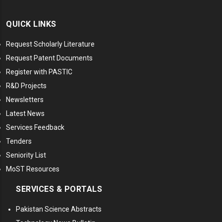
QUICK LINKS
Request Scholarly Literature
Request Patent Documents
Register with PASTIC
R&D Projects
Newsletters
Latest News
Services Feedback
Tenders
Seniority List
MoST Resources
SERVICES & PORTALS
Pakistan Science Abstracts