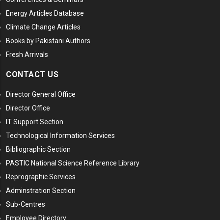
Energy Articles Database
Climate Change Articles
Books by Pakistani Authors
Fresh Arrivals
CONTACT US
Director General Office
Director Office
IT Support Section
Technological Information Services
Bibliographic Section
PASTIC National Science Reference Library
Reprographic Services
Adminstration Section
Sub-Centres
Employee Directory