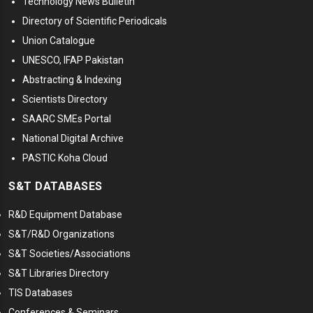
Technology News Bulletin
Directory of Scientific Periodicals
Union Catalogue
UNESCO, IFAP Pakistan
Abstracting & Indexing
Scientists Directory
SAARC SMEs Portal
National Digital Archive
PASTIC Koha Cloud
S&T DATABASES
R&D Equipment Database
S&T/R&D Organizations
S&T Societies/Associations
S&T Libraries Directory
TIS Databases
Conferences & Seminars