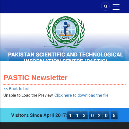
Skip
to
main
content
PASTIC Newsletter
<< Back to List
Unable to Load the Preview.
Click here to download the file.
Visitors Since April 2017:
1
1
3
0
2
0
5