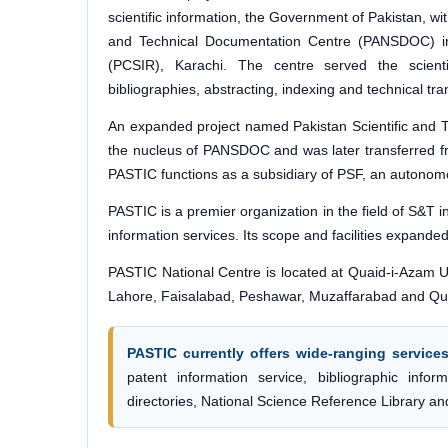
scientific information, the Government of Pakistan, w
and Technical Documentation Centre (PANSDOC) in 
(PCSIR), Karachi. The centre served the scient
bibliographies, abstracting, indexing and technical tra
An expanded project named Pakistan Scientific and 
the nucleus of PANSDOC and was later transferred f
PASTIC functions as a subsidiary of PSF, an autonomo
PASTIC is a premier organization in the field of S&T 
information services. Its scope and facilities expanded
PASTIC National Centre is located at Quaid-i-Azam Un
Lahore, Faisalabad, Peshawar, Muzaffarabad and Qu
PASTIC currently offers wide-ranging service
patent information service, bibliographic inf
directories, National Science Reference Library and