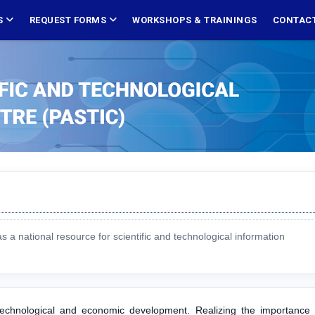
S
REQUEST FORMS
WORKSHOPS & TRAININGS
CONTACT
 national resource for scientific and technological information
, technological and economic development. Realizing the importance 