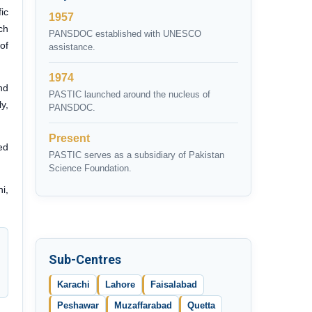
ic
1957
ch
PANSDOC established with UNESCO
of
assistance.
1974
nd
PASTIC launched around the nucleus of
y,
PANSDOC.
Present
ed
PASTIC serves as a subsidiary of Pakistan
Science Foundation.
i,
Sub-Centres
Karachi
Lahore
Faisalabad
Peshawar
Muzaffarabad
Quetta