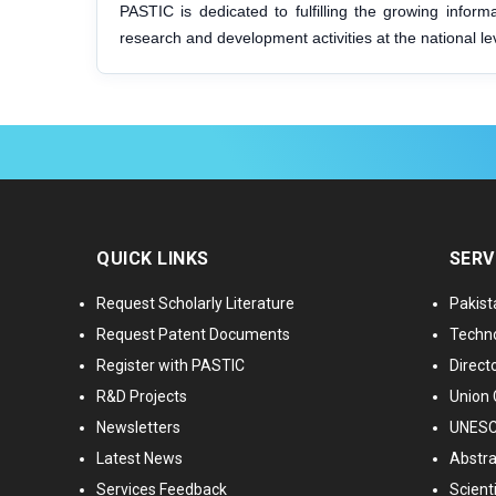
PASTIC is dedicated to fulfilling the growing infor
research and development activities at the national le
QUICK LINKS
SERV
Request Scholarly Literature
Pakist
Request Patent Documents
Techno
Register with PASTIC
Directo
R&D Projects
Union 
Newsletters
UNESCO
Latest News
Abstra
Services Feedback
Scient