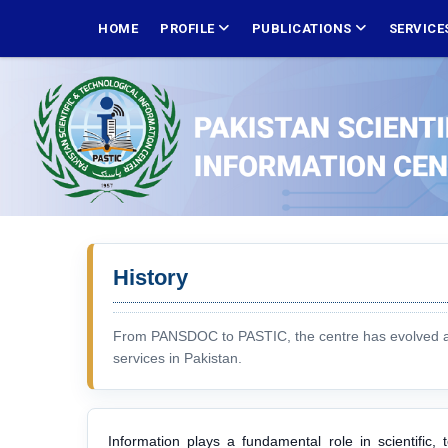
Skip
MAIN
NAVIGATION
HOME
PROFILE
PUBLICATIONS
SERVICE
to
main
content
History
From PANSDOC to PASTIC, the centre has evolved as a
services in Pakistan.
Information plays a fundamental role in scientific