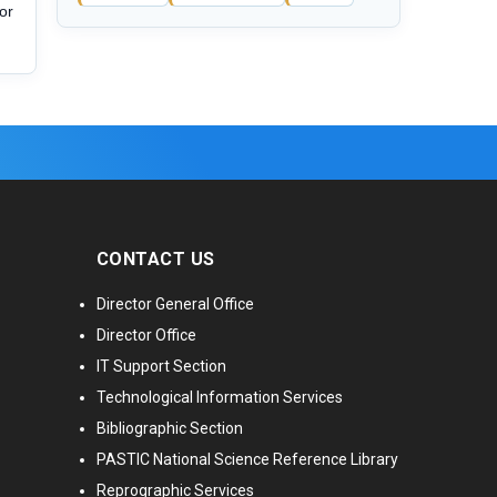
or
CONTACT US
Director General Office
Director Office
IT Support Section
Technological Information Services
Bibliographic Section
PASTIC National Science Reference Library
Reprographic Services