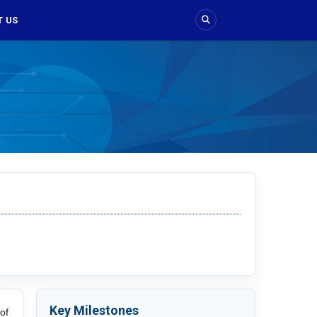
 US
Key Milestones
of