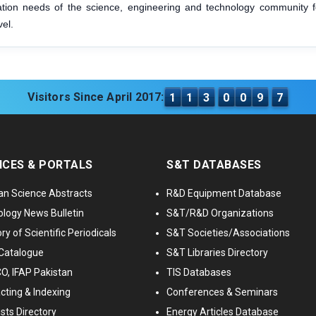
mation needs of the science, engineering and technology community f
vel.
Visitors Since April 2017:
1
1
3
0
0
9
7
ICES & PORTALS
S&T DATABASES
an Science Abstracts
R&D Equipment Database
logy News Bulletin
S&T/R&D Organizations
ry of Scientific Periodicals
S&T Societies/Associations
Catalogue
S&T Libraries Directory
, IFAP Pakistan
TIS Databases
cting & Indexing
Conferences & Seminars
ists Directory
Energy Articles Database