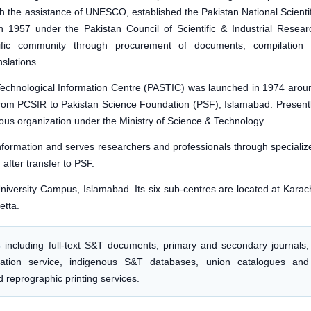
ith the assistance of UNESCO, established the Pakistan National Scientif
1957 under the Pakistan Council of Scientific & Industrial Resear
ific community through procurement of documents, compilation 
nslations.
Technological Information Centre (PASTIC) was launched in 1974 arou
rom PCSIR to Pakistan Science Foundation (PSF), Islamabad. Presentl
us organization under the Ministry of Science & Technology.
information and serves researchers and professionals through specializ
 after transfer to PSF.
iversity Campus, Islamabad. Its six sub-centres are located at Karach
etta.
s
including full-text S&T documents, primary and secondary journals,
ormation service, indigenous S&T databases, union catalogues and
 reprographic printing services.