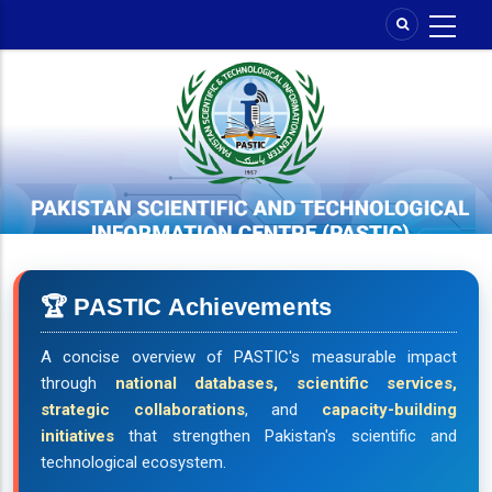
Skip
to
main
content
🏆 PASTIC Achievements
A concise overview of PASTIC's measurable impact
through
national databases, scientific services,
strategic collaborations
, and
capacity-building
initiatives
that strengthen Pakistan's scientific and
technological ecosystem.