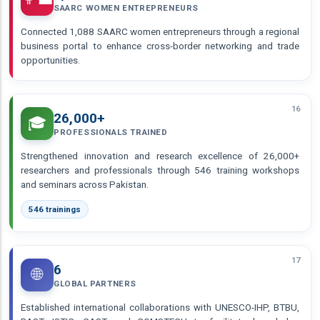
SAARC WOMEN ENTREPRENEURS
Connected 1,088 SAARC women entrepreneurs through a regional
business portal to enhance cross-border networking and trade
opportunities.
16
26,000+
🎓
PROFESSIONALS TRAINED
Strengthened innovation and research excellence of 26,000+
researchers and professionals through 546 training workshops
and seminars across Pakistan.
546 trainings
17
6
🌐
GLOBAL PARTNERS
Established international collaborations with UNESCO-IHP, BTBU,