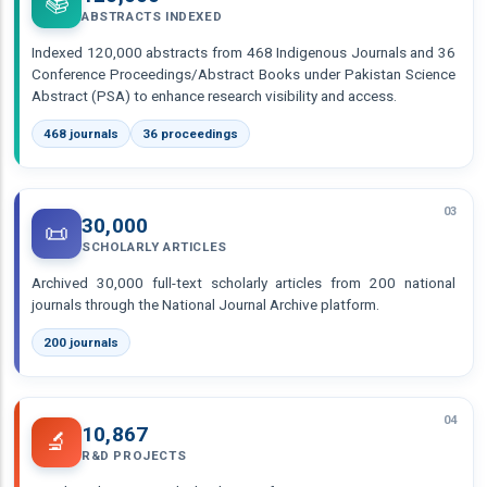
📚
ABSTRACTS INDEXED
Indexed 120,000 abstracts from 468 Indigenous Journals and 36
Conference Proceedings/Abstract Books under Pakistan Science
Abstract (PSA) to enhance research visibility and access.
468 journals
36 proceedings
03
30,000
📜
SCHOLARLY ARTICLES
Archived 30,000 full-text scholarly articles from 200 national
journals through the National Journal Archive platform.
200 journals
04
10,867
🔬
R&D PROJECTS