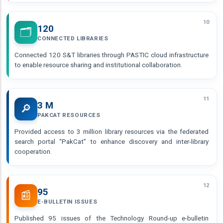
10
120
🗂️
CONNECTED LIBRARIES
Connected 120 S&T libraries through PASTIC cloud infrastructure
to enable resource sharing and institutional collaboration.
11
3 M
🔎
PAKCAT RESOURCES
Provided access to 3 million library resources via the federated
search portal “PakCat” to enhance discovery and inter-library
cooperation.
12
95
📰
E-BULLETIN ISSUES
Published 95 issues of the Technology Round-up e-bulletin