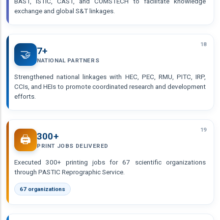
BAST, ISTIC, CAST, and COMSTECH to facilitate knowledge
exchange and global S&T linkages.
18
7+
🤝
NATIONAL PARTNERS
Strengthened national linkages with HEC, PEC, RMU, PITC, IRP,
CCIs, and HEIs to promote coordinated research and development
efforts.
19
300+
🖨️
PRINT JOBS DELIVERED
Executed 300+ printing jobs for 67 scientific organizations
through PASTIC Reprographic Service.
67 organizations