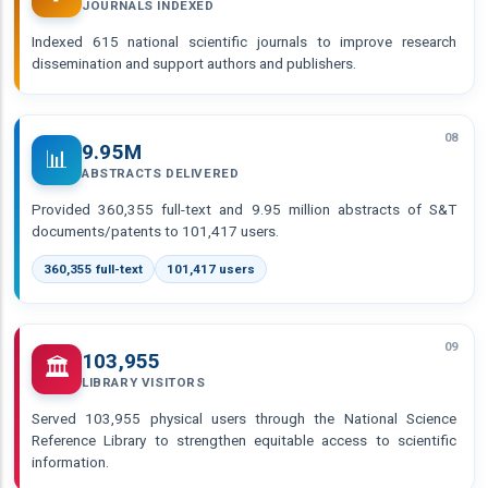
JOURNALS INDEXED
Indexed 615 national scientific journals to improve research
dissemination and support authors and publishers.
08
9.95M
📊
ABSTRACTS DELIVERED
Provided 360,355 full-text and 9.95 million abstracts of S&T
documents/patents to 101,417 users.
360,355 full-text
101,417 users
09
103,955
🏛️
LIBRARY VISITORS
Served 103,955 physical users through the National Science
Reference Library to strengthen equitable access to scientific
information.