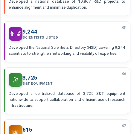
Developed a national database of 10,867 R&D projects to
enhance alignment and minimize duplication.
05
9,244
👨‍🔬
SCIENTISTS LISTED
Developed the National Scientists Directory (NSD) covering 9,244
scientists to strengthen networking and visibility of expertise.
06
3,725
🔭
S&T EQUIPMENT
Developed a centralized database of 3,725 S&T equipment
nationwide to support collaboration and efficient use of research
infrastructure.
07
615
📖