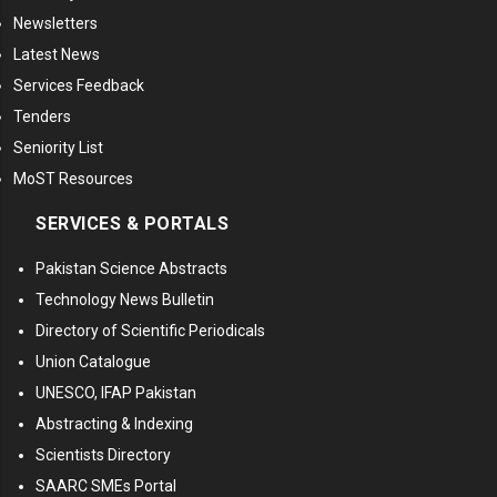
Newsletters
Latest News
Services Feedback
Tenders
Seniority List
MoST Resources
SERVICES & PORTALS
Pakistan Science Abstracts
Technology News Bulletin
Directory of Scientific Periodicals
Union Catalogue
UNESCO, IFAP Pakistan
Abstracting & Indexing
Scientists Directory
SAARC SMEs Portal