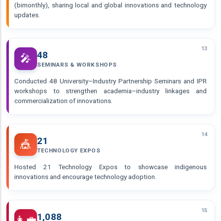
(bimonthly), sharing local and global innovations and technology
updates.
13
48
🎤
SEMINARS & WORKSHOPS
Conducted 48 University–Industry Partnership Seminars and IPR
workshops to strengthen academia–industry linkages and
commercialization of innovations.
14
21
🎪
TECHNOLOGY EXPOS
Hosted 21 Technology Expos to showcase indigenous
innovations and encourage technology adoption.
15
1,088
👩‍💼