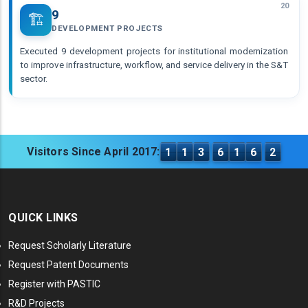
20
9
🏗️
DEVELOPMENT PROJECTS
Executed 9 development projects for institutional modernization
to improve infrastructure, workflow, and service delivery in the S&T
sector.
Visitors Since April 2017:
1
1
3
6
1
6
2
QUICK LINKS
Request Scholarly Literature
Request Patent Documents
Register with PASTIC
R&D Projects