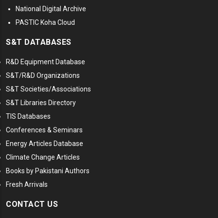
National Digital Archive
PASTIC Koha Cloud
S&T DATABASES
R&D Equipment Database
S&T/R&D Organizations
S&T Societies/Associations
S&T Libraries Directory
TIS Databases
Conferences & Seminars
Energy Articles Database
Climate Change Articles
Books by Pakistani Authors
Fresh Arrivals
CONTACT US