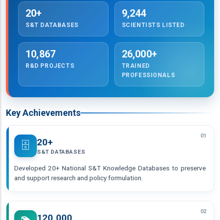
20+
9,244
S&T DATABASES
SCIENTISTS LISTED
10,867
26,000+
R&D PROJECTS
TRAINED
PROFESSIONALS
Key Achievements
01
20+
🗄️
S&T DATABASES
Developed 20+ National S&T Knowledge Databases to preserve
and support research and policy formulation.
02
120,000