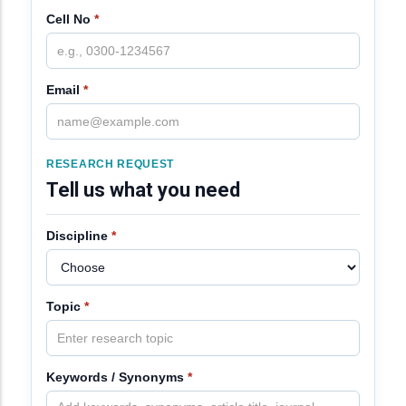
Cell No
*
Email
*
RESEARCH REQUEST
Tell us what you need
Discipline
*
Topic
*
Keywords / Synonyms
*