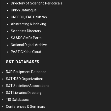
Directory of Scientific Periodicals
Union Catalogue
UNESCO, IFAP Pakistan
Abstracting & Indexing
Scientists Directory
SAARC SMEs Portal
National Digital Archive
PASTIC Koha Cloud
S&T DATABASES
R&D Equipment Database
S&T/R&D Organizations
S&T Societies/Associations
S&T Libraries Directory
TIS Databases
Conferences & Seminars