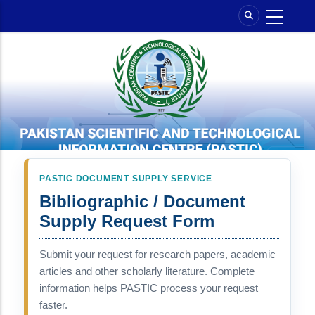
Skip
to
main
content
PASTIC DOCUMENT SUPPLY SERVICE
Bibliographic / Document
Supply Request Form
Submit your request for research papers, academic
articles and other scholarly literature. Complete
information helps PASTIC process your request
faster.