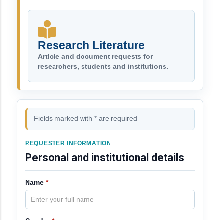
Research Literature
Article and document requests for
researchers, students and institutions.
Fields marked with * are required.
REQUESTER INFORMATION
Personal and institutional details
Name
*