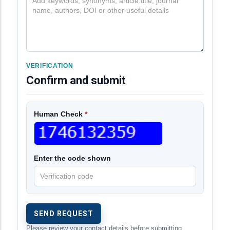
VERIFICATION
Confirm and submit
Human Check
*
Enter the code shown
Please review your contact details before submitting.