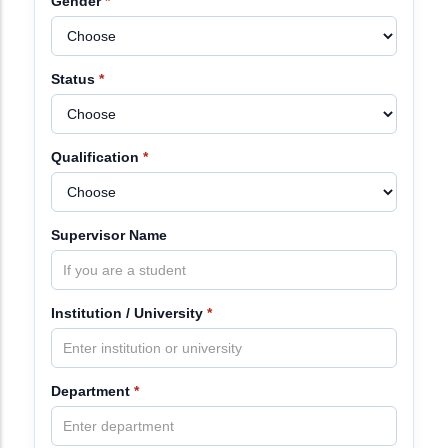
Gender
*
Status
*
Qualification
*
Supervisor Name
Institution / University
*
Department
*