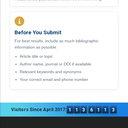
Before You Submit
For best results, include as much bibliographic
information as possible.
Article title or topic
Author name, journal or DOI if available
Relevant keywords and synonyms
Your correct email and phone number
Visitors Since April 2017:
1
1
3
6
1
1
3