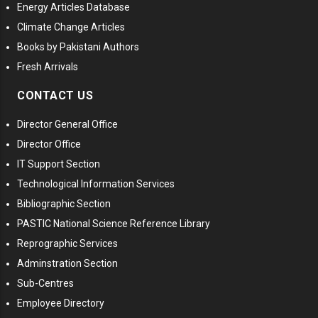
Energy Articles Database
Climate Change Articles
Books by Pakistani Authors
Fresh Arrivals
CONTACT US
Director General Office
Director Office
IT Support Section
Technological Information Services
Bibliographic Section
PASTIC National Science Reference Library
Reprographic Services
Adminstration Section
Sub-Centres
Employee Directory