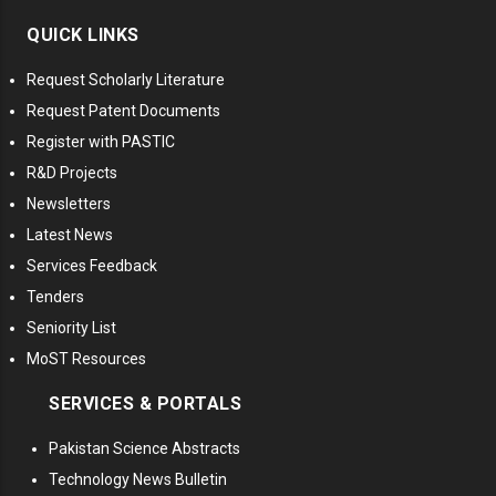
QUICK LINKS
Request Scholarly Literature
Request Patent Documents
Register with PASTIC
R&D Projects
Newsletters
Latest News
Services Feedback
Tenders
Seniority List
MoST Resources
SERVICES & PORTALS
Pakistan Science Abstracts
Technology News Bulletin