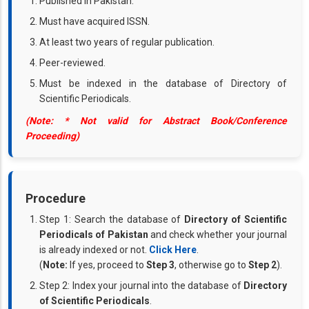
Published in Pakistan.
Must have acquired ISSN.
At least two years of regular publication.
Peer-reviewed.
Must be indexed in the database of Directory of
Scientific Periodicals.
(Note: * Not valid for Abstract Book/Conference
Proceeding)
Procedure
Step 1: Search the database of
Directory of Scientific
Periodicals of Pakistan
and check whether your journal
is already indexed or not.
Click Here
.
(
Note:
If yes, proceed to
Step 3
, otherwise go to
Step 2
).
Step 2: Index your journal into the database of
Directory
of Scientific Periodicals
.