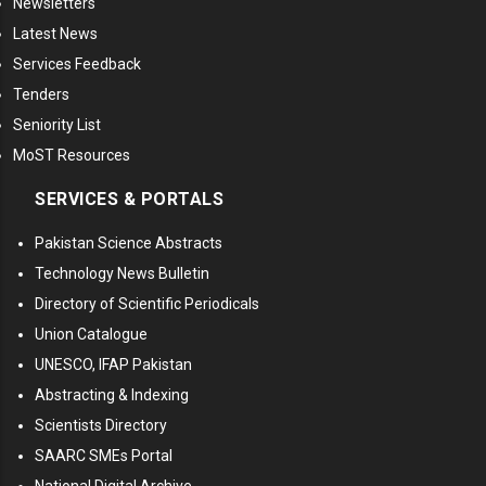
Newsletters
Latest News
Services Feedback
Tenders
Seniority List
MoST Resources
SERVICES & PORTALS
Pakistan Science Abstracts
Technology News Bulletin
Directory of Scientific Periodicals
Union Catalogue
UNESCO, IFAP Pakistan
Abstracting & Indexing
Scientists Directory
SAARC SMEs Portal