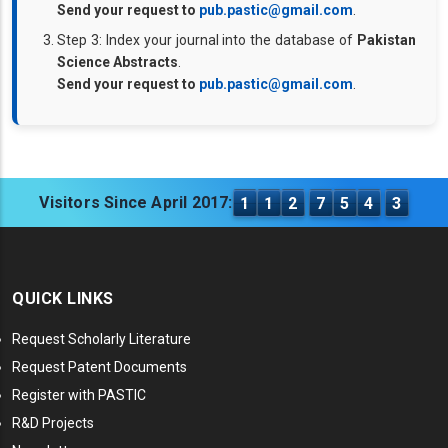
Send your request to
pub.pastic@gmail.com
.
Step 3: Index your journal into the database of
Pakistan
Science Abstracts
.
Send your request to
pub.pastic@gmail.com
.
Visitors Since April 2017:
1
1
2
7
5
4
3
QUICK LINKS
Request Scholarly Literature
Request Patent Documents
Register with PASTIC
R&D Projects