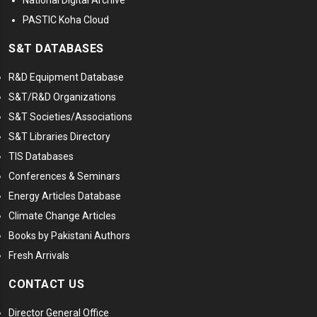
National Digital Archive
PASTIC Koha Cloud
S&T DATABASES
R&D Equipment Database
S&T/R&D Organizations
S&T Societies/Associations
S&T Libraries Directory
TIS Databases
Conferences & Seminars
Energy Articles Database
Climate Change Articles
Books by Pakistani Authors
Fresh Arrivals
CONTACT US
Director General Office