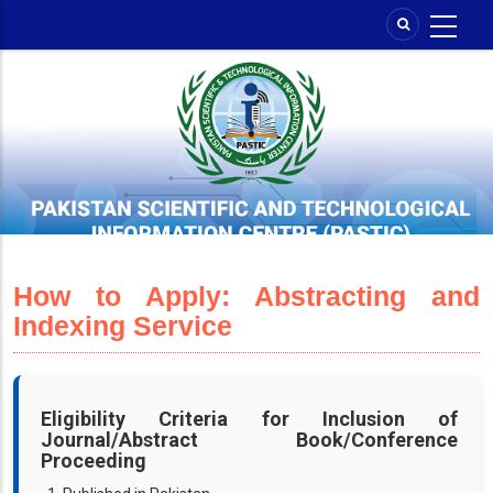
Skip
to
main
content
How to Apply: Abstracting and
Indexing Service
Eligibility Criteria for Inclusion of
Journal/Abstract Book/Conference
Proceeding