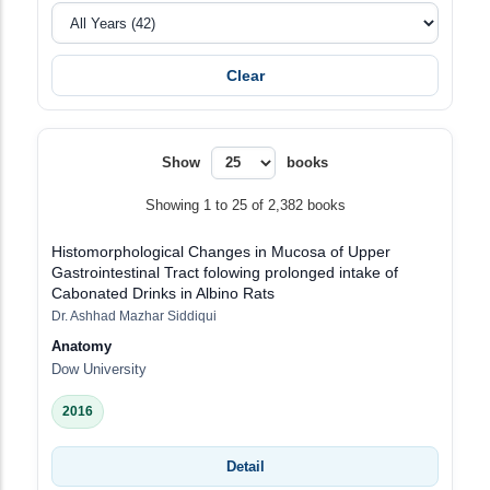
Clear
Show
books
Showing 1 to 25 of 2,382 books
Histomorphological Changes in Mucosa of Upper
Gastrointestinal Tract folowing prolonged intake of
Cabonated Drinks in Albino Rats
Dr. Ashhad Mazhar Siddiqui
Anatomy
Dow University
2016
Detail