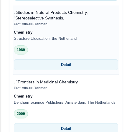
. Studies in Natural Products Chemistry,
“Stereoselective Synthesis,
Prof. Atta-ur-Rahman
Chemistry
Structure Elucidation, the Netherland
1989
Detail
. “Frontiers in Medicinal Chemistry
Prof. Atta-ur-Rahman
Chemistry
Bentham Science Publishers, Amsterdam. The Netherlands
2009
Detail