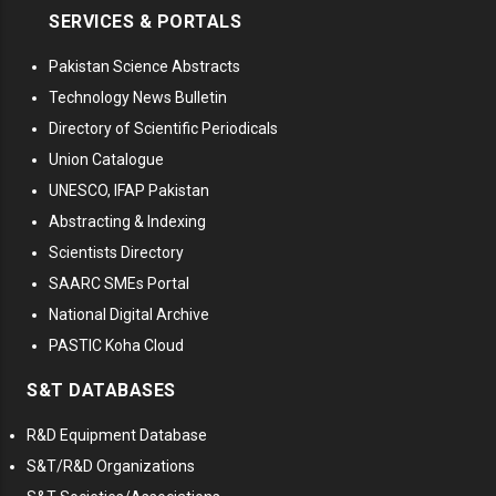
SERVICES & PORTALS
Pakistan Science Abstracts
Technology News Bulletin
Directory of Scientific Periodicals
Union Catalogue
UNESCO, IFAP Pakistan
Abstracting & Indexing
Scientists Directory
SAARC SMEs Portal
National Digital Archive
PASTIC Koha Cloud
S&T DATABASES
R&D Equipment Database
S&T/R&D Organizations