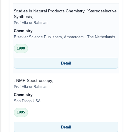
Studies in Natural Products Chemistry, “Stereoselective
Synthesis,
Prof. Atta-ur-Rahman
Chemistry
Elsevier Science Publishers, Amsterdam . The Netherlands
1990
Detail
. NMR Spectroscopy,
Prof. Atta-ur-Rahman
Chemistry
San Diego USA
1995
Detail