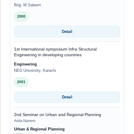
Brig. M Saleem
2000
Detail
1st International symposium Infra Structural
Engineering in developing countries
Engineering
NED University, Karachi
2001
Detail
2nd Seminar on Urban and Regional Planning
Anila Naeem
Urban & Regional Planning