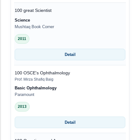
100 great Scientist
Science
Mushtaq Book Corner
2011
Detail
100 OSCE's Ophthalmology
Prof. Mirza Shafiq Baig
Basic Ophthalmology
Paramount
2013
Detail