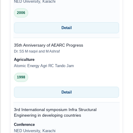
NED University, Karachi
2006
Detail
35th Anniversary of AEARC Progress
Dr. SS M naqvi and M Ashraf
Agriculture
Atomic Energy Agri RC Tando Jam
1998
Detail
3rd International symposium Infra Structural
Engineering in developing countries
Conference
NED University, Karachi