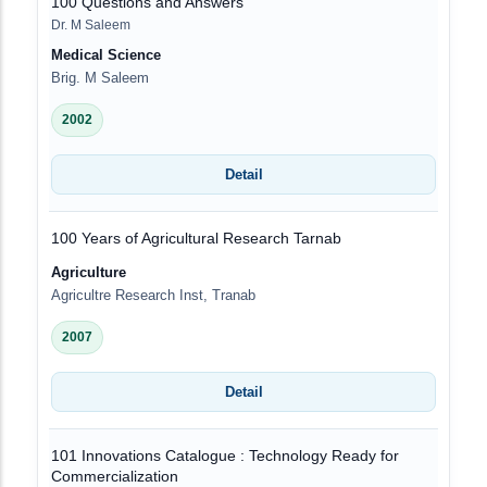
100 Questions and Answers
Dr. M Saleem
Medical Science
Brig. M Saleem
2002
Detail
100 Years of Agricultural Research Tarnab
Agriculture
Agricultre Research Inst, Tranab
2007
Detail
101 Innovations Catalogue : Technology Ready for
Commercialization