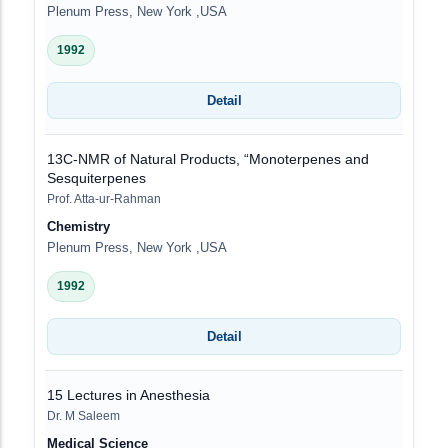
Plenum Press, New York ,USA
1992
Detail
13C-NMR of Natural Products, “Monoterpenes and
Sesquiterpenes
Prof. Atta-ur-Rahman
Chemistry
Plenum Press, New York ,USA
1992
Detail
15 Lectures in Anesthesia
Dr. M Saleem
Medical Science