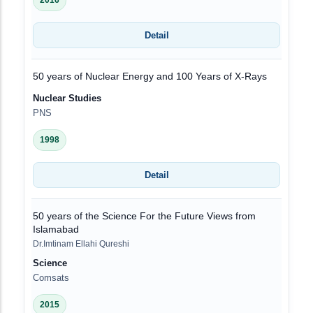
2016
Detail
50 years of Nuclear Energy and 100 Years of X-Rays
Nuclear Studies
PNS
1998
Detail
50 years of the Science For the Future Views from
Islamabad
Dr.Imtinam Ellahi Qureshi
Science
Comsats
2015