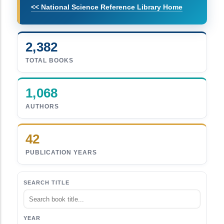
<< National Science Reference Library Home
2,382
TOTAL BOOKS
1,068
AUTHORS
42
PUBLICATION YEARS
SEARCH TITLE
YEAR