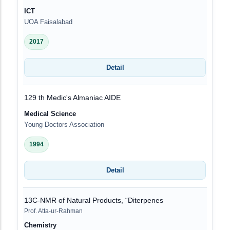
ICT
UOA Faisalabad
2017
Detail
129 th Medic's Almaniac AIDE
Medical Science
Young Doctors Association
1994
Detail
13C-NMR of Natural Products, “Diterpenes
Prof. Atta-ur-Rahman
Chemistry