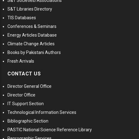
S&T Societies/Associations
S&T Libraries Directory
TIS Databases
Conferences & Seminars
Energy Articles Database
Climate Change Articles
Books by Pakistani Authors
Fresh Arrivals
CONTACT US
Director General Office
Director Office
IT Support Section
Technological Information Services
Bibliographic Section
PASTIC National Science Reference Library
Reprographic Services