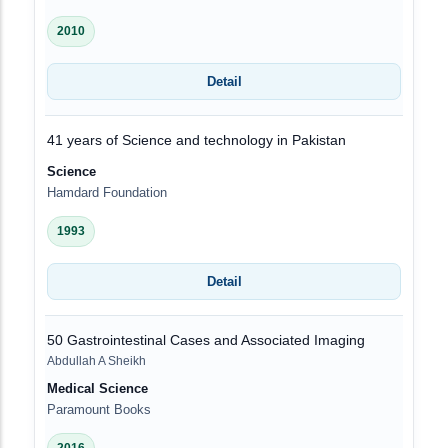
2010
Detail
41 years of Science and technology in Pakistan
Science
Hamdard Foundation
1993
Detail
50 Gastrointestinal Cases and Associated Imaging
Abdullah A Sheikh
Medical Science
Paramount Books