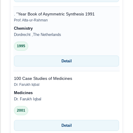
. “Year Book of Asymmetric Synthesis 1991
Prof. Atta-ur-Rahman
Chemistry
Dordrecht ,The Netherlands
1995
Detail
100 Case Studies of Medicines
Dr. Farukh Iqbal
Medicines
Dr. Farukh Iqbal
2001
Detail