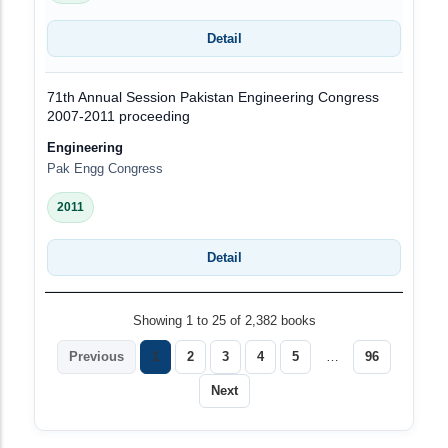
Detail
71th Annual Session Pakistan Engineering Congress
2007-2011 proceeding
Engineering
Pak Engg Congress
2011
Detail
Showing 1 to 25 of 2,382 books
Previous
1
2
3
4
5
…
96
Next