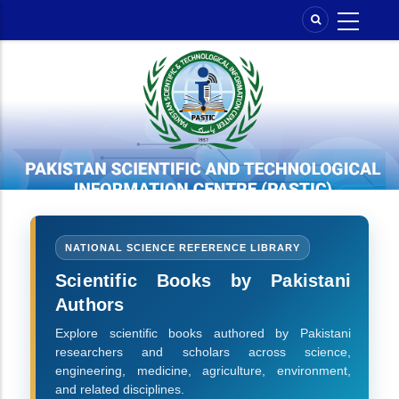
Skip
to
main
content
NATIONAL SCIENCE REFERENCE LIBRARY
Scientific Books by Pakistani
Authors
Explore scientific books authored by Pakistani
researchers and scholars across science,
engineering, medicine, agriculture, environment,
and related disciplines.