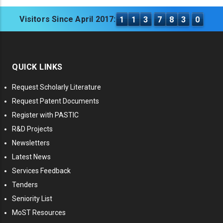
Visitors Since April 2017:
1
1
3
7
8
3
0
QUICK LINKS
Request Scholarly Literature
Request Patent Documents
Register with PASTIC
R&D Projects
Newsletters
Latest News
Services Feedback
Tenders
Seniority List
MoST Resources