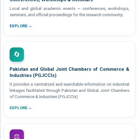
Local and global academic events — conferences, workshops,
seminars, and official proceedings for the research community.
→
EXPLORE
🔄
Pakistan and Global Joint Chambers of Commerce &
Industries (PGJCCIs)
It provides a centralized and searchable information on industrial
linkages facilitated through Pakistan and Global Joint Chambers
of Commerce & Industries (PGJCCIs)
→
EXPLORE
⚖️