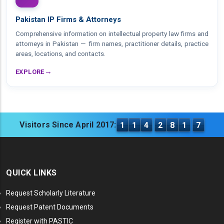
Pakistan IP Firms & Attorneys
Comprehensive information on intellectual property law firms and
attorneys in Pakistan — firm names, practitioner details, practice
areas, locations, and contacts.
→
EXPLORE
Visitors Since April 2017:
1
1
4
2
8
1
7
QUICK LINKS
Request Scholarly Literature
Request Patent Documents
Register with PASTIC