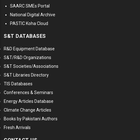
SAARC SMEs Portal
National Digital Archive
PASTIC Koha Cloud
S&T DATABASES
R&D Equipment Database
S&T/R&D Organizations
S&T Societies/Associations
S&T Libraries Directory
TIS Databases
Conferences & Seminars
Energy Articles Database
Climate Change Articles
Books by Pakistani Authors
Fresh Arrivals