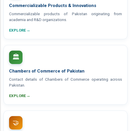
Commercializable Products & Innovations
Commercializable products of Pakistan originating from
academia and R&D organizations.
→
EXPLORE
🏛️
Chambers of Commerce of Pakistan
Contact details of Chambers of Commerce operating across
Pakistan.
→
EXPLORE
🤝