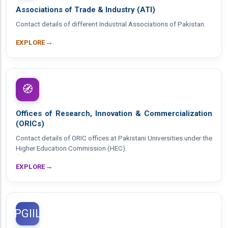
Associations of Trade & Industry (ATI)
Contact details of different Industrial Associations of Pakistan.
→
EXPLORE
🧭
Offices of Research, Innovation & Commercialization
(ORICs)
Contact details of ORIC offices at Pakistani Universities under the
Higher Education Commission (HEC).
→
EXPLORE
PGIIL