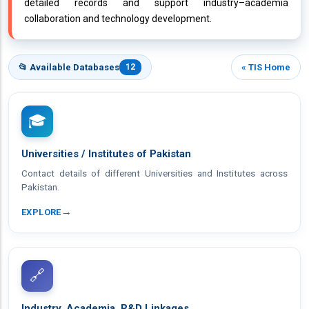
detailed records and support industry–academia
collaboration and technology development.
📂 Available Databases
12
« TIS Home
🎓
Universities / Institutes of Pakistan
Contact details of different Universities and Institutes across
Pakistan.
→
EXPLORE
🔗
Industry, Academia, R&D Linkages