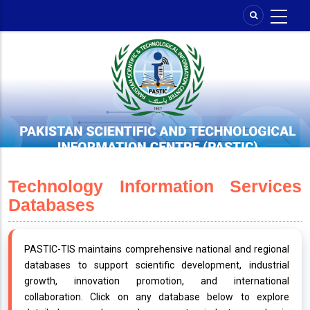
Skip
to
main
content
Technology Information Services
Databases
PASTIC-TIS maintains comprehensive national and regional
databases to support scientific development, industrial
growth, innovation promotion, and international
collaboration. Click on any database below to explore