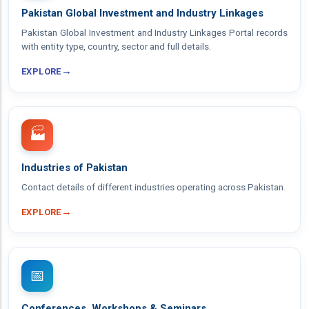
Pakistan Global Investment and Industry Linkages
Pakistan Global Investment and Industry Linkages Portal records
with entity type, country, sector and full details.
→
EXPLORE
🏭
Industries of Pakistan
Contact details of different industries operating across Pakistan.
→
EXPLORE
📅
Conferences, Workshops & Seminars