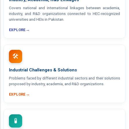
Covers national and international linkages between academia,
industry, and R&D organizations connected to HEC-recognized
universities and HEIs in Pakistan.
→
EXPLORE
🛠️
Industrial Challenges & Solutions
Problems faced by different industrial sectors and their solutions
proposed by industry, academia, and R&D organizations.
→
EXPLORE
🧪