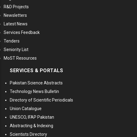
R&D Projects
Newsletters
Latest News
Services Feedback
Tenders
Seniority List
MoST Resources
SERVICES & PORTALS
Pakistan Science Abstracts
Technology News Bulletin
Directory of Scientific Periodicals
Union Catalogue
UNESCO, IFAP Pakistan
Abstracting & Indexing
Scientists Directory