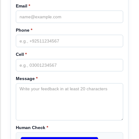
Email
*
Phone
*
Cell
*
Message
*
Human Check
*