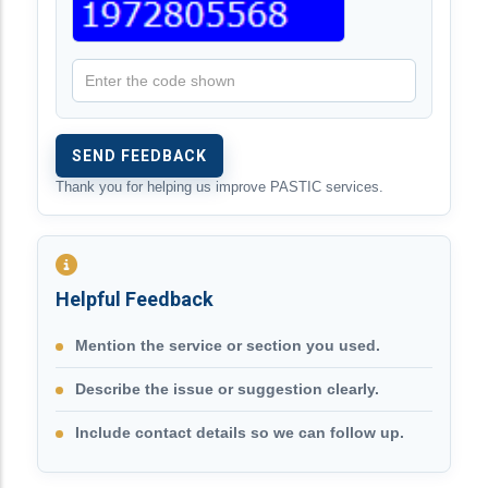
Thank you for helping us improve PASTIC services.
Helpful Feedback
Mention the service or section you used.
Describe the issue or suggestion clearly.
Include contact details so we can follow up.