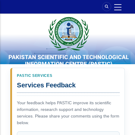
Skip
to
main
content
PASTIC SERVICES
Services Feedback
Your feedback helps PASTIC improve its scientific
information, research support and technology
services. Please share your comments using the form
below.