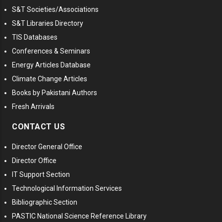
S&T Societies/Associations
S&T Libraries Directory
TIS Databases
Conferences & Seminars
Energy Articles Database
Climate Change Articles
Books by Pakistani Authors
Fresh Arrivals
CONTACT US
Director General Office
Director Office
IT Support Section
Technological Information Services
Bibliographic Section
PASTIC National Science Reference Library