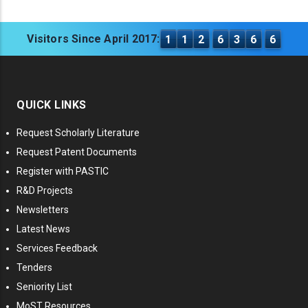
Visitors Since April 2017:
1
1
2
6
3
6
6
QUICK LINKS
Request Scholarly Literature
Request Patent Documents
Register with PASTIC
R&D Projects
Newsletters
Latest News
Services Feedback
Tenders
Seniority List
MoST Resources