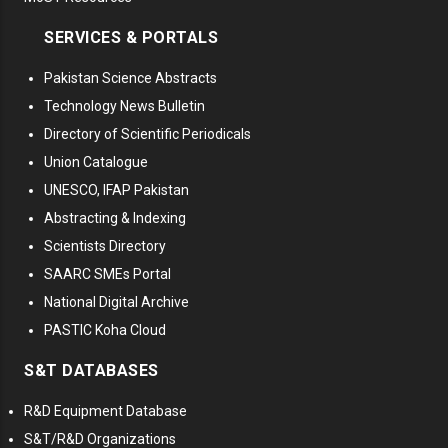
SERVICES & PORTALS
Pakistan Science Abstracts
Technology News Bulletin
Directory of Scientific Periodicals
Union Catalogue
UNESCO, IFAP Pakistan
Abstracting & Indexing
Scientists Directory
SAARC SMEs Portal
National Digital Archive
PASTIC Koha Cloud
S&T DATABASES
R&D Equipment Database
S&T/R&D Organizations