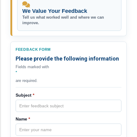
We Value Your Feedback
Tell us what worked well and where we can
improve.
FEEDBACK FORM
Please provide the following information
Fields marked with
*
are required.
Subject
*
Name
*