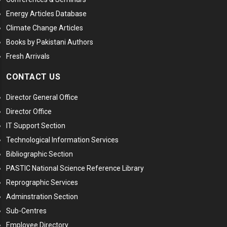
Energy Articles Database
Climate Change Articles
Books by Pakistani Authors
Fresh Arrivals
CONTACT US
Director General Office
Director Office
IT Support Section
Technological Information Services
Bibliographic Section
PASTIC National Science Reference Library
Reprographic Services
Adminstration Section
Sub-Centres
Employee Directory