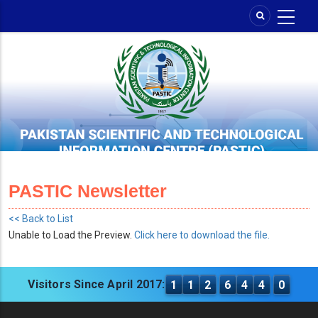
Skip
to
main
content
PASTIC Newsletter
<< Back to List
Unable to Load the Preview.
Click here to download the file.
Visitors Since April 2017:
1
1
2
6
4
4
0