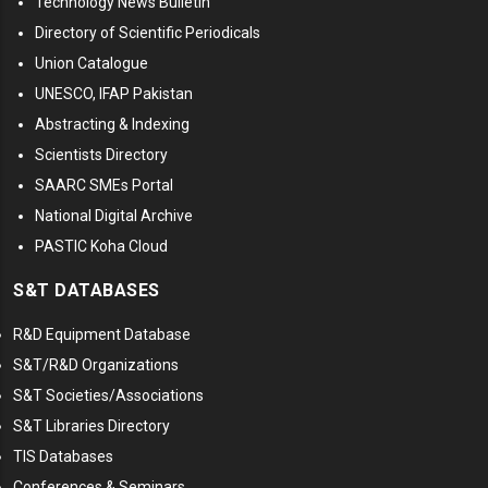
Technology News Bulletin
Directory of Scientific Periodicals
Union Catalogue
UNESCO, IFAP Pakistan
Abstracting & Indexing
Scientists Directory
SAARC SMEs Portal
National Digital Archive
PASTIC Koha Cloud
S&T DATABASES
R&D Equipment Database
S&T/R&D Organizations
S&T Societies/Associations
S&T Libraries Directory
TIS Databases
Conferences & Seminars