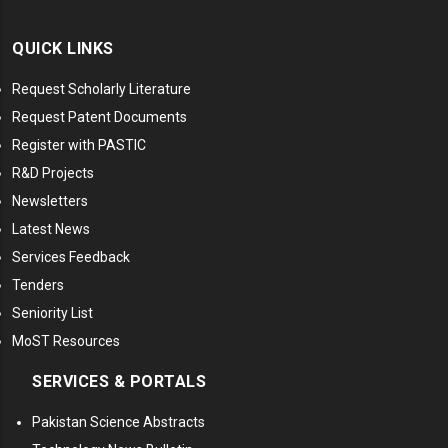
QUICK LINKS
Request Scholarly Literature
Request Patent Documents
Register with PASTIC
R&D Projects
Newsletters
Latest News
Services Feedback
Tenders
Seniority List
MoST Resources
SERVICES & PORTALS
Pakistan Science Abstracts