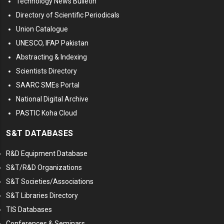
Technology News Bulletin
Directory of Scientific Periodicals
Union Catalogue
UNESCO, IFAP Pakistan
Abstracting & Indexing
Scientists Directory
SAARC SMEs Portal
National Digital Archive
PASTIC Koha Cloud
S&T DATABASES
R&D Equipment Database
S&T/R&D Organizations
S&T Societies/Associations
S&T Libraries Directory
TIS Databases
Conferences & Seminars