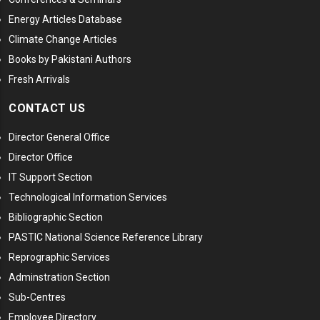
Energy Articles Database
Climate Change Articles
Books by Pakistani Authors
Fresh Arrivals
CONTACT US
Director General Office
Director Office
IT Support Section
Technological Information Services
Bibliographic Section
PASTIC National Science Reference Library
Reprographic Services
Adminstration Section
Sub-Centres
Employee Directory