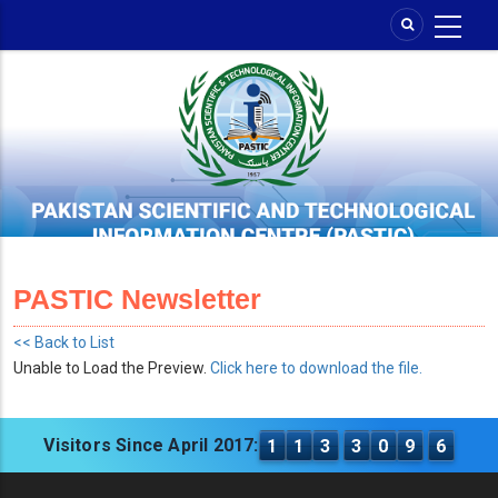
Skip
to
main
content
PASTIC Newsletter
<< Back to List
Unable to Load the Preview.
Click here to download the file.
Visitors Since April 2017:
1
1
3
3
0
9
6