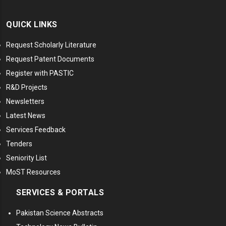
QUICK LINKS
Request Scholarly Literature
Request Patent Documents
Register with PASTIC
R&D Projects
Newsletters
Latest News
Services Feedback
Tenders
Seniority List
MoST Resources
SERVICES & PORTALS
Pakistan Science Abstracts