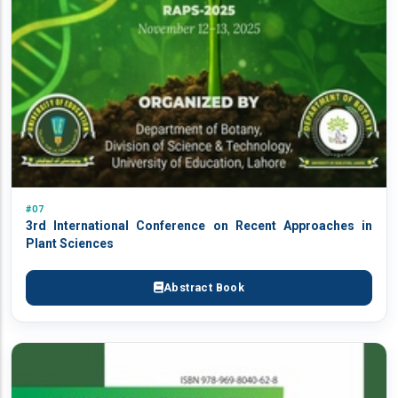
#07
3rd International Conference on Recent Approaches in
Plant Sciences
Abstract Book