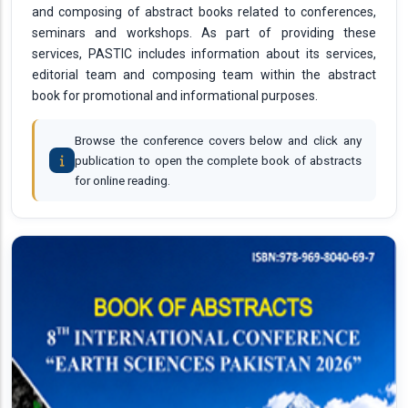
and composing of abstract books related to conferences,
seminars and workshops. As part of providing these
services, PASTIC includes information about its services,
editorial team and composing team within the abstract
book for promotional and informational purposes.
Browse the conference covers below and click any
publication to open the complete book of abstracts
for online reading.