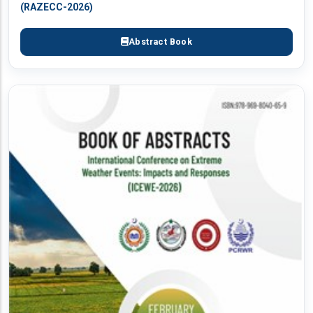
(RAZECC-2026)
Abstract Book