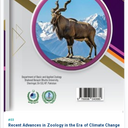
#03
Recent Advances in Zoology in the Era of Climate Change