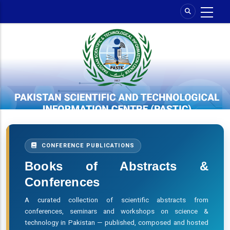
Skip
to
main
content
CONFERENCE PUBLICATIONS
Books of Abstracts &
Conferences
A curated collection of scientific abstracts from
conferences, seminars and workshops on science &
technology in Pakistan — published, composed and hosted