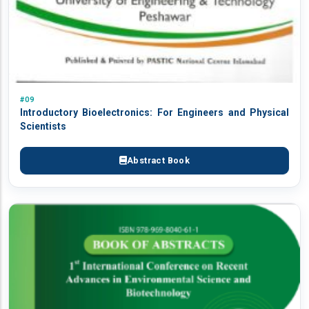
#09
Introductory Bioelectronics: For Engineers and Physical
Scientists
Abstract Book