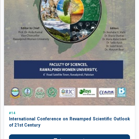
#14
International Conference on Revamped Scientific Outlook
of 21st Century