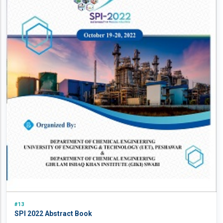
#13
SPI 2022 Abstract Book