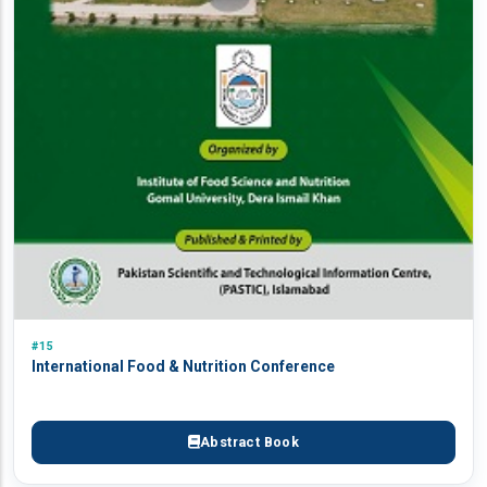
#15
International Food & Nutrition Conference
Abstract Book