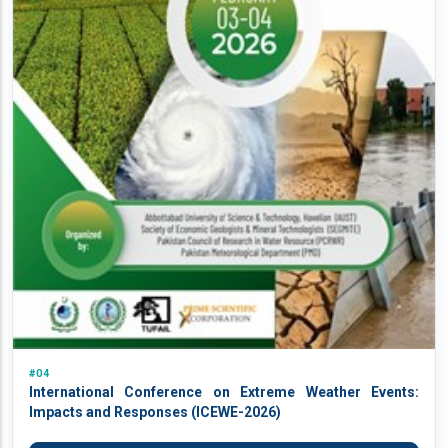
#04
International Conference on Extreme Weather Events:
Impacts and Responses (ICEWE-2026)