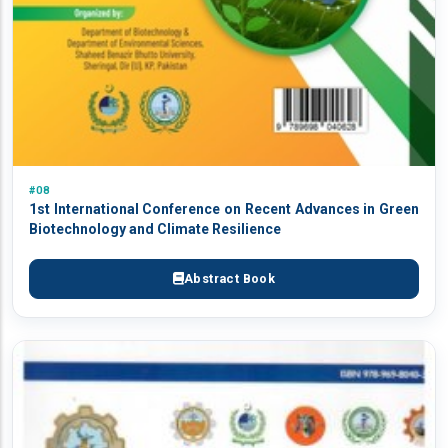
#08
1st International Conference on Recent Advances in Green
Biotechnology and Climate Resilience
Abstract Book