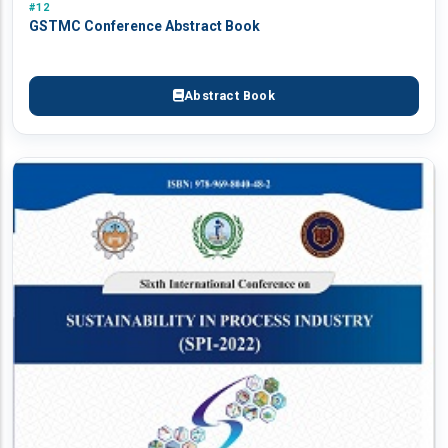
#12
GSTMC Conference Abstract Book
Abstract Book