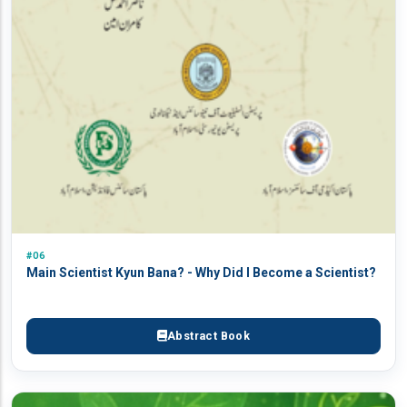
#06
Main Scientist Kyun Bana? - Why Did I Become a Scientist?
Abstract Book