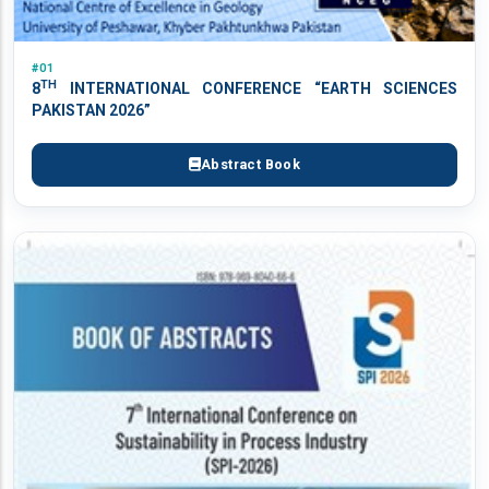
#01
TH
8
INTERNATIONAL CONFERENCE “EARTH SCIENCES
PAKISTAN 2026”
Abstract Book