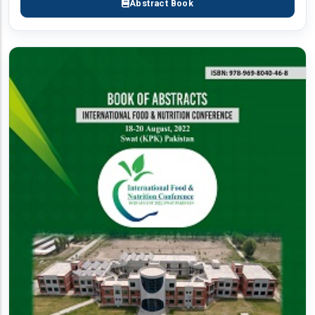
Abstract Book