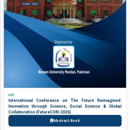
#05
International Conference on The Future Reimagined:
Innovation through Science, Social Science & Global
Collaboration (FutureCON-2026)
Abstract Book