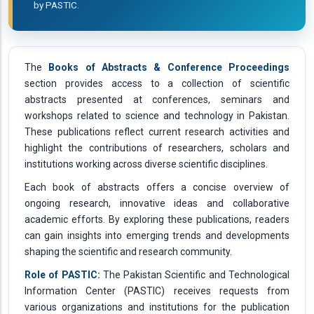
by PASTIC.
The
Books of Abstracts & Conference Proceedings
section provides access to a collection of scientific
abstracts presented at conferences, seminars and
workshops related to science and technology in Pakistan.
These publications reflect current research activities and
highlight the contributions of researchers, scholars and
institutions working across diverse scientific disciplines.
Each book of abstracts offers a concise overview of
ongoing research, innovative ideas and collaborative
academic efforts. By exploring these publications, readers
can gain insights into emerging trends and developments
shaping the scientific and research community.
Role of PASTIC:
The Pakistan Scientific and Technological
Information Center (PASTIC) receives requests from
various organizations and institutions for the publication