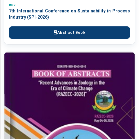
#02
7th International Conference on Sustainability in Process
Industry (SPI-2026)
Abstract Book