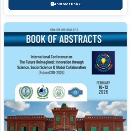
Abstract Book