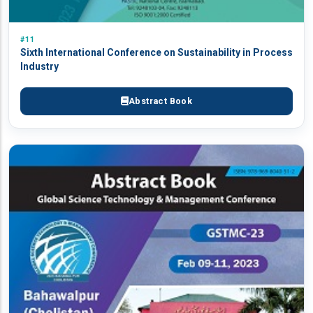
#11
Sixth International Conference on Sustainability in Process
Industry
Abstract Book