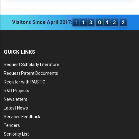
Visitors Since April 2017:
1
1
3
0
4
3
2
QUICK LINKS
Request Scholarly Literature
Request Patent Documents
Register with PASTIC
R&D Projects
Newsletters
Latest News
Services Feedback
Tenders
Seniority List