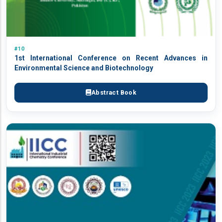
#10
1st International Conference on Recent Advances in
Environmental Science and Biotechnology
Abstract Book