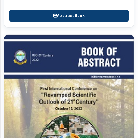
Abstract Book