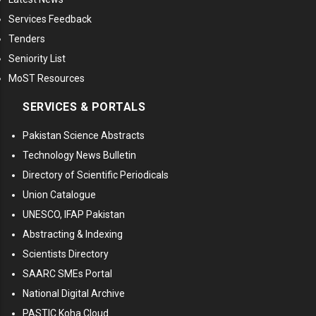
Services Feedback
Tenders
Seniority List
MoST Resources
SERVICES & PORTALS
Pakistan Science Abstracts
Technology News Bulletin
Directory of Scientific Periodicals
Union Catalogue
UNESCO, IFAP Pakistan
Abstracting & Indexing
Scientists Directory
SAARC SMEs Portal
National Digital Archive
PASTIC Koha Cloud