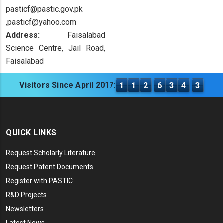
pasticf@pastic.gov.pk
,pasticf@yahoo.com
Address:
Faisalabad
Science Centre, Jail Road,
Faisalabad
Visitors Since April 2017:
1
1
2
6
3
4
3
QUICK LINKS
Request Scholarly Literature
Request Patent Documents
Register with PASTIC
R&D Projects
Newsletters
Latest News