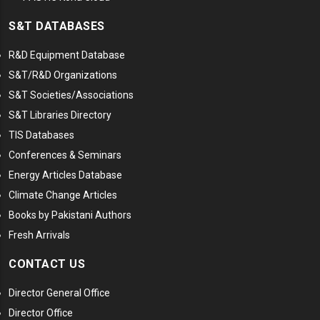
S&T DATABASES
R&D Equipment Database
S&T/R&D Organizations
S&T Societies/Associations
S&T Libraries Directory
TIS Databases
Conferences & Seminars
Energy Articles Database
Climate Change Articles
Books by Pakistani Authors
Fresh Arrivals
CONTACT US
Director General Office
Director Office