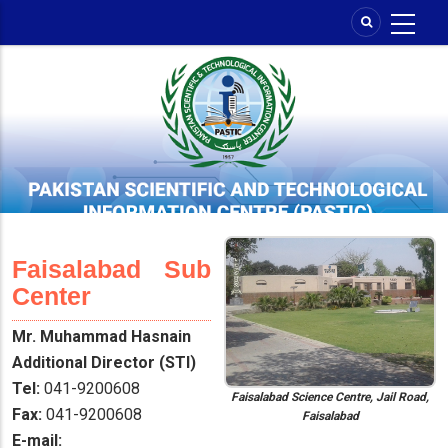
Skip
to
main
content
Faisalabad Sub
Center
Mr. Muhammad Hasnain
Additional Director (STI)
Tel:
041-9200608
Faisalabad Science Centre, Jail Road,
Fax:
041-9200608
Faisalabad
E-mail: