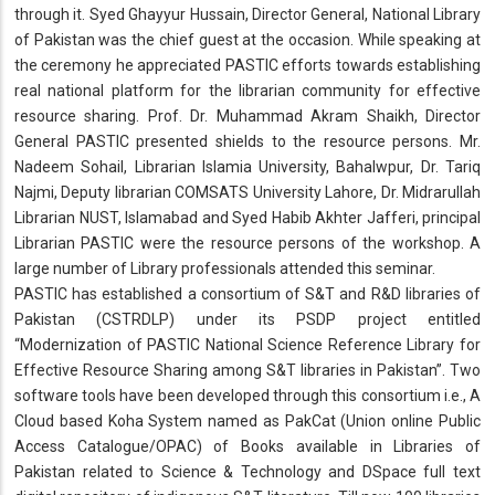
through it. Syed Ghayyur Hussain, Director General, National Library
of Pakistan was the chief guest at the occasion. While speaking at
the ceremony he appreciated PASTIC efforts towards establishing
real national platform for the librarian community for effective
resource sharing. Prof. Dr. Muhammad Akram Shaikh, Director
General PASTIC presented shields to the resource persons. Mr.
Nadeem Sohail, Librarian Islamia University, Bahalwpur, Dr. Tariq
Najmi, Deputy librarian COMSATS University Lahore, Dr. Midrarullah
Librarian NUST, Islamabad and Syed Habib Akhter Jafferi, principal
Librarian PASTIC were the resource persons of the workshop. A
large number of Library professionals attended this seminar.
PASTIC has established a consortium of S&T and R&D libraries of
Pakistan (CSTRDLP) under its PSDP project entitled
“Modernization of PASTIC National Science Reference Library for
Effective Resource Sharing among S&T libraries in Pakistan”. Two
software tools have been developed through this consortium i.e., A
Cloud based Koha System named as PakCat (Union online Public
Access Catalogue/OPAC) of Books available in Libraries of
Pakistan related to Science & Technology and DSpace full text