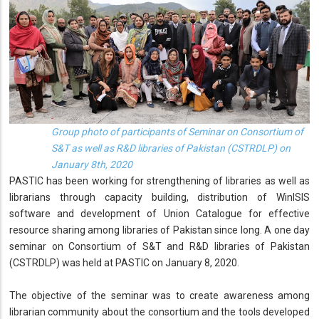
Group photo of participants of Seminar on Consortium of
S&T as well as R&D libraries of Pakistan (CSTRDLP) on
January 8th, 2020
PASTIC has been working for strengthening of libraries as well as
librarians through capacity building, distribution of WinISIS
software and development of Union Catalogue for effective
resource sharing among libraries of Pakistan since long. A one day
seminar on Consortium of S&T and R&D libraries of Pakistan
(CSTRDLP) was held at PASTIC on January 8, 2020.
The objective of the seminar was to create awareness among
librarian community about the consortium and the tools developed