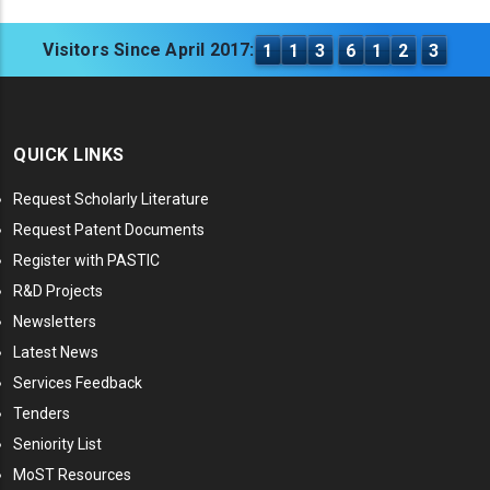
Visitors Since April 2017:
1
1
3
6
1
2
3
QUICK LINKS
Request Scholarly Literature
Request Patent Documents
Register with PASTIC
R&D Projects
Newsletters
Latest News
Services Feedback
Tenders
Seniority List
MoST Resources