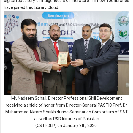
digital repository of indigenous S&T literature. Till now 100 libraries
have joined this Library Cloud.
Mr. Nadeem Sohail, Director Professional Skill Development
receiving a shield of honor from Director-General PASTIC Prof. Dr.
Muhammad Akram Shaikh during Seminar on Consortium of S&T
as well as R&D libraries of Pakistan
(CSTRDLP) on January 8th, 2020.