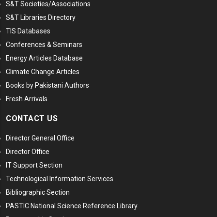
S&T Societies/Associations
S&T Libraries Directory
TIS Databases
Conferences & Seminars
Energy Articles Database
Climate Change Articles
Books by Pakistani Authors
Fresh Arrivals
CONTACT US
Director General Office
Director Office
IT Support Section
Technological Information Services
Bibliographic Section
PASTIC National Science Reference Library