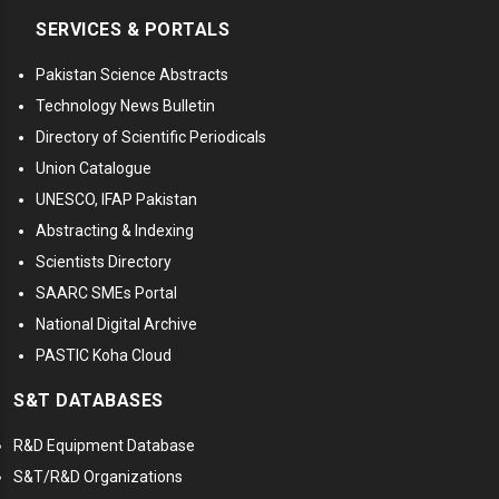
SERVICES & PORTALS
Pakistan Science Abstracts
Technology News Bulletin
Directory of Scientific Periodicals
Union Catalogue
UNESCO, IFAP Pakistan
Abstracting & Indexing
Scientists Directory
SAARC SMEs Portal
National Digital Archive
PASTIC Koha Cloud
S&T DATABASES
R&D Equipment Database
S&T/R&D Organizations