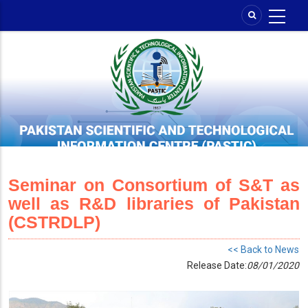
Skip
to
main
content
Seminar on Consortium of S&T as
well as R&D libraries of Pakistan
(CSTRDLP)
<< Back to News
Release Date:
08/01/2020