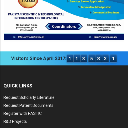
Visitors Since April 2017:
1
1
3
5
8
3
1
QUICK LINKS
Request Scholarly Literature
Request Patent Documents
Register with PASTIC
R&D Projects