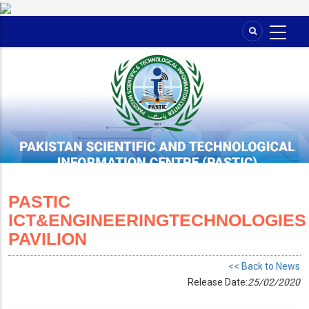
Skip
to
main
content
PASTIC
ICT&ENGINEERINGTECHNOLOGIES
PAVILION
<< Back to News
Release Date:
25/02/2020