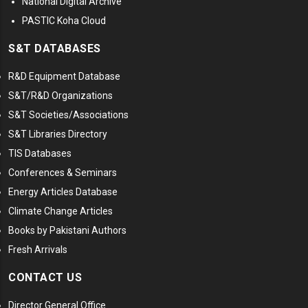
National Digital Archive
PASTIC Koha Cloud
S&T DATABASES
R&D Equipment Database
S&T/R&D Organizations
S&T Societies/Associations
S&T Libraries Directory
TIS Databases
Conferences & Seminars
Energy Articles Database
Climate Change Articles
Books by Pakistani Authors
Fresh Arrivals
CONTACT US
Director General Office