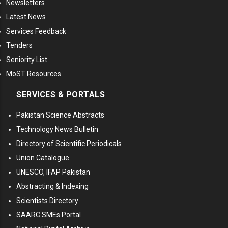
Newsletters
Latest News
Services Feedback
Tenders
Seniority List
MoST Resources
SERVICES & PORTALS
Pakistan Science Abstracts
Technology News Bulletin
Directory of Scientific Periodicals
Union Catalogue
UNESCO, IFAP Pakistan
Abstracting & Indexing
Scientists Directory
SAARC SMEs Portal