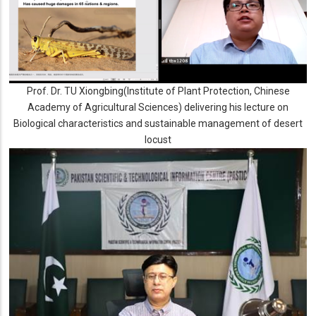
Prof. Dr. TU Xiongbing(Institute of Plant Protection, Chinese
Academy of Agricultural Sciences) delivering his lecture on
Biological characteristics and sustainable management of desert
locust