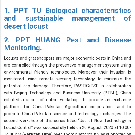
1. PPT TU Biological characteristics
and sustainable management of
desert locust
2. PPT HUANG Pest and Disease
Monitoring.
Locusts and grasshoppers are major economic pests in China and
are controlled through the preventive management system using
environmental friendly technologies. Moreover their invasion is
monitored using remote sensing technology to minimize the
potential cop damage. Therefore, PASTIC/PSF in collaboration
with Beijing Technology and Business University (BTBU), China
initiated a series of online workshops to provide an exchange
platform for China-Pakistan Agricultural cooperation, and to
promote China-Pakistan science and technology exchanges. The
second workshop of this series titled “Use of New Technology in
Locust Control” was successfully held on 20 August, 2020 at 10:00-
14:00 hrs (Pakistan Time) over zoom platform. It was supported by