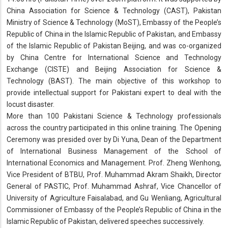
China Association for Science & Technology (CAST), Pakistan
Ministry of Science & Technology (MoST), Embassy of the People’s
Republic of China in the Islamic Republic of Pakistan, and Embassy
of the Islamic Republic of Pakistan Beijing, and was co-organized
by China Centre for International Science and Technology
Exchange (CISTE) and Beijing Association for Science &
Technology (BAST). The main objective of this workshop to
provide intellectual support for Pakistani expert to deal with the
locust disaster.
More than 100 Pakistani Science & Technology professionals
across the country participated in this online training. The Opening
Ceremony was presided over by Di Yuna, Dean of the Department
of International Business Management of the School of
International Economics and Management. Prof. Zheng Wenhong,
Vice President of BTBU, Prof. Muhammad Akram Shaikh, Director
General of PASTIC, Prof. Muhammad Ashraf, Vice Chancellor of
University of Agriculture Faisalabad, and Gu Wenliang, Agricultural
Commissioner of Embassy of the People’s Republic of China in the
Islamic Republic of Pakistan, delivered speeches successively.