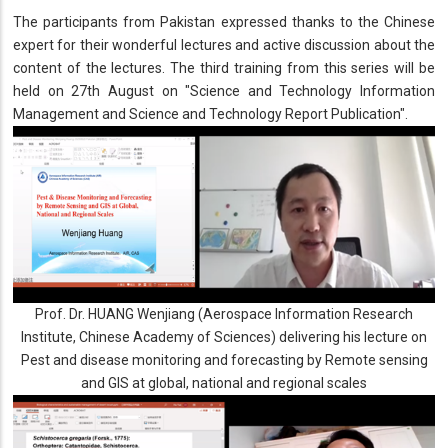
The participants from Pakistan expressed thanks to the Chinese
expert for their wonderful lectures and active discussion about the
content of the lectures. The third training from this series will be
held on 27th August on "Science and Technology Information
Management and Science and Technology Report Publication".
Prof. Dr. HUANG Wenjiang (Aerospace Information Research
Institute, Chinese Academy of Sciences) delivering his lecture on
Pest and disease monitoring and forecasting by Remote sensing
and GIS at global, national and regional scales