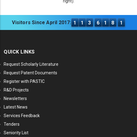
right).
Visitors Since April 2017:
1
1
3
6
1
8
1
QUICK LINKS
Request Scholarly Literature
Request Patent Documents
Register with PASTIC
R&D Projects
Newsletters
Latest News
Services Feedback
Tenders
Seniority List