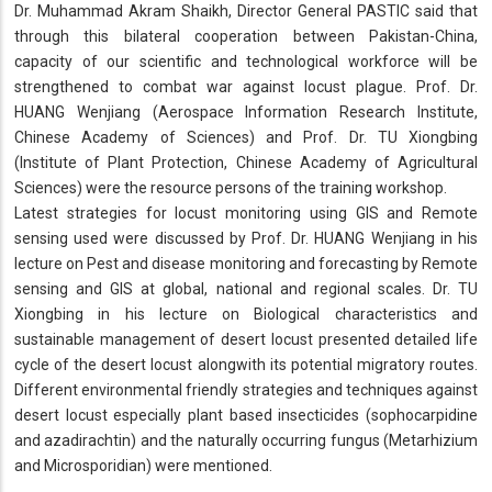
Dr. Muhammad Akram Shaikh, Director General PASTIC said that
through this bilateral cooperation between Pakistan-China,
capacity of our scientific and technological workforce will be
strengthened to combat war against locust plague. Prof. Dr.
HUANG Wenjiang (Aerospace Information Research Institute,
Chinese Academy of Sciences) and Prof. Dr. TU Xiongbing
(Institute of Plant Protection, Chinese Academy of Agricultural
Sciences) were the resource persons of the training workshop.
Latest strategies for locust monitoring using GIS and Remote
sensing used were discussed by Prof. Dr. HUANG Wenjiang in his
lecture on Pest and disease monitoring and forecasting by Remote
sensing and GIS at global, national and regional scales. Dr. TU
Xiongbing in his lecture on Biological characteristics and
sustainable management of desert locust presented detailed life
cycle of the desert locust alongwith its potential migratory routes.
Different environmental friendly strategies and techniques against
desert locust especially plant based insecticides (sophocarpidine
and azadirachtin) and the naturally occurring fungus (Metarhizium
and Microsporidian) were mentioned.