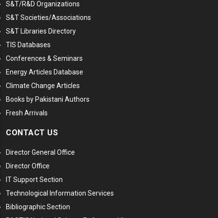
S&T/R&D Organizations
S&T Societies/Associations
S&T Libraries Directory
TIS Databases
Conferences & Seminars
Energy Articles Database
Climate Change Articles
Books by Pakistani Authors
Fresh Arrivals
CONTACT US
Director General Office
Director Office
IT Support Section
Technological Information Services
Bibliographic Section