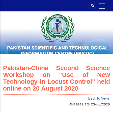
Skip
to
main
content
Pakistan-China Second Science
Workshop on "Use of New
Technology in Locust Control" held
online on 20 August 2020
<< Back to News
Release Date:
20/08/2020