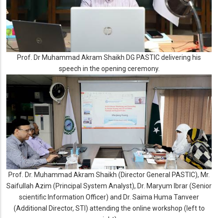
Prof. Dr Muhammad Akram Shaikh DG PASTIC delivering his
speech in the opening ceremony.
Prof. Dr. Muhammad Akram Shaikh (Director General PASTIC), Mr.
Saifullah Azim (Principal System Analyst), Dr. Maryum Ibrar (Senior
scientific Information Officer) and Dr. Saima Huma Tanveer
(Additional Director, STI) attending the online workshop (left to