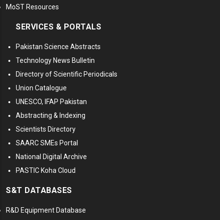
MoST Resources
SERVICES & PORTALS
Pakistan Science Abstracts
Technology News Bulletin
Directory of Scientific Periodicals
Union Catalogue
UNESCO, IFAP Pakistan
Abstracting & Indexing
Scientists Directory
SAARC SMEs Portal
National Digital Archive
PASTIC Koha Cloud
S&T DATABASES
R&D Equipment Database