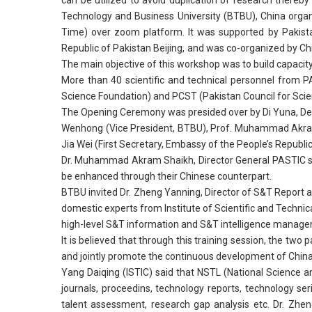
can be utilized to avoid duplication of research thereby
Technology and Business University (BTBU), China orga
Time) over zoom platform. It was supported by Pakista
Republic of Pakistan Beijing, and was co-organized by C
The main objective of this workshop was to build capacit
More than 40 scientific and technical personnel from P
Science Foundation) and PCST (Pakistan Council for Scien
The Opening Ceremony was presided over by Di Yuna, De
Wenhong (Vice President, BTBU), Prof. Muhammad Akram S
Jia Wei (First Secretary, Embassy of the People’s Republic
Dr. Muhammad Akram Shaikh, Director General PASTIC sai
be enhanced through their Chinese counterpart.
BTBU invited Dr. Zheng Yanning, Director of S&T Report 
domestic experts from Institute of Scientific and Techn
high-level S&T information and S&T intelligence manageme
It is believed that through this training session, the tw
and jointly promote the continuous development of Chi
Yang Daiqing (ISTIC) said that NSTL (National Science and
journals, proceedins, technology reports, technology s
talent assessment, research gap analysis etc. Dr. Zheng