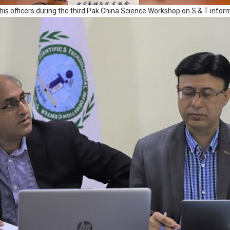
his officers during the third Pak China Science Workshop on S & T inf