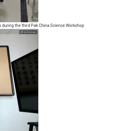
 during the third Pak China Science Workshop