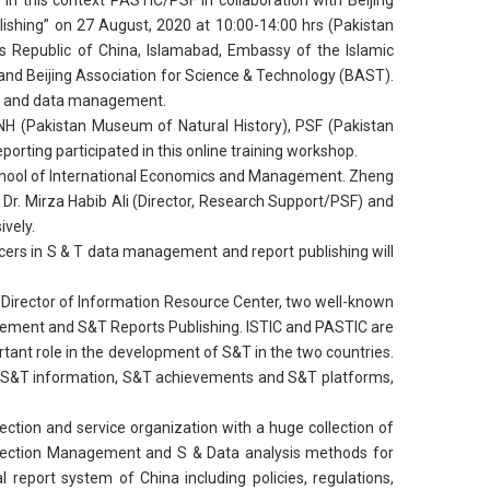
 In this context PASTIC/PSF in collaboration with Beijing
shing” on 27 August, 2020 at 10:00-14:00 hrs (Pakistan
s Republic of China, Islamabad, Embassy of the Islamic
and Beijing Association for Science & Technology (BAST).
ion and data management.
MNH (Pakistan Museum of Natural History), PSF (Pakistan
ting participated in this online training workshop.
chool of International Economics and Management. Zheng
r. Mirza Habib Ali (Director, Research Support/PSF) and
ively.
ers in S & T data management and report publishing will
 Director of Information Resource Center, two well-known
agement and S&T Reports Publishing. ISTIC and PASTIC are
tant role in the development of S&T in the two countries.
ds of S&T information, S&T achievements and S&T platforms,
lection and service organization with a huge collection of
Collection Management and S & Data analysis methods for
 report system of China including policies, regulations,