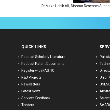
Dr Mirza Habib Ali , Director Research Sup
QUICK LINKS
SERV
Request Scholarly Literature
Pakist
Request Patent Documents
Techno
Register with PASTIC
Directo
R&D Projects
Union 
Newsletters
UNESCO
Latest News
Abstra
Services Feedback
Scient
Tenders
SAARC