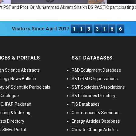
port PSF and Prof. Dr Muhammad Akram Shaikh DG PASTIC participating d
Visitors Since April 2017:
1
1
3
3
1
6
6
ICES & PORTALS
S&T DATABASES
an Science Abstracts
R&D Equipment Database
logy News Bulletin
S&T/R&D Organizations
ry of Scientific Periodicals
S&T Societies/Associations
Catalogue
S&T Libraries Directory
, IFAP Pakistan
TIS Databases
cting & Indexing
Conferences & Seminars
ists Directory
Energy Articles Database
 SMEs Portal
Climate Change Articles