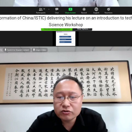
ormation of China/ISTIC) delivering his lecture on an introduction to te
Science Workshop