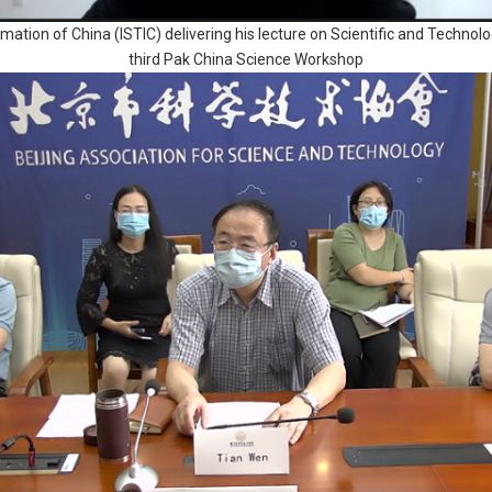
ormation of China (ISTIC) delivering his lecture on Scientific and Tech
third Pak China Science Workshop