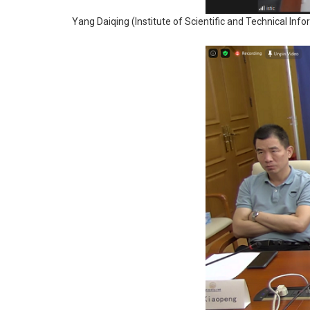
Yang Daiqing (Institute of Scientific and Technical Inf