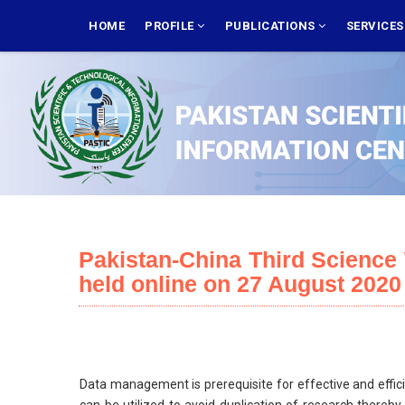
Skip
MAIN
NAVIGATION
HOME
PROFILE
PUBLICATIONS
SERVICE
to
main
content
Pakistan-China Third Scienc
held online on 27 August 2020
Data management is prerequisite for effective and effici