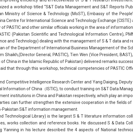
 improving efficiency and effectiveness of S & T research investment.
nized a workshop titled “S&T Data Management and S&T Reports Publi
n Ministry of Science & Technology (MoST), Embassy of the People’
hina Centre for International Science and Technology Exchange (CISTE) 
y of PASTIC and other similar officials working in the area of informat
ASTIC (Pakistan Scientific and Technological Information Centre), P
ce and Technology) dealing with the management of S & T data and repor
an of the Department of International Business Management of the S
haikh,(Director General, PASTIC), Tien Wen (Vice President, BAST), D
 of China in the Islamic Republic of Pakistan) delivered remarks success
d that through this workshop, technical competencies of PASTIC Offic
and Competitive Intelligence Research Center and Yang Daiqing, Deputy
ical Information of China（ISTIC), to conduct training on S&T Data Man
nt institutions in China and Pakistan respectively, which play an impor
o parties can further strengthen the extensive cooperation in the fiel
na-Pakistan S&T information management.
 Technological Library) is the largest S & T literature information col
eries, works collection and reference books. He discussed S & Data 
 Yanning in his lecture described the 4 aspects of National technical