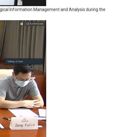
nological Information Management and Analysis during the