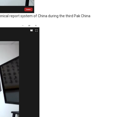
chnical report system of China during the third Pak China