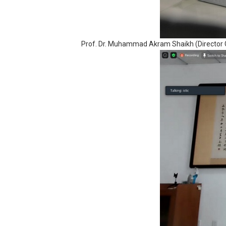
Prof. Dr. Muhammad Akram Shaikh (Director G