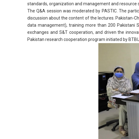
standards, organization and management and resource s
The Q&A session was moderated by PASTIC. The particip
discussion about the content of the lectures. Pakistan-C
data management), training more than 200 Pakistani S&
exchanges and S&T cooperation, and driven the innovat
Pakistan research cooperation program initiated by BT