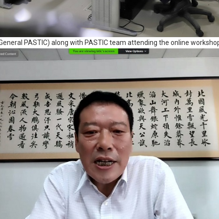
eneral PASTIC) along with PASTIC team attending the online workshop