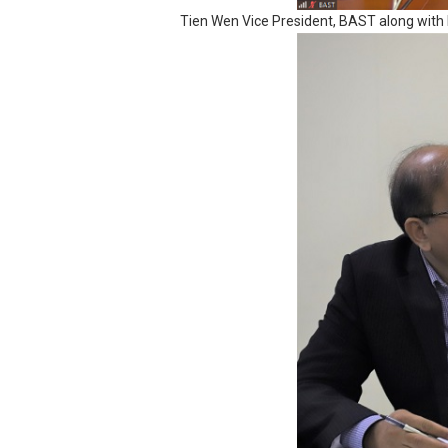
Tien Wen Vice President, BAST along with 