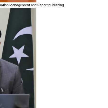
ormation Management and Report publishing.