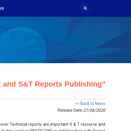
US
 and S&T Reports Publishing”
<< Back to News
Release Date:
27/08/2020
reover Technical reports are important S & T resource and