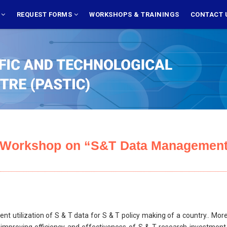
S
REQUEST FORMS
WORKSHOPS & TRAININGS
CONTACT 
e Workshop on “S&T Data Management
ent utilization of S & T data for S & T policy making of a country.. Mo