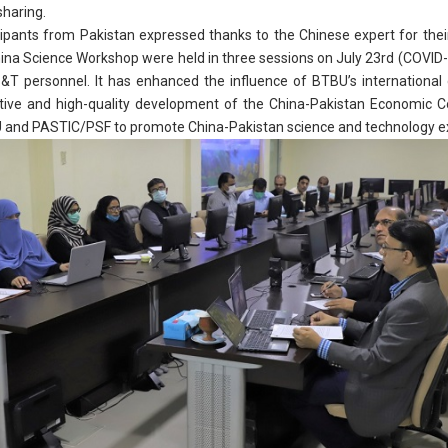
haring.
ants from Pakistan expressed thanks to the Chinese expert for the
hina Science Workshop were held in three sessions on July 23rd (COVID-
T personnel. It has enhanced the influence of BTBU’s international 
ive and high-quality development of the China-Pakistan Economic Co
BU and PASTIC/PSF to promote China-Pakistan science and technology 