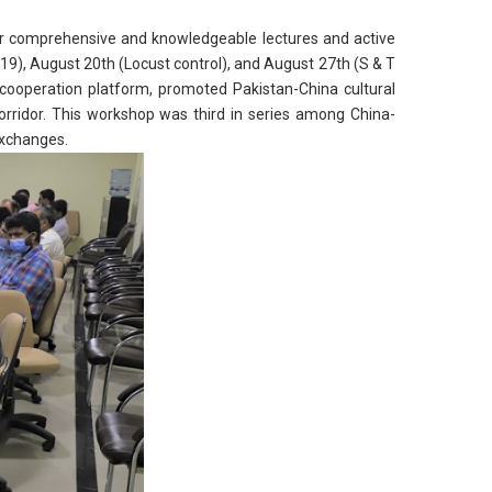
ir comprehensive and knowledgeable lectures and active
19), August 20th (Locust control), and August 27th (S & T
cooperation platform, promoted Pakistan-China cultural
rridor. This workshop was third in series among China-
exchanges.