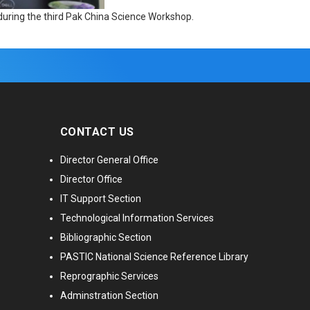
uring the third Pak China Science Workshop.
CONTACT US
Director General Office
Director Office
IT Support Section
Technological Information Services
Bibliographic Section
PASTIC National Science Reference Library
Reprographic Services
Adminstration Section