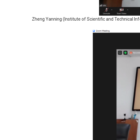
Zheng Yanning (Institute of Scientific and Technical Inf