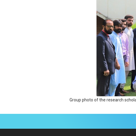
Group photo of the research schol