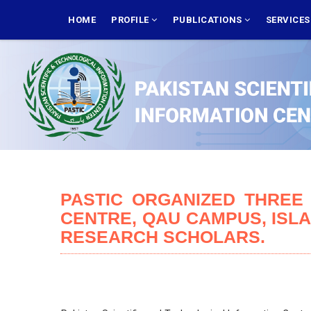
Skip
MAIN
NAVIGATION
HOME
PROFILE
PUBLICATIONS
SERVICE
to
main
content
PASTIC ORGANIZED THREE
CENTRE, QAU CAMPUS, ISL
RESEARCH SCHOLARS.