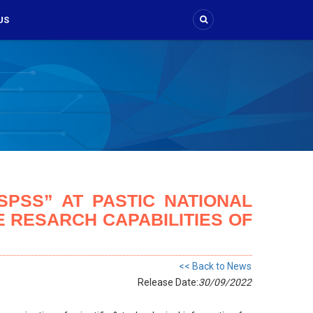
US
PSS” AT PASTIC NATIONAL
 RESARCH CAPABILITIES OF
<< Back to News
Release Date:
30/09/2022