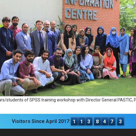
ars/students of SPSS training workshop with Director General PASTIC
Visitors Since April 2017:
1
1
3
8
4
7
3