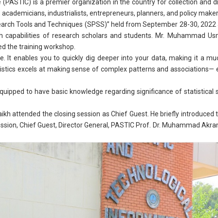
(PASTIC) is a premier organization in the country for collection and d
 academicians, industrialists, entrepreneurs, planners, and policy makers
arch Tools and Techniques (SPSS)” held from September 28-30, 2022 at 
h capabilities of research scholars and students. Mr. Muhammad U
d the training workshop.
are. It enables you to quickly dig deeper into your data, making it a
tistics excels at making sense of complex patterns and associations—
quipped to have basic knowledge regarding significance of statistical s
 attended the closing session as Chief Guest. He briefly introduced t
ession, Chief Guest, Director General, PASTIC Prof. Dr. Muhammad Akram