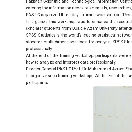
Pakistan Scientific and Technological Information Centre 
catering the information needs of scientists, researchers,
PASTIC organized three days training workshop on “Rese
to organize this workshop was to enhance the researc
scholars/ students from Quaid e Azam University attende
SPSS Statistics is the world’s leading statistical softw
standard multi-dimensional tools for analysis. SPSS Sta
professionally.
At the end of the training workshop, participants were e
how to analyze and interpret data professionally.
Director General PASTIC Prof. Dr. Muhammad Akram Shaikh
to organize such training workshops. At the end of the s
participants.