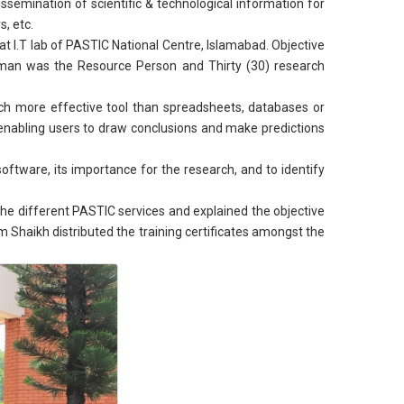
issemination of scientific & technological information for
, etc.
I.T lab of PASTIC National Centre, Islamabad. Objective
sman was the Resource Person and Thirty (30) research
 much more effective tool than spreadsheets, databases or
 enabling users to draw conclusions and make predictions
oftware, its importance for the research, and to identify
he different PASTIC services and explained the objective
 Shaikh distributed the training certificates amongst the