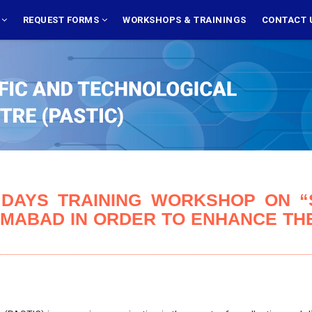
S
REQUEST FORMS
WORKSHOPS & TRAININGS
CONTACT 
 DAYS TRAINING WORKSHOP ON “S
AMABAD IN ORDER TO ENHANCE THE