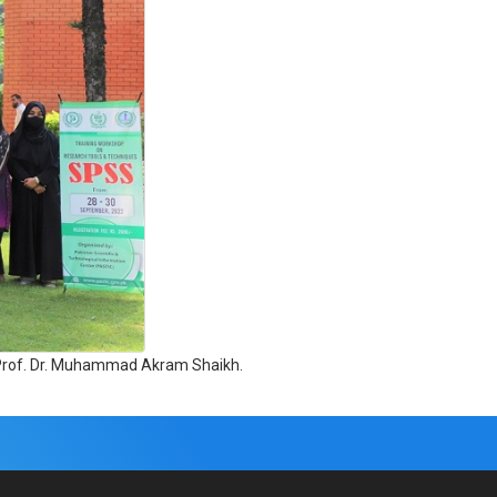
, Prof. Dr. Muhammad Akram Shaikh.