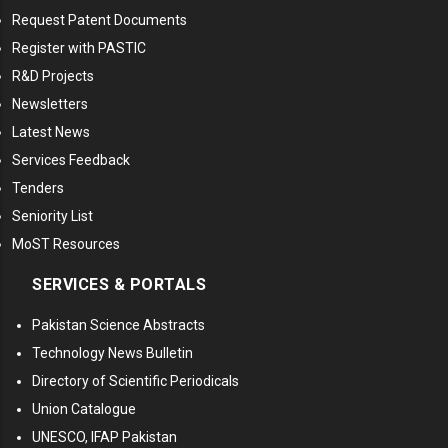
Request Patent Documents
Register with PASTIC
R&D Projects
Newsletters
Latest News
Services Feedback
Tenders
Seniority List
MoST Resources
SERVICES & PORTALS
Pakistan Science Abstracts
Technology News Bulletin
Directory of Scientific Periodicals
Union Catalogue
UNESCO, IFAP Pakistan