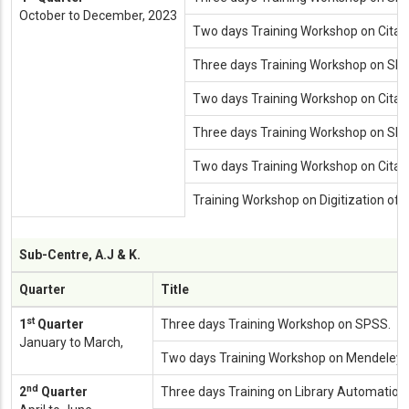
October to December, 2023
Two days Training Workshop on Cita
Three days Training Workshop on SP
Two days Training Workshop on Cita
Three days Training Workshop on SP
Two days Training Workshop on Cita
Training Workshop on Digitization of L
Sub-Centre, A.J & K.
Quarter
Title
st
1
Quarter
Three days Training Workshop on SPSS.
January to March,
Two days Training Workshop on Mendeley.
nd
2
Quarter
Three days Training on Library Automation.