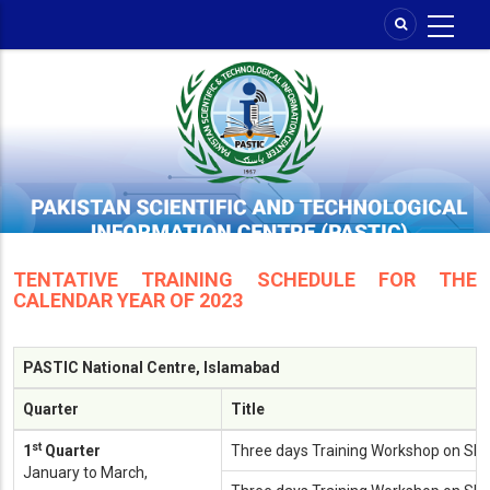
Skip
to
main
content
TENTATIVE TRAINING SCHEDULE FOR THE
CALENDAR YEAR OF 2023
PASTIC National Centre, Islamabad
Quarter
Title
st
1
Quarter
Three days Training Workshop on SP
January to March,