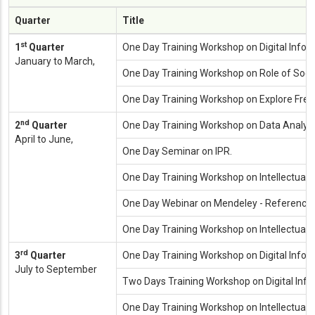
Quarter
Title
st
1
Quarter
One Day Training Workshop on Digital Infor
January to March,
One Day Training Workshop on Role of Social
One Day Training Workshop on Explore Free 
nd
2
Quarter
One Day Training Workshop on Data Analysi
April to June,
One Day Seminar on IPR.
One Day Training Workshop on Intellectual 
One Day Webinar on Mendeley - Referenc
One Day Training Workshop on Intellectual
rd
3
Quarter
One Day Training Workshop on Digital Inform
July to September
Two Days Training Workshop on Digital Info
One Day Training Workshop on Intellectual Pr