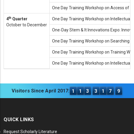
One Day Training Workshop on Access of R
th
4
Quarter
One Day Training Workshop on Intellectual P
October to December
One-Day Stem & It Innovations Expo: Innov
One Day Training Workshop on Searching T
One Day Training Workshop on Training Wo
One Day Training Workshop on Intellectual
Visitors Since April 2017:
1
1
3
3
1
7
9
QUICK LINKS
Request Scholarly Literature