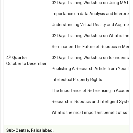
02 Days Training Workshop on Using MAT
Importance on data Analysis and Interpreta
Understanding Virtual Reality and Augment
02 Days Training Workshop on What is the R
Seminar on The Future of Robotics in Medic
th
4
Quarter
02 Days Training Workshop on to understand
October to December
Publishing A Research Article from Your Th
Intellectual Property Rights
The Importance of Referencing in Academic
Research in Robotics and Intelligent Syste
What is the most important benefit of softwa
Sub-Centre, Faisalabad.