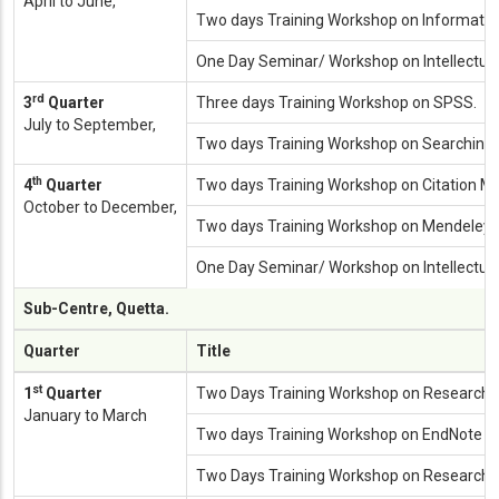
April to June,
Two days Training Workshop on Information 
One Day Seminar/ Workshop on Intellectual
rd
3
Quarter
Three days Training Workshop on SPSS.
July to September,
Two days Training Workshop on Searching 
th
4
Quarter
Two days Training Workshop on Citation 
October to December,
Two days Training Workshop on Mendeley.
One Day Seminar/ Workshop on Intellectual
Sub-Centre, Quetta.
Quarter
Title
st
1
Quarter
Two Days Training Workshop on Research M
January to March
Two days Training Workshop on EndNote at 
Two Days Training Workshop on Research Me