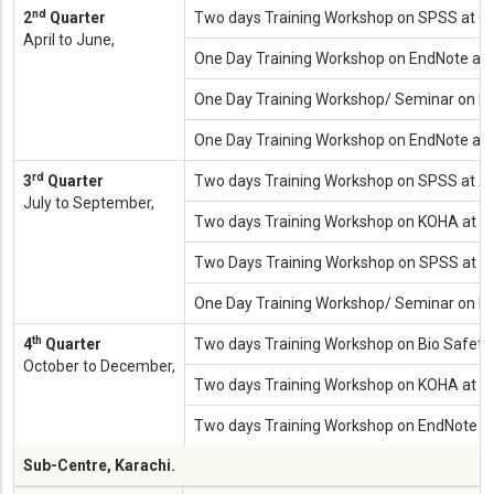
nd
2
Quarter
Two days Training Workshop on SPSS at 
April to June,
One Day Training Workshop on EndNote at 
One Day Training Workshop/ Seminar on Inte
One Day Training Workshop on EndNote at (
rd
3
Quarter
Two days Training Workshop on SPSS at Al
July to September,
Two days Training Workshop on KOHA at (Digi
Two Days Training Workshop on SPSS at Inst
One Day Training Workshop/ Seminar on Inte
th
4
Quarter
Two days Training Workshop on Bio Safety
October to December,
Two days Training Workshop on KOHA at (Dig
Two days Training Workshop on EndNote 
Sub-Centre, Karachi.