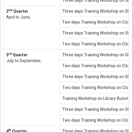
Three days Training Workshop on SP
nd
2
Quarter
Three days Training Workshop on SP
April to June,
Two days Training Workshop on Cita
Three days Training Workshop on SP
Two days Training Workshop on Cita
rd
3
Quarter
Three days Training Workshop on SP
July to September,
Two days Training Workshop on Cita
Three days Training Workshop on SP
Two days Training Workshop on Cita
Training Workshop on Library Automat
Three days Training Workshop on SP
Two days Training Workshop on Cita
th
4
Quarter
Three days Training Workshop on SP