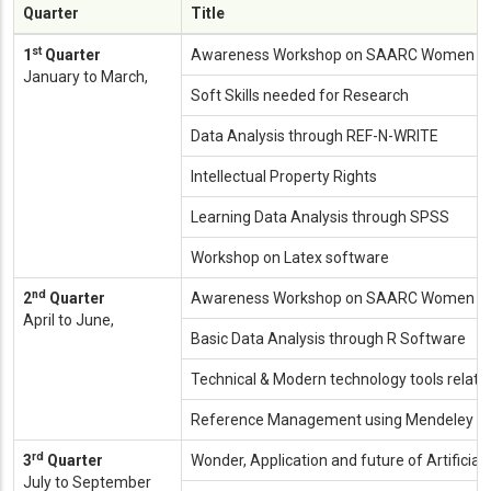
Quarter
Title
st
1
Quarter
Awareness Workshop on SAARC Women Ent
January to March,
Soft Skills needed for Research
Data Analysis through REF-N-WRITE
Intellectual Property Rights
Learning Data Analysis through SPSS
Workshop on Latex software
nd
2
Quarter
Awareness Workshop on SAARC Women Ent
April to June,
Basic Data Analysis through R Software
Technical & Modern technology tools relate
Reference Management using Mendeley / 
rd
3
Quarter
Wonder, Application and future of Artificial 
July to September