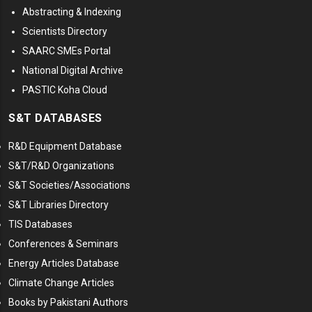
Abstracting & Indexing
Scientists Directory
SAARC SMEs Portal
National Digital Archive
PASTIC Koha Cloud
S&T DATABASES
R&D Equipment Database
S&T/R&D Organizations
S&T Societies/Associations
S&T Libraries Directory
TIS Databases
Conferences & Seminars
Energy Articles Database
Climate Change Articles
Books by Pakistani Authors