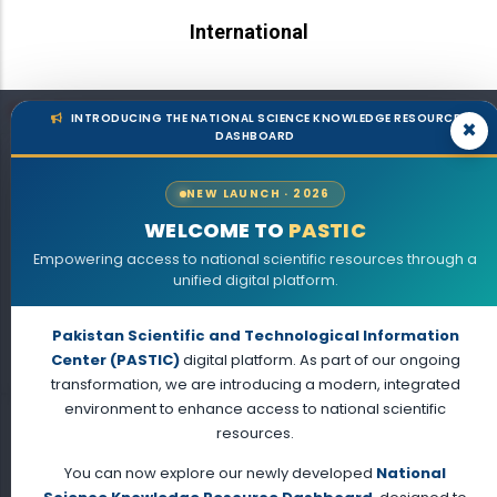
International
Sub-Centres
INTRODUCING THE NATIONAL SCIENCE KNOWLEDGE RESOURCE
×
DASHBOARD
Lahore
NEW LAUNCH · 2026
WELCOME TO
PASTIC
Empowering access to national scientific resources through a
unified digital platform.
Pakistan Scientific and Technological Information
Center (PASTIC)
digital platform. As part of our ongoing
transformation, we are introducing a modern, integrated
environment to enhance access to national scientific
Karachi
resources.
You can now explore our newly developed
National