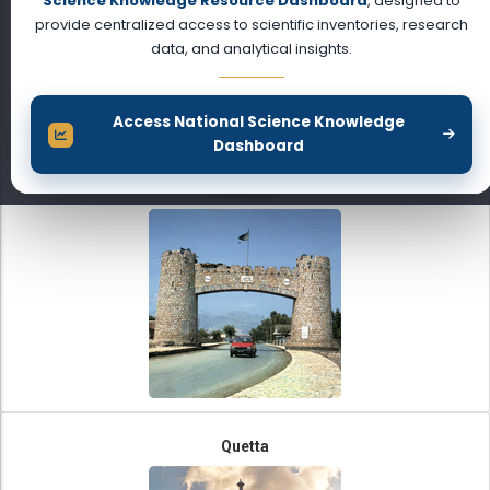
Science Knowledge Resource Dashboard
, designed to
provide centralized access to scientific inventories, research
data, and analytical insights.
Access National Science Knowledge
Dashboard
Peshawar
Quetta