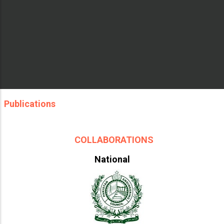
Publications
COLLABORATIONS
National