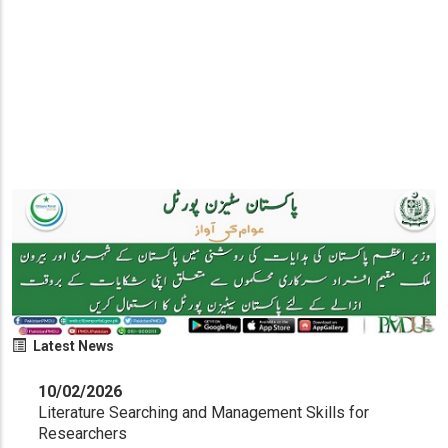
Latest News
10/02/2026
Literature Searching and Management Skills for
Researchers