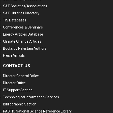
S&T Societies/Associations
S&T Libraries Directory
TIS Databases
Conferences & Seminars
Energy Articles Database
Climate Change Articles
Books by Pakistani Authors
Fresh Arrivals
CONTACT US
Director General Office
Director Office
IT Support Section
Technological Information Services
Bibliographic Section
PASTIC National Science Reference Library