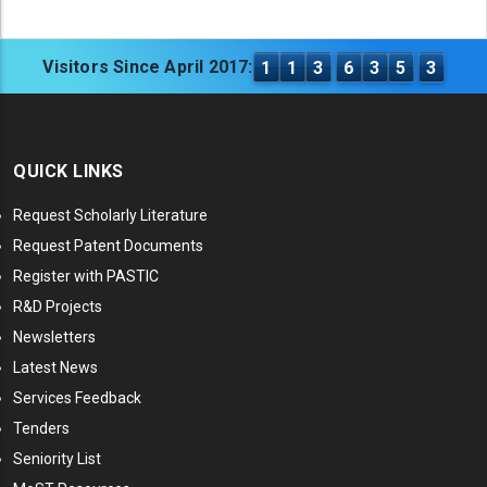
Visitors Since April 2017:
1
1
3
6
3
5
3
QUICK LINKS
Request Scholarly Literature
Request Patent Documents
Register with PASTIC
R&D Projects
Newsletters
Latest News
Services Feedback
Tenders
Seniority List