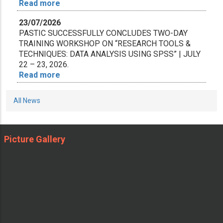
Read more
23/07/2026
PASTIC SUCCESSFULLY CONCLUDES TWO-DAY
TRAINING WORKSHOP ON “RESEARCH TOOLS &
TECHNIQUES: DATA ANALYSIS USING SPSS” | JULY
22 – 23, 2026.
Read more
10/07/2026
All News
Strengthening Pak-China Scientific & Academic
Cooperation: WTU Delegation Visits PASTIC
Read more
Picture Gallery