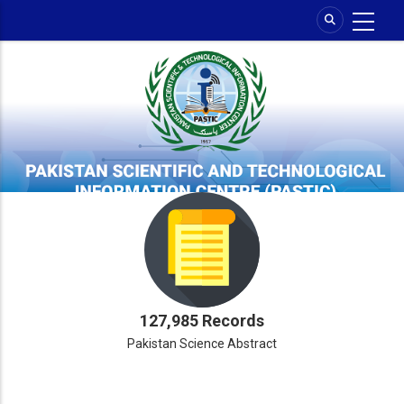
Skip
to
main
content
127,985 Records
Pakistan Science Abstract