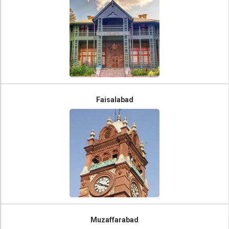
Faisalabad
Muzaffarabad