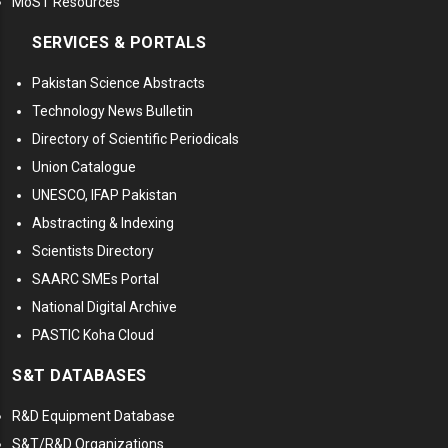
MoST Resources
SERVICES & PORTALS
Pakistan Science Abstracts
Technology News Bulletin
Directory of Scientific Periodicals
Union Catalogue
UNESCO, IFAP Pakistan
Abstracting & Indexing
Scientists Directory
SAARC SMEs Portal
National Digital Archive
PASTIC Koha Cloud
S&T DATABASES
R&D Equipment Database
S&T/R&D Organizations