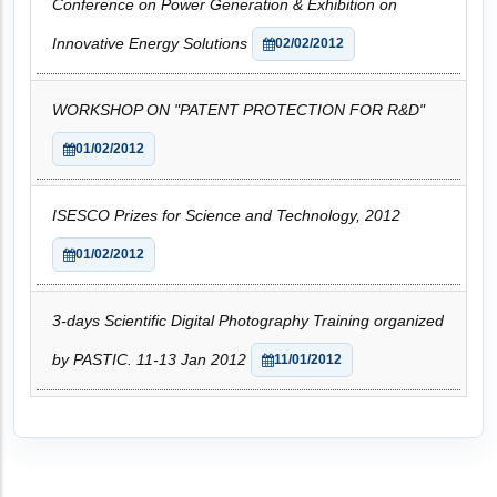
Conference on Power Generation & Exhibition on
Innovative Energy Solutions
02/02/2012
WORKSHOP ON "PATENT PROTECTION FOR R&D"
01/02/2012
ISESCO Prizes for Science and Technology, 2012
01/02/2012
3-days Scientific Digital Photography Training organized
by PASTIC. 11-13 Jan 2012
11/01/2012