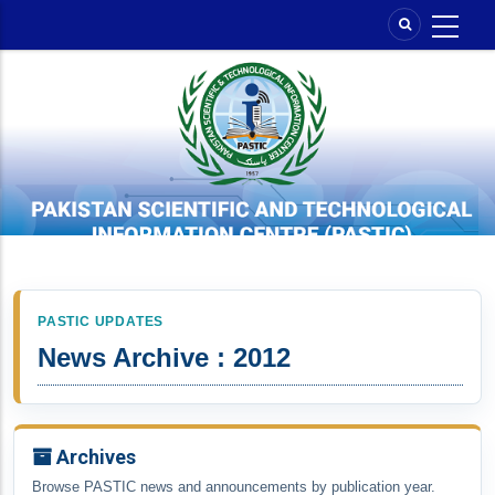
Skip
to
main
content
PASTIC UPDATES
News Archive : 2012
Archives
Browse PASTIC news and announcements by publication year.