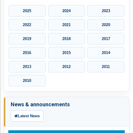
2025
2024
2023
2022
2021
2020
2019
2018
2017
2016
2015
2014
2013
2012
2011
2010
News & announcements
Latest News