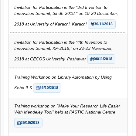
Invitation for Participation in the "3rd Invention to
Innovation Summit, Sindh-2018," on 19-20 December,
2018 at University of Karachi, Karachi
30/11/2018
Invitation for Participation in the "4th Invention to
Innovation Summit, KP-2018," on 22-23 November,
2018 at CECOS University, Peshawar
06/11/2018
Training Workshop on Library Automation by Using
Koha ILS
26/10/2018
Training workshop on "Make Your Research Life Easier
With Mendeley Tool" held at PASTIC National Centre
25/10/2018