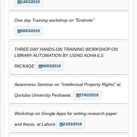
14/03/2018
One day Training workshop on "Endnote"
08/03/2018
THREE-DAY HANDS-ON TRAINING WORKSHOP ON
LIBRARY AUTOMATION BY USING KOHA ILS
PACKAGE
06/03/2018
Awareness Seminar on "Intellectual Property Rights" at
Qurtuba University Peshawar.
27/02/2018
Workshop on Google Apps for writing research paper
and thesis, at Lahore
21/02/2018