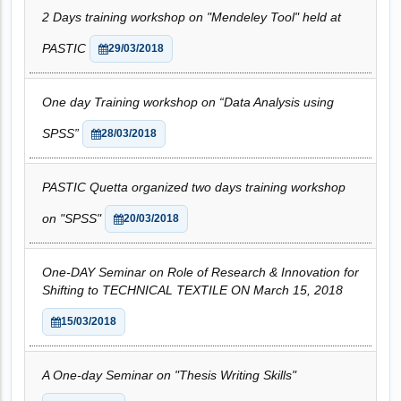
2 Days training workshop on "Mendeley Tool" held at
PASTIC
29/03/2018
One day Training workshop on “Data Analysis using
SPSS”
28/03/2018
PASTIC Quetta organized two days training workshop
on "SPSS"
20/03/2018
One-DAY Seminar on Role of Research & Innovation for
Shifting to TECHNICAL TEXTILE ON March 15, 2018
15/03/2018
A One-day Seminar on "Thesis Writing Skills"