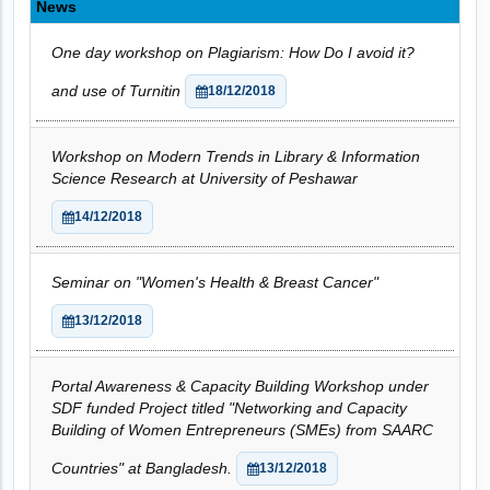
News
One day workshop on Plagiarism: How Do I avoid it?
and use of Turnitin
18/12/2018
Workshop on Modern Trends in Library & Information
Science Research at University of Peshawar
14/12/2018
Seminar on "Women's Health & Breast Cancer"
13/12/2018
Portal Awareness & Capacity Building Workshop under
SDF funded Project titled "Networking and Capacity
Building of Women Entrepreneurs (SMEs) from SAARC
Countries" at Bangladesh.
13/12/2018