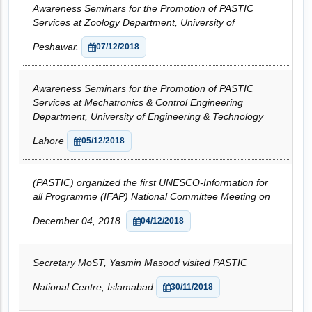
Awareness Seminars for the Promotion of PASTIC
Services at Zoology Department, University of
Peshawar.
07/12/2018
Awareness Seminars for the Promotion of PASTIC
Services at Mechatronics & Control Engineering
Department, University of Engineering & Technology
Lahore
05/12/2018
(PASTIC) organized the first UNESCO-Information for
all Programme (IFAP) National Committee Meeting on
December 04, 2018.
04/12/2018
Secretary MoST, Yasmin Masood visited PASTIC
National Centre, Islamabad
30/11/2018