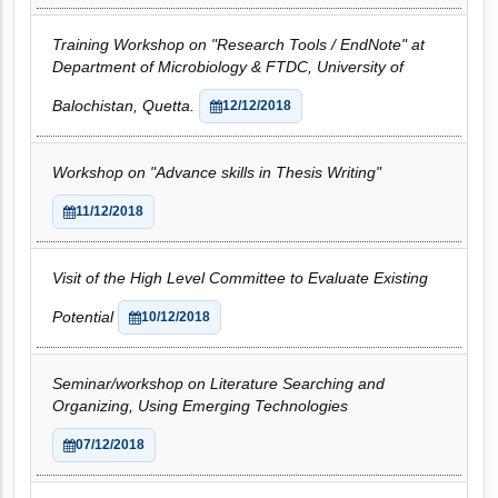
Training Workshop on "Research Tools / EndNote" at
Department of Microbiology & FTDC, University of
Balochistan, Quetta.
12/12/2018
Workshop on "Advance skills in Thesis Writing"
11/12/2018
Visit of the High Level Committee to Evaluate Existing
Potential
10/12/2018
Seminar/workshop on Literature Searching and
Organizing, Using Emerging Technologies
07/12/2018