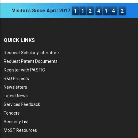
Visitors Since April 2017:
1
1
2
4
1
4
2
QUICK LINKS
Request Scholarly Literature
Request Patent Documents
Register with PASTIC
R&D Projects
Newsletters
Latest News
Services Feedback
Tenders
Seniority List
MoST Resources