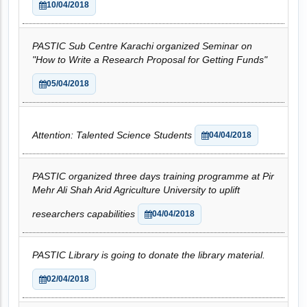
10/04/2018
PASTIC Sub Centre Karachi organized Seminar on
"How to Write a Research Proposal for Getting Funds"
05/04/2018
Attention: Talented Science Students
04/04/2018
PASTIC organized three days training programme at Pir
Mehr Ali Shah Arid Agriculture University to uplift
researchers capabilities
04/04/2018
PASTIC Library is going to donate the library material.
02/04/2018