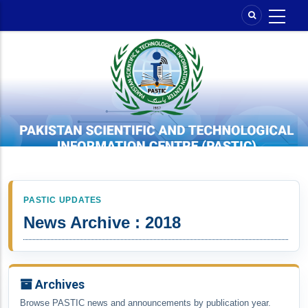
Skip
to
main
content
PASTIC UPDATES
News Archive : 2018
Archives
Browse PASTIC news and announcements by publication year.