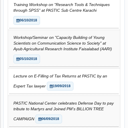
Training Workshop on "Research Tools & Techniques
through SPSS" at PASTIC Sub Centre Karachi
06/10/2018
Workshop/Seminar on "Capacity Building of Young
Scientists on Communication Science to Society" at
Ayub Agricultural Research Institute Faisalabad (AARI)
05/10/2018
Lecture on E-Filling of Tax Returns at PASTIC by an
Expert Tax lawyer
19/09/2018
PASTIC National Center celebrates Defense Day to pay
tribute to Martyrs and Joined PM’s BILLION TREE
CAMPAIGN
06/09/2018