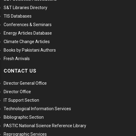
S&T Libraries Directory
TIS Databases
Conferences & Seminars
Energy Articles Database
Climate Change Articles
Books by Pakistani Authors
Fresh Arrivals
CONTACT US
Director General Office
Director Office
IT Support Section
Technological Information Services
Bibliographic Section
PASTIC National Science Reference Library
Reprographic Services