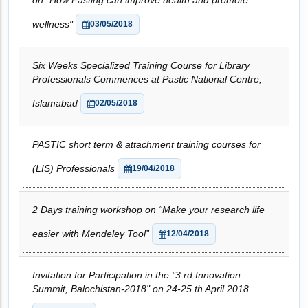
on "How Fasting can improve health and promote
wellness"
03/05/2018
Six Weeks Specialized Training Course for Library
Professionals Commences at Pastic National Centre,
Islamabad
02/05/2018
PASTIC short term & attachment training courses for
(LIS) Professionals
19/04/2018
2 Days training workshop on “Make your research life
easier with Mendeley Tool”
12/04/2018
Invitation for Participation in the "3 rd Innovation
Summit, Balochistan-2018" on 24-25 th April 2018