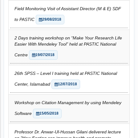
Field Monitoring Visit of Assistant Director (M & E) SDF
to PASTIC
29/08/2018
2 Days training workshop on “Make Your Research Life
Easier With Mendeley Tool” held at PASTIC National
Centre
19/07/2018
26th SPSS – Level I training held at PASTIC National
Center, Islamabad
12/07/2018
Workshop on Citation Management by using Mendeley
Software
15/05/2018
Professor Dr. Anwar-Ul-Hussan Gilani delivered lecture