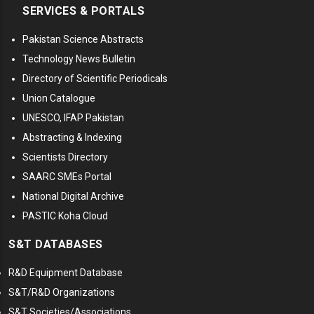
SERVICES & PORTALS
Pakistan Science Abstracts
Technology News Bulletin
Directory of Scientific Periodicals
Union Catalogue
UNESCO, IFAP Pakistan
Abstracting & Indexing
Scientists Directory
SAARC SMEs Portal
National Digital Archive
PASTIC Koha Cloud
S&T DATABASES
R&D Equipment Database
S&T/R&D Organizations
S&T Societies/Associations