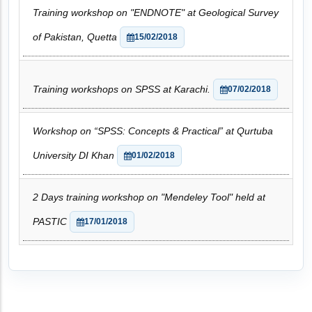
Training workshop on "ENDNOTE" at Geological Survey
of Pakistan, Quetta
15/02/2018
Training workshops on SPSS at Karachi.
07/02/2018
Workshop on “SPSS: Concepts & Practical” at Qurtuba
University DI Khan
01/02/2018
2 Days training workshop on "Mendeley Tool" held at
PASTIC
17/01/2018