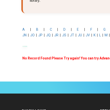
library.
A
|
B
|
C
|
D
|
E
|
F
|
G
JN
|
JO
|
JP
|
JQ
|
JR
|
JS
|
JT
|
JU
|
JV
|
K
|
L
|
M
No Record Found Please Try again! You can try Adva