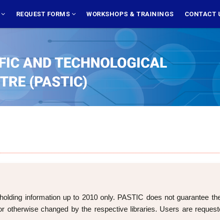
S
REQUEST FORMS
WORKSHOPS & TRAININGS
CONTACT 
holding information up to 2010 only. PASTIC does not guarantee the cu
 otherwise changed by the respective libraries. Users are requeste