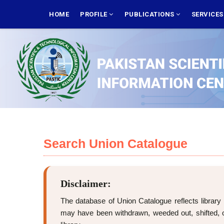
Skip
MAIN
NAVIGATION
HOME
PROFILE
PUBLICATIONS
SERVICE
to
main
content
Search Union Catalogue
Disclaimer:
The database of Union Catalogue reflects library 
may have been withdrawn, weeded out, shifted, or