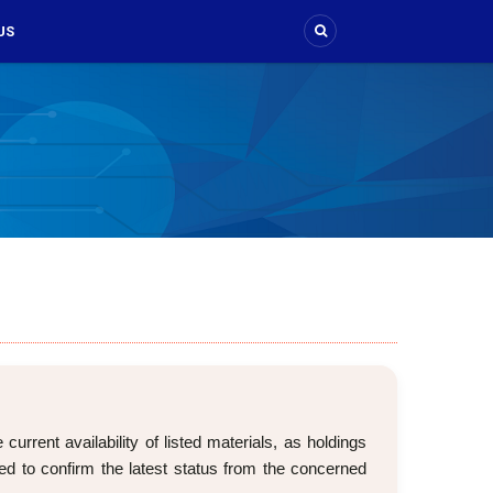
US
rrent availability of listed materials, as holdings
d to confirm the latest status from the concerned