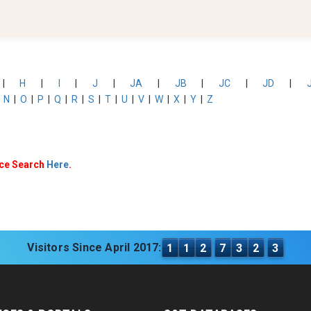
|
H
|
I
|
J
|
JA
|
JB
|
JC
|
JD
|
|
N
|
O
|
P
|
Q
|
R
|
S
|
T
|
U
|
V
|
W
|
X
|
Y
|
Z
nce Search
Here
.
Visitors Since April 2017:
1
1
2
7
3
2
3