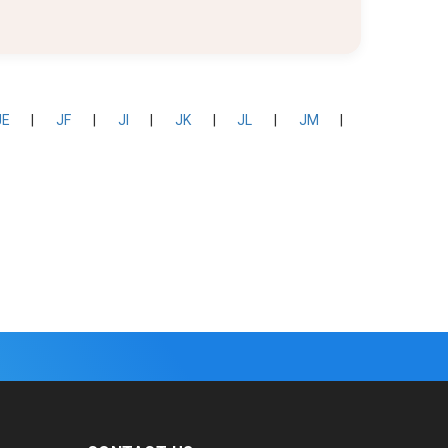
JE
|
JF
|
JI
|
JK
|
JL
|
JM
|