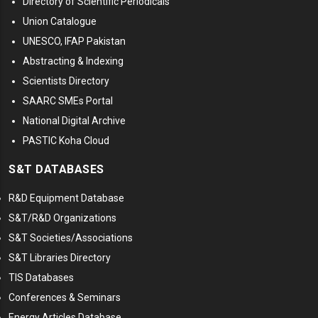
Directory of Scientific Periodicals
Union Catalogue
UNESCO, IFAP Pakistan
Abstracting & Indexing
Scientists Directory
SAARC SMEs Portal
National Digital Archive
PASTIC Koha Cloud
S&T DATABASES
R&D Equipment Database
S&T/R&D Organizations
S&T Societies/Associations
S&T Libraries Directory
TIS Databases
Conferences & Seminars
Energy Articles Database