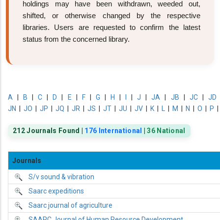
holdings may have been withdrawn, weeded out,
shifted, or otherwise changed by the respective
libraries. Users are requested to confirm the latest
status from the concerned library.
A
|
B
|
C
|
D
|
E
|
F
|
G
|
H
|
I
|
J
|
JA
|
JB
|
JC
|
JD
JN
|
JO
|
JP
|
JQ
|
JR
|
JS
|
JT
|
JU
|
JV
|
K
|
L
|
M
|
N
|
O
|
P
212 Journals Found |
176 International
|
36 National
Journals
S/v sound & vibration
Saarc expeditions
Saarc journal of agriculture
SAARC Journal of Human Resource Development