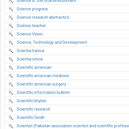
Science of the total environment
Science progress
Science research abstracts b
Science teacher
Science Vision
Science, Technology and Development
Scientia Iranica
Scientia sinica
Scientific american
Scientific american medicine
Scientific american surgery
Scientific information bulletin
Scientific khyber
Scientific research
Scientific Sindh
Scientist (Pakistan association scientist and scientific profess