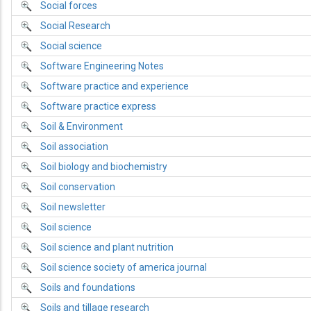
Social forces
Social Research
Social science
Software Engineering Notes
Software practice and experience
Software practice express
Soil & Environment
Soil association
Soil biology and biochemistry
Soil conservation
Soil newsletter
Soil science
Soil science and plant nutrition
Soil science society of america journal
Soils and foundations
Soils and tillage research