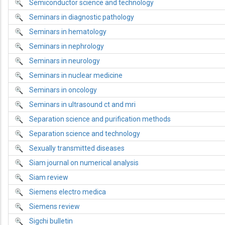
Semiconductor science and technology
Seminars in diagnostic pathology
Seminars in hematology
Seminars in nephrology
Seminars in neurology
Seminars in nuclear medicine
Seminars in oncology
Seminars in ultrasound ct and mri
Separation science and purification methods
Separation science and technology
Sexually transmitted diseases
Siam journal on numerical analysis
Siam review
Siemens electro medica
Siemens review
Sigchi bulletin