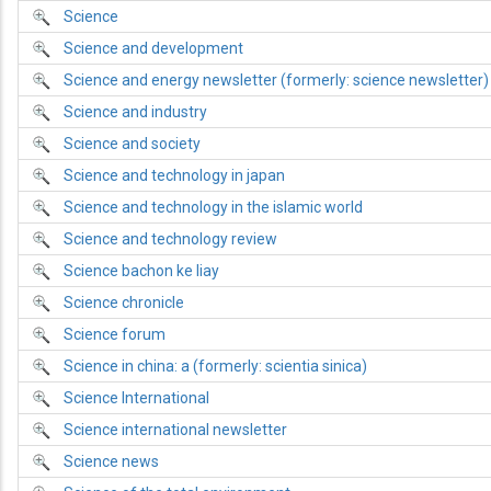
Science
Science and development
Science and energy newsletter (formerly: science newsletter)
Science and industry
Science and society
Science and technology in japan
Science and technology in the islamic world
Science and technology review
Science bachon ke liay
Science chronicle
Science forum
Science in china: a (formerly: scientia sinica)
Science International
Science international newsletter
Science news