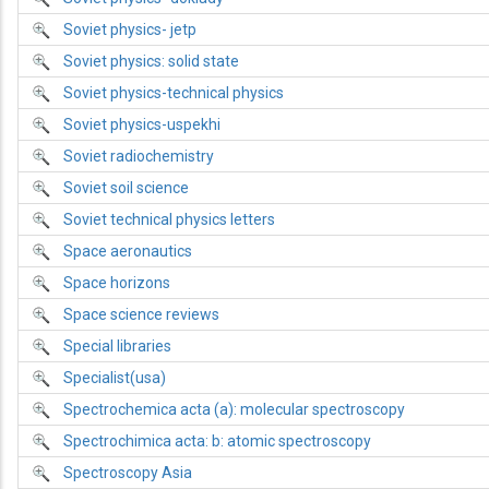
Soviet physics- jetp
Soviet physics: solid state
Soviet physics-technical physics
Soviet physics-uspekhi
Soviet radiochemistry
Soviet soil science
Soviet technical physics letters
Space aeronautics
Space horizons
Space science reviews
Special libraries
Specialist(usa)
Spectrochemica acta (a): molecular spectroscopy
Spectrochimica acta: b: atomic spectroscopy
Spectroscopy Asia