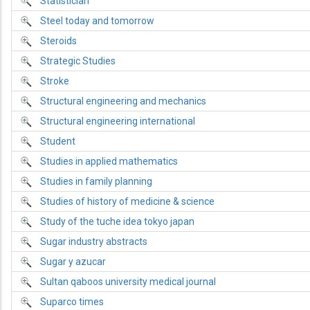
Statistician
Steel today and tomorrow
Steroids
Strategic Studies
Stroke
Structural engineering and mechanics
Structural engineering international
Student
Studies in applied mathematics
Studies in family planning
Studies of history of medicine & science
Study of the tuche idea tokyo japan
Sugar industry abstracts
Sugar y azucar
Sultan qaboos university medical journal
Suparco times