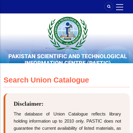
Skip
to
main
content
Search Union Catalogue
Disclaimer:
The database of Union Catalogue reflects library
holding information up to 2010 only. PASTIC does not
guarantee the current availability of listed materials, as