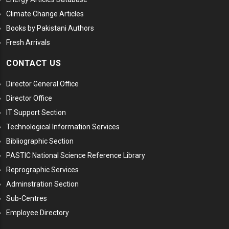
Climate Change Articles
Books by Pakistani Authors
Fresh Arrivals
CONTACT US
Director General Office
Director Office
IT Support Section
Technological Information Services
Bibliographic Section
PASTIC National Science Reference Library
Reprographic Services
Adminstration Section
Sub-Centres
Employee Directory