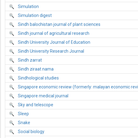
Simulation
Simulation digest
Sindh balochistan journal of plant sciences
Sindh journal of agricultural research
Sindh University Journal of Education
Sindh University Research Journal
Sindh zarrat
Sindh ziraat nama
Sindhological studies
Singapore economic review (formerly: malayan economic rev
Singapore medical journal
Sky and telescope
Sleep
Snake
Social biology