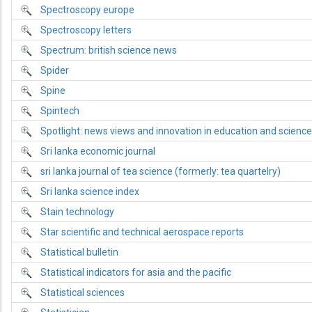
Spectroscopy europe
Spectroscopy letters
Spectrum: british science news
Spider
Spine
Spintech
Spotlight: news views and innovation in education and science
Sri lanka economic journal
sri lanka journal of tea science (formerly: tea quartelry)
Sri lanka science index
Stain technology
Star scientific and technical aerospace reports
Statistical bulletin
Statistical indicators for asia and the pacific
Statistical sciences