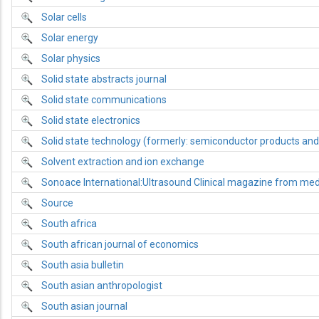
Solar cells
Solar energy
Solar physics
Solid state abstracts journal
Solid state communications
Solid state electronics
Solid state technology (formerly: semiconductor products and 
Solvent extraction and ion exchange
Sonoace International:Ultrasound Clinical magazine from me
Source
South africa
South african journal of economics
South asia bulletin
South asian anthropologist
South asian journal