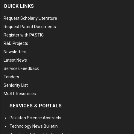
QUICK LINKS
Request Scholarly Literature
Request Patent Documents
Register with PASTIC
R&D Projects
Newsletters
Latest News
Services Feedback
Tenders
Seniority List
MoST Resources
SERVICES & PORTALS
Pakistan Science Abstracts
Technology News Bulletin