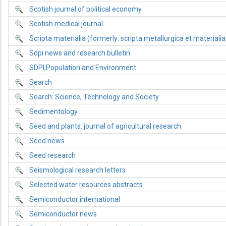
Scotish journal of political economy
Scotish medical journal
Scripta materialia (formerly: scripta metallurgica et materialia
Sdpi news and research bulletin
SDPI,Population and Environment
Search
Search: Science, Technology and Society
Sedimentology
Seed and plants: journal of agricultural research
Seed news
Seed research
Seismological research letters
Selected water resources abstracts
Semiconductor international
Semiconductor news