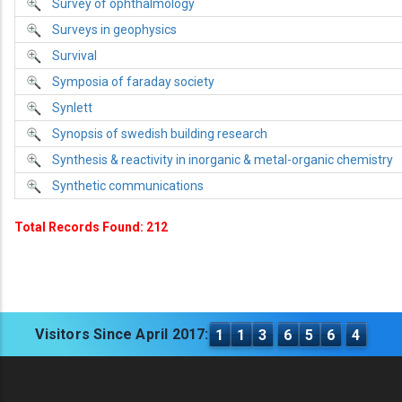
Survey of ophthalmology
Surveys in geophysics
Survival
Symposia of faraday society
Synlett
Synopsis of swedish building research
Synthesis & reactivity in inorganic & metal-organic chemistry
Synthetic communications
Total Records Found: 212
Visitors Since April 2017:
1
1
3
6
5
6
4