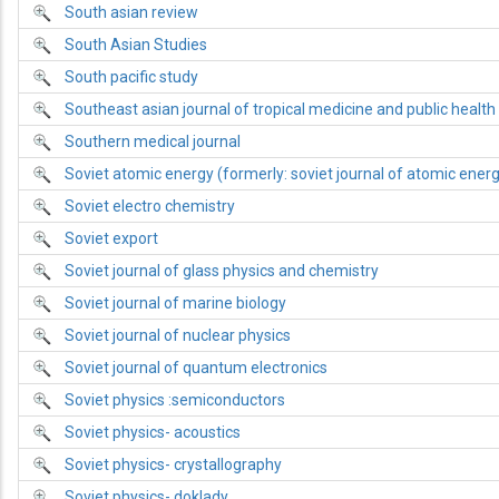
South asian review
South Asian Studies
South pacific study
Southeast asian journal of tropical medicine and public health
Southern medical journal
Soviet atomic energy (formerly: soviet journal of atomic ener
Soviet electro chemistry
Soviet export
Soviet journal of glass physics and chemistry
Soviet journal of marine biology
Soviet journal of nuclear physics
Soviet journal of quantum electronics
Soviet physics :semiconductors
Soviet physics- acoustics
Soviet physics- crystallography
Soviet physics- doklady