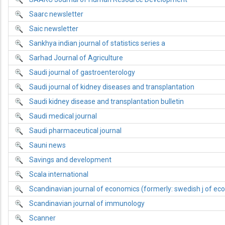
Saarc newsletter
Saic newsletter
Sankhya indian journal of statistics series a
Sarhad Journal of Agriculture
Saudi journal of gastroenterology
Saudi journal of kidney diseases and transplantation
Saudi kidney disease and transplantation bulletin
Saudi medical journal
Saudi pharmaceutical journal
Sauni news
Savings and development
Scala international
Scandinavian journal of economics (formerly: swedish j of ec
Scandinavian journal of immunology
Scanner