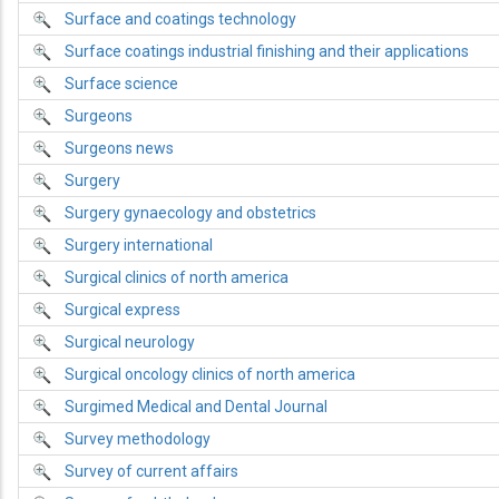
Surface and coatings technology
Surface coatings industrial finishing and their applications
Surface science
Surgeons
Surgeons news
Surgery
Surgery gynaecology and obstetrics
Surgery international
Surgical clinics of north america
Surgical express
Surgical neurology
Surgical oncology clinics of north america
Surgimed Medical and Dental Journal
Survey methodology
Survey of current affairs