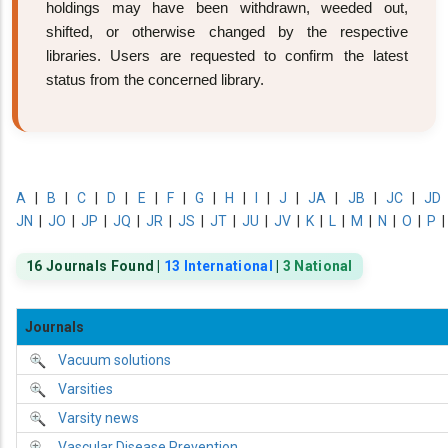
holdings may have been withdrawn, weeded out,
shifted, or otherwise changed by the respective
libraries. Users are requested to confirm the latest
status from the concerned library.
A
|
B
|
C
|
D
|
E
|
F
|
G
|
H
|
I
|
J
|
JA
|
JB
|
JC
|
JD
JN
|
JO
|
JP
|
JQ
|
JR
|
JS
|
JT
|
JU
|
JV
|
K
|
L
|
M
|
N
|
O
|
P
16 Journals Found |
13 International
|
3 National
Journals
Vacuum solutions
Varsities
Varsity news
Vascular Disease Prevention