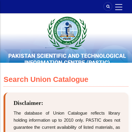
Skip
to
main
content
Search Union Catalogue
Disclaimer:
The database of Union Catalogue reflects library
holding information up to 2010 only. PASTIC does not
guarantee the current availability of listed materials, as