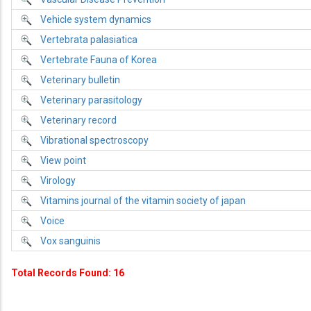
Vehicle system dynamics
Vertebrata palasiatica
Vertebrate Fauna of Korea
Veterinary bulletin
Veterinary parasitology
Veterinary record
Vibrational spectroscopy
View point
Virology
Vitamins journal of the vitamin society of japan
Voice
Vox sanguinis
Total Records Found: 16