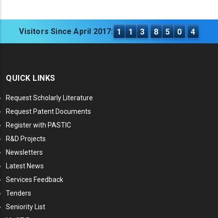
Visitors Since April 2017:
1
1
3
8
5
0
4
QUICK LINKS
Request Scholarly Literature
Request Patent Documents
Register with PASTIC
R&D Projects
Newsletters
Latest News
Services Feedback
Tenders
Seniority List