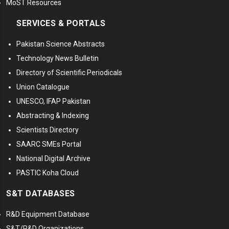
MoST Resources
SERVICES & PORTALS
Pakistan Science Abstracts
Technology News Bulletin
Directory of Scientific Periodicals
Union Catalogue
UNESCO, IFAP Pakistan
Abstracting & Indexing
Scientists Directory
SAARC SMEs Portal
National Digital Archive
PASTIC Koha Cloud
S&T DATABASES
R&D Equipment Database
S&T/R&D Organizations