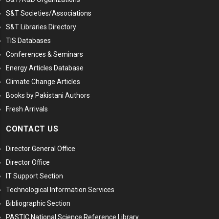
S&T Societies/Associations
S&T Libraries Directory
TIS Databases
Conferences & Seminars
Energy Articles Database
Climate Change Articles
Books by Pakistani Authors
Fresh Arrivals
CONTACT US
Director General Office
Director Office
IT Support Section
Technological Information Services
Bibliographic Section
PASTIC National Science Reference Library